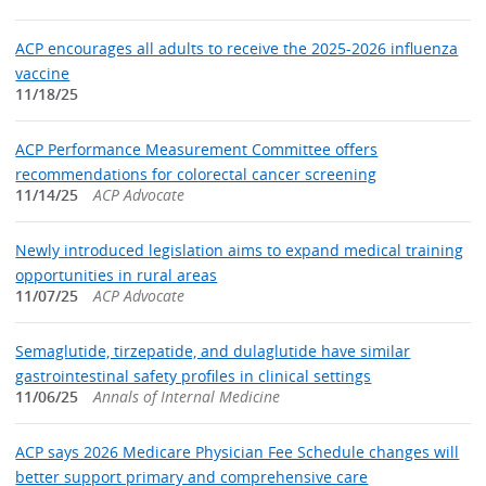
ACP encourages all adults to receive the 2025-2026 influenza
vaccine
11/18/25
ACP Performance Measurement Committee offers
recommendations for colorectal cancer screening
11/14/25
ACP Advocate
Newly introduced legislation aims to expand medical training
opportunities in rural areas
11/07/25
ACP Advocate
Semaglutide, tirzepatide, and dulaglutide have similar
gastrointestinal safety profiles in clinical settings
11/06/25
Annals of Internal Medicine
ACP says 2026 Medicare Physician Fee Schedule changes will
better support primary and comprehensive care