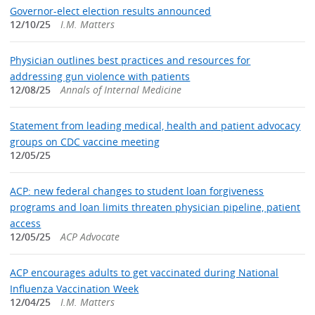
Governor-elect election results announced
12/10/25
I.M. Matters
Physician outlines best practices and resources for
addressing gun violence with patients
12/08/25
Annals of Internal Medicine
Statement from leading medical, health and patient advocacy
groups on CDC vaccine meeting
12/05/25
ACP: new federal changes to student loan forgiveness
programs and loan limits threaten physician pipeline, patient
access
12/05/25
ACP Advocate
ACP encourages adults to get vaccinated during National
Influenza Vaccination Week
12/04/25
I.M. Matters