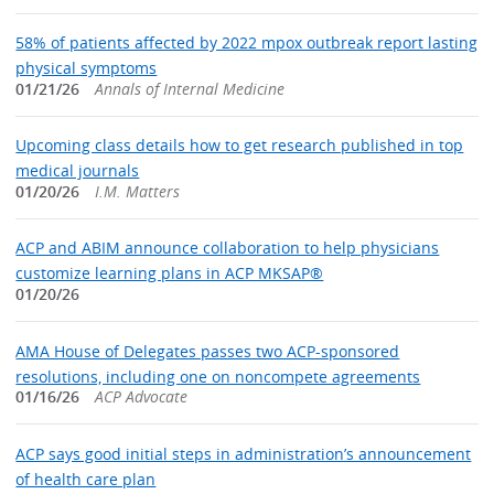
58% of patients affected by 2022 mpox outbreak report lasting
physical symptoms
01/21/26
Annals of Internal Medicine
Upcoming class details how to get research published in top
medical journals
01/20/26
I.M. Matters
ACP and ABIM announce collaboration to help physicians
customize learning plans in ACP MKSAP®
01/20/26
AMA House of Delegates passes two ACP-sponsored
resolutions, including one on noncompete agreements
01/16/26
ACP Advocate
ACP says good initial steps in administration’s announcement
of health care plan