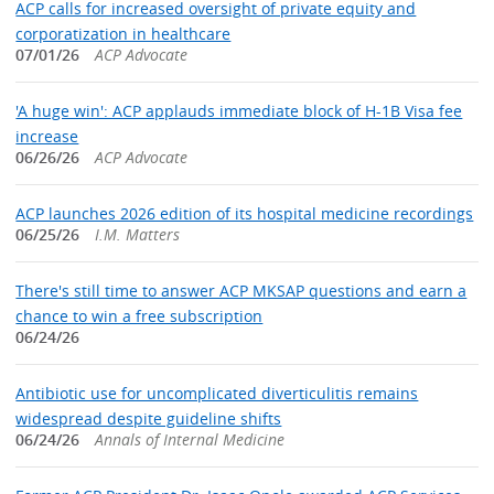
ACP calls for increased oversight of private equity and
corporatization in healthcare
07/01/26
ACP Advocate
'A huge win': ACP applauds immediate block of H-1B Visa fee
increase
06/26/26
ACP Advocate
ACP launches 2026 edition of its hospital medicine recordings
06/25/26
I.M. Matters
There's still time to answer ACP MKSAP questions and earn a
chance to win a free subscription
06/24/26
Antibiotic use for uncomplicated diverticulitis remains
widespread despite guideline shifts
06/24/26
Annals of Internal Medicine