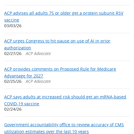
ACP advises all adults 75 or older get a protein subunit RSV
vaccine
03/03/26
ACP urges Congress to hit pause on use of AI in prior
authorization
02/27/26
ACP Advocate
ACP provides comments on Proposed Rule for Medicare
Advantage for 2027
02/25/26
ACP Advocate
ACP says adults at increased risk should get an mRNA-based
COVID-19 vaccine
02/24/26
Government accountability office to review accuracy of CMS
utilization estimates over the last 10 years