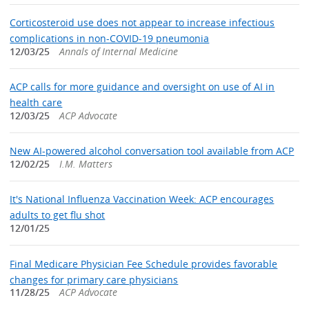
Corticosteroid use does not appear to increase infectious
complications in non-COVID-19 pneumonia
12/03/25
Annals of Internal Medicine
ACP calls for more guidance and oversight on use of AI in
health care
12/03/25
ACP Advocate
New AI-powered alcohol conversation tool available from ACP
12/02/25
I.M. Matters
It's National Influenza Vaccination Week: ACP encourages
adults to get flu shot
12/01/25
Final Medicare Physician Fee Schedule provides favorable
changes for primary care physicians
11/28/25
ACP Advocate