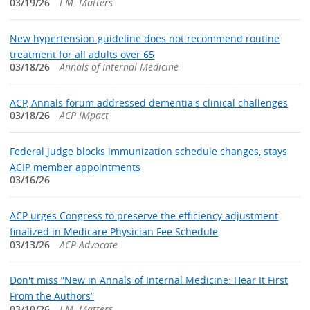
03/19/26
I.M. Matters
New hypertension guideline does not recommend routine
treatment for all adults over 65
03/18/26
Annals of Internal Medicine
ACP, Annals forum addressed dementia's clinical challenges
03/18/26
ACP IMpact
Federal judge blocks immunization schedule changes, stays
ACIP member appointments
03/16/26
ACP urges Congress to preserve the efficiency adjustment
finalized in Medicare Physician Fee Schedule
03/13/26
ACP Advocate
Don't miss “New in Annals of Internal Medicine: Hear It First
From the Authors”
03/10/26
I.M. Matters