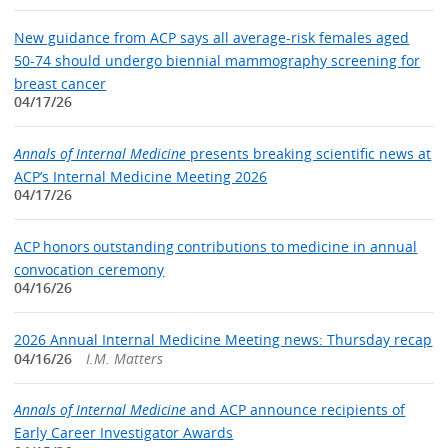
New guidance from ACP says all average-risk females aged
50-74 should undergo biennial mammography screening for
breast cancer
04/17/26
Annals of Internal Medicine
presents breaking scientific news at
ACP’s Internal Medicine Meeting 2026
04/17/26
ACP honors outstanding contributions to medicine in annual
convocation ceremony
04/16/26
2026 Annual Internal Medicine Meeting news: Thursday recap
04/16/26
I.M. Matters
Annals of Internal Medicine
and ACP announce recipients of
Early Career Investigator Awards