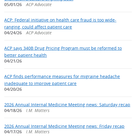
05/01/26
ACP Advocate
ACP: Federal initiative on health care fraud is too wide-
ranging, could affect patient care
04/24/26
ACP Advocate
ACP says 340B Drug Pricing Program must be reformed to
better patient health
04/21/26
ACP finds performance measures for migraine headache
inadequate to improve patient care
04/20/26
2026 Annual Internal Medicine Meeting news: Saturday recap
04/18/26
I.M. Matters
2026 Annual Internal Medicine Meeting news: Friday recap
04/17/26
I.M. Matters