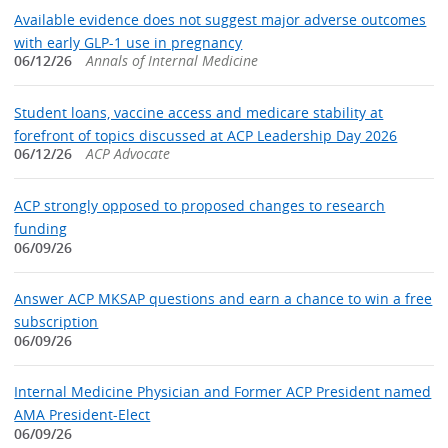
Available evidence does not suggest major adverse outcomes
with early GLP-1 use in pregnancy
06/12/26
Annals of Internal Medicine
Student loans, vaccine access and medicare stability at
forefront of topics discussed at ACP Leadership Day 2026
06/12/26
ACP Advocate
ACP strongly opposed to proposed changes to research
funding
06/09/26
Answer ACP MKSAP questions and earn a chance to win a free
subscription
06/09/26
Internal Medicine Physician and Former ACP President named
AMA President-Elect
06/09/26