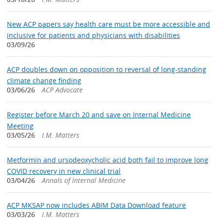
New ACP papers say health care must be more accessible and
inclusive for patients and physicians with disabilities
03/09/26
ACP doubles down on opposition to reversal of long-standing
climate change finding
03/06/26
ACP Advocate
Register before March 20 and save on Internal Medicine
Meeting
03/05/26
I.M. Matters
Metformin and ursodeoxycholic acid both fail to improve long
COVID recovery in new clinical trial
03/04/26
Annals of Internal Medicine
ACP MKSAP now includes ABIM Data Download feature
03/03/26
I.M. Matters