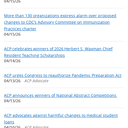
04/15/26
More than 130 organizations express alarm over proposed
changes to CDC’s Advisory Committee on Immunization
Practices charter
04/15/26
ACP celebrates winners of 2026 Herbert S. Waxman Chief
Resident Teaching Scholarships
04/14/26
ACP urges Congress to reauthorize Pandemic Preparation Act
04/13/26
ACP Advocate
ACP announces winners of National Abstract Competitions
04/13/26
ACP advocates against harmful changes to medical student
loans
04/10/26
ACP Advocate