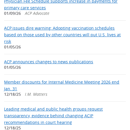
Physician Fee Schedule supports increase in payments for
primary care services
01/09/26
ACP Advocate
ACP issues dire warning: Adopting vaccination schedules
based on those used by other countries will put U.S. lives at
risk
01/05/26
ACP announces changes to news publications
01/05/26
Member discounts for Internal Medicine Meeting 2026 end
Jan. 31
12/18/25
I.M. Matters
Leading medical and public health groups request
transparency, evidence behind changing ACIP
recommendations in court hearing
12/18/25