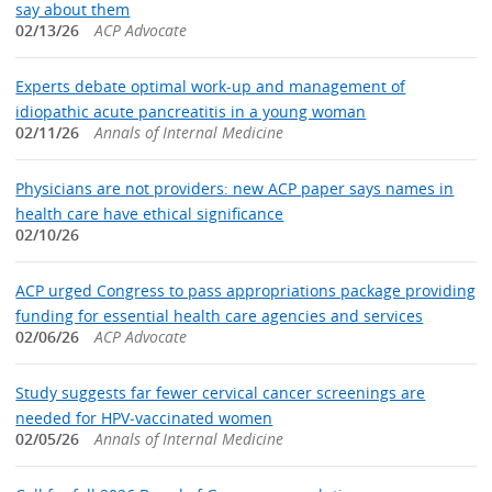
say about them
02/13/26
ACP Advocate
Experts debate optimal work‑up and management of
idiopathic acute pancreatitis in a young woman
02/11/26
Annals of Internal Medicine
Physicians are not providers: new ACP paper says names in
health care have ethical significance
02/10/26
ACP urged Congress to pass appropriations package providing
funding for essential health care agencies and services
02/06/26
ACP Advocate
Study suggests far fewer cervical cancer screenings are
needed for HPV‑vaccinated women
02/05/26
Annals of Internal Medicine