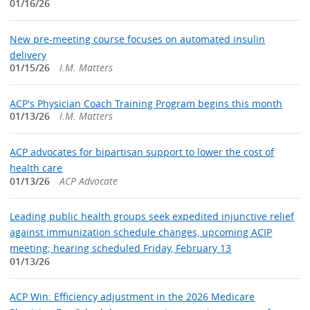
01/16/26
New pre-meeting course focuses on automated insulin
delivery
01/15/26
I.M. Matters
ACP's Physician Coach Training Program begins this month
01/13/26
I.M. Matters
ACP advocates for bipartisan support to lower the cost of
health care
01/13/26
ACP Advocate
Leading public health groups seek expedited injunctive relief
against immunization schedule changes, upcoming ACIP
meeting; hearing scheduled Friday, February 13
01/13/26
ACP Win: Efficiency adjustment in the 2026 Medicare