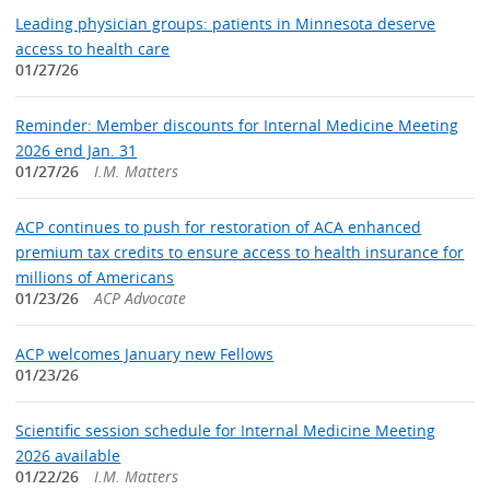
Leading physician groups: patients in Minnesota deserve
access to health care
01/27/26
Reminder: Member discounts for Internal Medicine Meeting
2026 end Jan. 31
01/27/26
I.M. Matters
ACP continues to push for restoration of ACA enhanced
premium tax credits to ensure access to health insurance for
millions of Americans
01/23/26
ACP Advocate
ACP welcomes January new Fellows
01/23/26
Scientific session schedule for Internal Medicine Meeting
2026 available
01/22/26
I.M. Matters