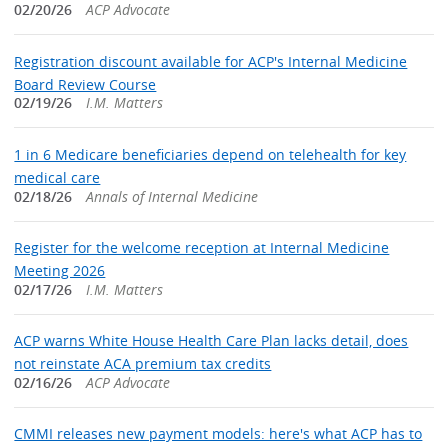
02/20/26
ACP Advocate
Registration discount available for ACP's Internal Medicine
Board Review Course
02/19/26
I.M. Matters
1 in 6 Medicare beneficiaries depend on telehealth for key
medical care
02/18/26
Annals of Internal Medicine
Register for the welcome reception at Internal Medicine
Meeting 2026
02/17/26
I.M. Matters
ACP warns White House Health Care Plan lacks detail, does
not reinstate ACA premium tax credits
02/16/26
ACP Advocate
CMMI releases new payment models: here's what ACP has to