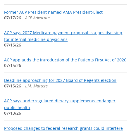
Former ACP President named AMA President-Elect
07/17/26
ACP Advocate
ACP says 2027 Medicare payment proposal is a positive step
for internal medicine physicians
07/15/26
ACP applauds the introduction of the Patients First Act of 2026
07/15/26
Deadline approaching for 2027 Board of Regents election
07/15/26
I.M. Matters
ACP says underregulated dietary supplements endanger
public health
07/13/26
Proposed changes to federal research grants could interfere