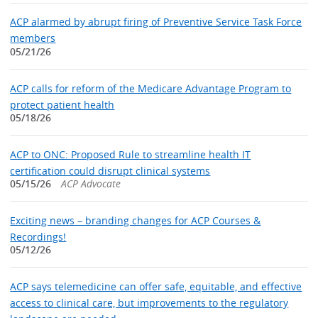
ACP alarmed by abrupt firing of Preventive Service Task Force
members
05/21/26
ACP calls for reform of the Medicare Advantage Program to
protect patient health
05/18/26
ACP to ONC: Proposed Rule to streamline health IT
certification could disrupt clinical systems
05/15/26
ACP Advocate
Exciting news – branding changes for ACP Courses &
Recordings!
05/12/26
ACP says telemedicine can offer safe, equitable, and effective
access to clinical care, but improvements to the regulatory