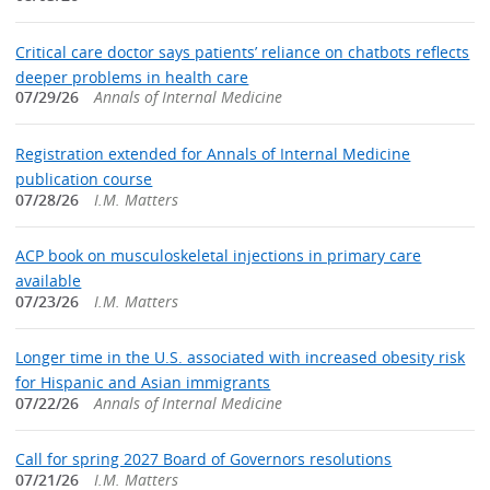
Critical care doctor says patients’ reliance on chatbots reflects
deeper problems in health care
07/29/26
Annals of Internal Medicine
Registration extended for Annals of Internal Medicine
publication course
07/28/26
I.M. Matters
ACP book on musculoskeletal injections in primary care
available
07/23/26
I.M. Matters
Longer time in the U.S. associated with increased obesity risk
for Hispanic and Asian immigrants
07/22/26
Annals of Internal Medicine
Call for spring 2027 Board of Governors resolutions
07/21/26
I.M. Matters