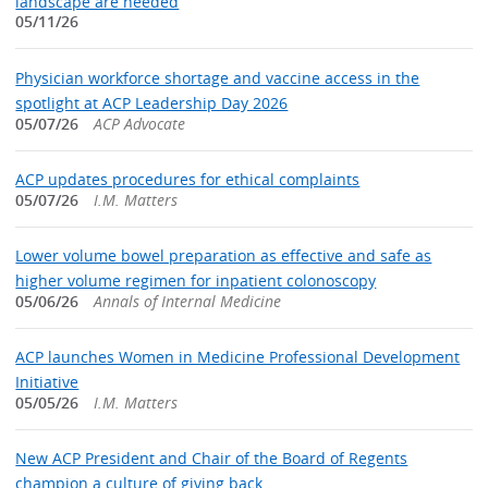
landscape are needed
05/11/26
Physician workforce shortage and vaccine access in the
spotlight at ACP Leadership Day 2026
05/07/26
ACP Advocate
ACP updates procedures for ethical complaints
05/07/26
I.M. Matters
Lower volume bowel preparation as effective and safe as
higher volume regimen for inpatient colonoscopy
05/06/26
Annals of Internal Medicine
ACP launches Women in Medicine Professional Development
Initiative
05/05/26
I.M. Matters
New ACP President and Chair of the Board of Regents
champion a culture of giving back