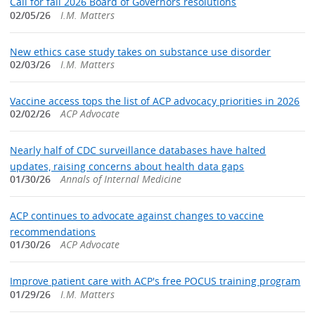
Call for fall 2026 Board of Governors resolutions
02/05/26
I.M. Matters
New ethics case study takes on substance use disorder
02/03/26
I.M. Matters
Vaccine access tops the list of ACP advocacy priorities in 2026
02/02/26
ACP Advocate
Nearly half of CDC surveillance databases have halted
updates, raising concerns about health data gaps
01/30/26
Annals of Internal Medicine
ACP continues to advocate against changes to vaccine
recommendations
01/30/26
ACP Advocate
Improve patient care with ACP's free POCUS training program
01/29/26
I.M. Matters