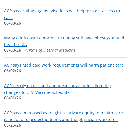
ACP says ruling against visa fees will help protect access to
care
06/08/26
Many adults with a normal BMI may still have obesity-related
health risks
06/03/26
Annals of Internal Medicine
ACP says Medicaid work requirements will harm patient care
06/02/26
ACP deeply concerned about executive order directing
changes to U.S. Vaccine Schedule
06/01/26
ACP says increased oversight of private equity in health care
is needed to protect patients and the physician workforce
05/25/26