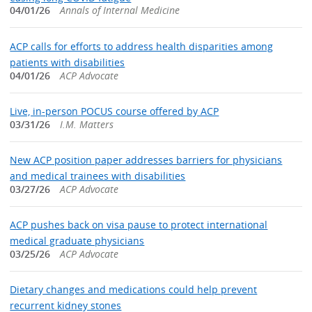
04/01/26
Annals of Internal Medicine
ACP calls for efforts to address health disparities among
patients with disabilities
04/01/26
ACP Advocate
Live, in-person POCUS course offered by ACP
03/31/26
I.M. Matters
New ACP position paper addresses barriers for physicians
and medical trainees with disabilities
03/27/26
ACP Advocate
ACP pushes back on visa pause to protect international
medical graduate physicians
03/25/26
ACP Advocate
Dietary changes and medications could help prevent
recurrent kidney stones