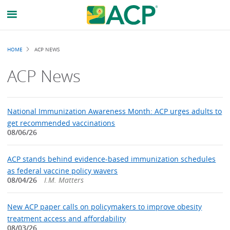
Breadcrumb
HOME
ACP NEWS
ACP News
National Immunization Awareness Month: ACP urges adults to
get recommended vaccinations
08/06/26
ACP stands behind evidence-based immunization schedules
as federal vaccine policy wavers
08/04/26
I.M. Matters
New ACP paper calls on policymakers to improve obesity
treatment access and affordability
08/03/26