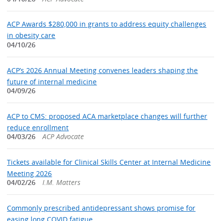
ACP Awards $280,000 in grants to address equity challenges
in obesity care
04/10/26
ACP’s 2026 Annual Meeting convenes leaders shaping the
future of internal medicine
04/09/26
ACP to CMS: proposed ACA marketplace changes will further
reduce enrollment
04/03/26
ACP Advocate
Tickets available for Clinical Skills Center at Internal Medicine
Meeting 2026
04/02/26
I.M. Matters
Commonly prescribed antidepressant shows promise for
easing long COVID fatigue