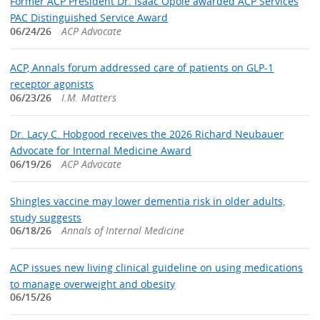
Former ACP President Dr. Isaac Opole awarded ACP Services
PAC Distinguished Service Award
06/24/26
ACP Advocate
ACP, Annals forum addressed care of patients on GLP-1
receptor agonists
06/23/26
I.M. Matters
Dr. Lacy C. Hobgood receives the 2026 Richard Neubauer
Advocate for Internal Medicine Award
06/19/26
ACP Advocate
Shingles vaccine may lower dementia risk in older adults,
study suggests
06/18/26
Annals of Internal Medicine
ACP issues new living clinical guideline on using medications
to manage overweight and obesity
06/15/26