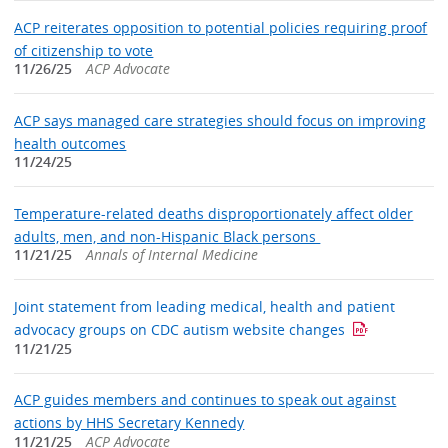
ACP reiterates opposition to potential policies requiring proof
of citizenship to vote
11/26/25
ACP Advocate
ACP says managed care strategies should focus on improving
health outcomes
11/24/25
Temperature-related deaths disproportionately affect older
adults, men, and non-Hispanic Black persons
11/21/25
Annals of Internal Medicine
Joint statement from leading medical, health and patient
advocacy groups on CDC autism website changes
11/21/25
ACP guides members and continues to speak out against
actions by HHS Secretary Kennedy
11/21/25
ACP Advocate