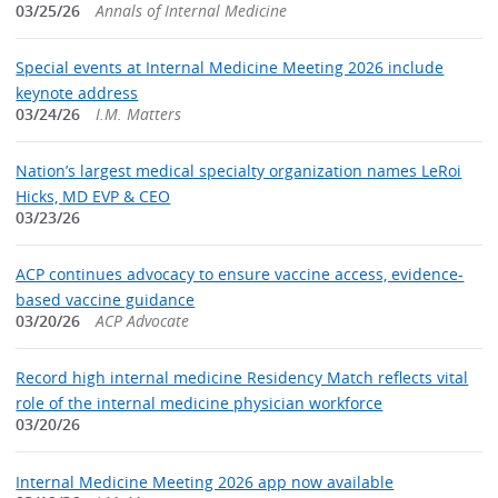
03/25/26
Annals of Internal Medicine
Special events at Internal Medicine Meeting 2026 include
keynote address
03/24/26
I.M. Matters
Nation’s largest medical specialty organization names LeRoi
Hicks, MD EVP & CEO
03/23/26
ACP continues advocacy to ensure vaccine access, evidence-
based vaccine guidance
03/20/26
ACP Advocate
Record high internal medicine Residency Match reflects vital
role of the internal medicine physician workforce
03/20/26
Internal Medicine Meeting 2026 app now available