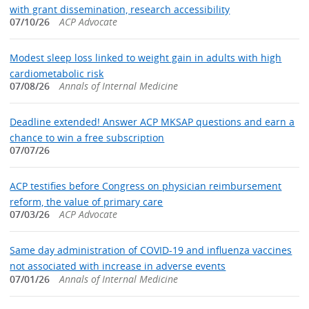
with grant dissemination, research accessibility
07/10/26
ACP Advocate
Modest sleep loss linked to weight gain in adults with high
cardiometabolic risk
07/08/26
Annals of Internal Medicine
Deadline extended! Answer ACP MKSAP questions and earn a
chance to win a free subscription
07/07/26
ACP testifies before Congress on physician reimbursement
reform, the value of primary care
07/03/26
ACP Advocate
Same day administration of COVID-19 and influenza vaccines
not associated with increase in adverse events
07/01/26
Annals of Internal Medicine