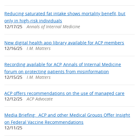
Reducing saturated fat intake shows mortality benefit, but
only in high-risk individuals
12/17/25
Annals of Internal Medicine
New digital health app library available for ACP members
12/16/25
I.M. Matters
Recording available for ACP, Annals of Internal Medicine
forum on protecting patients from misinformation
12/15/25
I.M. Matters
ACP offers recommendations on the use of managed care
12/12/25
ACP Advocate
Media Briefing: ACP and other Medical Groups Offer Insight
on Federal Vaccine Recommendations
12/11/25