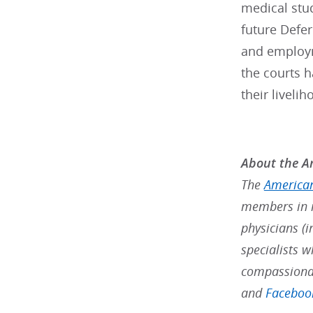
medical stud
future Defer
and employm
the courts 
their liveli
About the Am
The
American
members in m
physicians (i
specialists w
compassionat
and
Faceboo