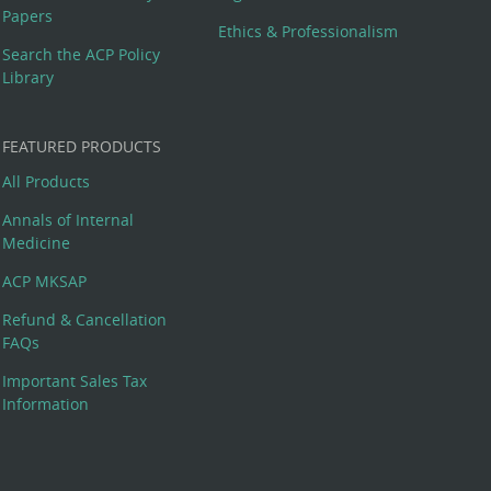
Papers
Ethics & Professionalism
Search the ACP Policy
Library
FEATURED PRODUCTS
All Products
Annals of Internal
Medicine
ACP MKSAP
Refund & Cancellation
FAQs
Important Sales Tax
Information