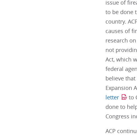
issue of fir
to be done t
country. ACP
causes of fi
research on 
not providin
Act, which w
federal age
believe tha
Expansion A
letter
to 
done to hel
Congress inc
ACP continu