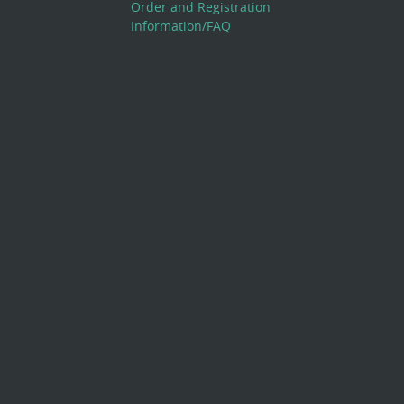
Order and Registration
Information/FAQ