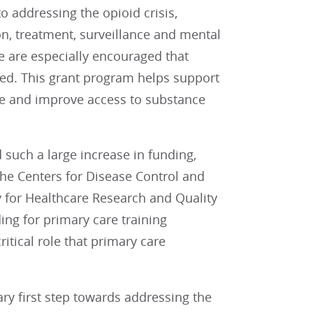
 addressing the opioid crisis,
n, treatment, surveillance and mental
We are especially encouraged that
led. This grant program helps support
are and improve access to substance
such a large increase in funding,
 the Centers for Disease Control and
y for Healthcare Research and Quality
ding for primary care training
tical role that primary care
y first step towards addressing the