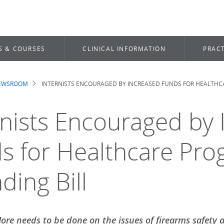
S & COURSES
CLINICAL INFORMATION
PRACT
NEWSROOM
INTERNISTS ENCOURAGED BY INCREASED FUNDS FOR HEALTHCA
dcrumb
rnists Encouraged by
s for Healthcare Pro
ding Bill
ore needs to be done on the issues of firearms safety 