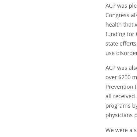
ACP was plea
Congress als
health that 
funding for
state effort
use disorder
ACP was also
over $200 mi
Prevention (
all received
programs by 
physicians p
We were als