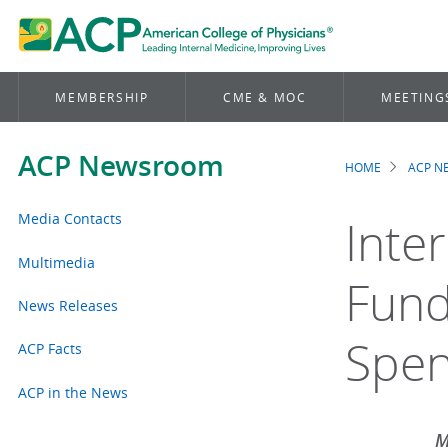
MEMBERSHIP
CME & MOC
MEETING
ACP Newsroom
HOME
ACP 
Brea
Media Contacts
Inte
Multimedia
Fund
News Releases
Spen
ACP Facts
ACP in the News
M