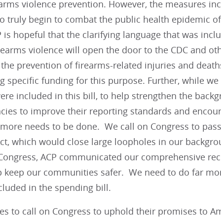
earms violence prevention. However, the measures incl
o truly begin to combat the public health epidemic of
 is hopeful that the clarifying language that was incl
rearms violence will open the door to the CDC and ot
the prevention of firearms-related injuries and deaths;
g specific funding for this purpose. Further, while we
ere included in this bill, to help strengthen the bac
ncies to improve their reporting standards and encou
t more needs to be done. We call on Congress to pas
ct, which would close large loopholes in our backgro
Congress, ACP communicated our comprehensive re
p keep our communities safer. We need to do far mor
luded in the spending bill.
es to call on Congress to uphold their promises to 