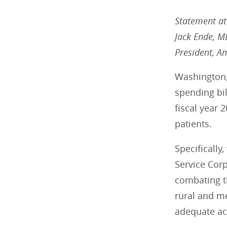
Statement att
Jack Ende, 
President, A
Washington,
spending bi
fiscal year 
patients.
Specifically
Service Corp
combating th
rural and me
adequate ac