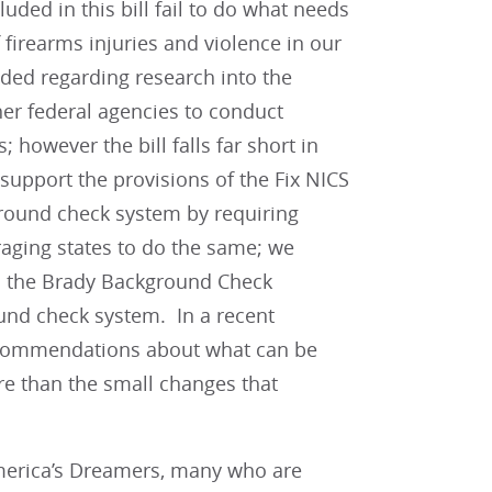
uded in this bill fail to do what needs
 firearms injuries and violence in our
uded regarding research into the
her federal agencies to conduct
 however the bill falls far short in
 support the provisions of the Fix NICS
kground check system by requiring
raging states to do the same; we
s the Brady Background Check
und check system. In a recent
commendations about what can be
e than the small changes that
America’s Dreamers, many who are