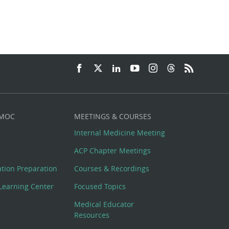
 MOC
MEETINGS & COURSES
Internal Medicine Meeting
ACP Chapter Meetings
cation Preparation
Courses & Recordings
Learning Center
Focused Topics
Medical Educator
Resources