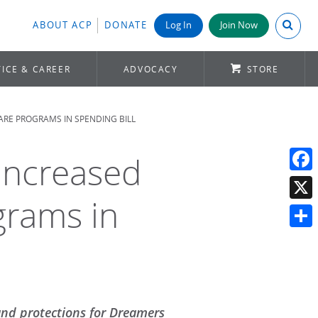
Search A
ABOUT ACP
DONATE
Log In
Join Now
ICE & CAREER
ADVOCACY
STORE
RE PROGRAMS IN SPENDING BILL
 Increased
Face
grams in
X
Shar
and protections for Dreamers