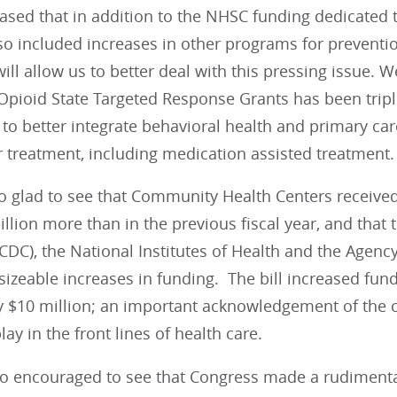
sed that in addition to the NHSC funding dedicated to
o included increases in other programs for preventio
will allow us to better deal with this pressing issue. 
 Opioid State Targeted Response Grants has been trip
s to better integrate behavioral health and primary c
 treatment, including medication assisted treatment.
 glad to see that Community Health Centers received 
llion more than in the previous fiscal year, and that
CDC), the National Institutes of Health and the Agenc
 sizeable increases in funding. The bill increased fun
$10 million; an important acknowledgement of the cri
lay in the front lines of health care.
o encouraged to see that Congress made a rudimentar