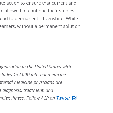
te action to ensure that current and
re allowed to continue their studies
road to permanent citizenship. While
reamers, without a permanent solution
rganization in the United States with
ludes 152,000 internal medicine
Internal medicine physicians are
he diagnosis, treatment, and
mplex illness. Follow ACP on
Twitter