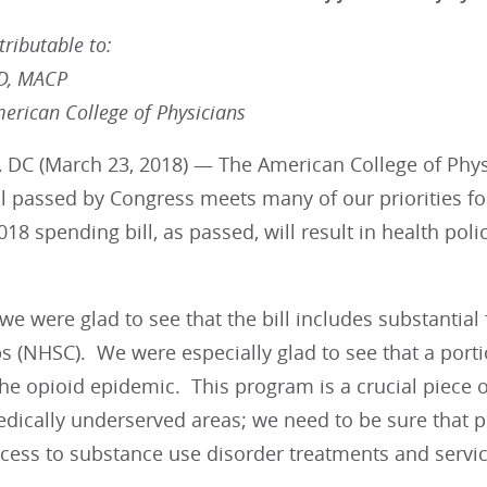
ributable to:
MD, MACP
merican College of Physicians
 DC (March 23, 2018) — The American College of Physi
ll passed by Congress meets many of our priorities f
2018 spending bill, as passed, will result in health pol
, we were glad to see that the bill includes substantia
s (NHSC). We were especially glad to see that a porti
e opioid epidemic. This program is a crucial piece of
dically underserved areas; we need to be sure that p
cess to substance use disorder treatments and servic