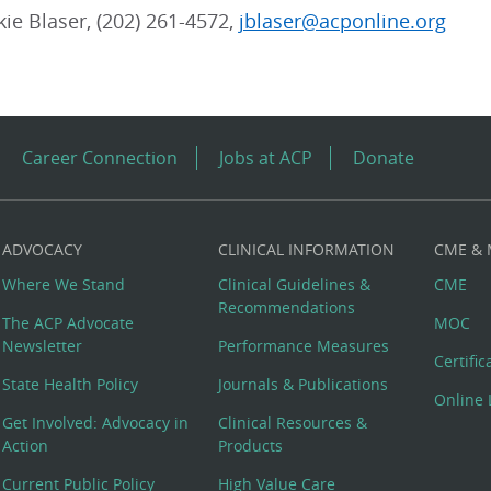
kie Blaser, (202) 261-4572,
jblaser@acponline.org
Career Connection
Jobs at ACP
Donate
ADVOCACY
CLINICAL INFORMATION
CME &
Where We Stand
Clinical Guidelines &
CME
Recommendations
The ACP Advocate
MOC
Newsletter
Performance Measures
Certifi
State Health Policy
Journals & Publications
Online 
Get Involved: Advocacy in
Clinical Resources &
Action
Products
Current Public Policy
High Value Care