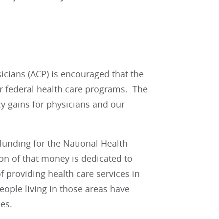
cians (ACP) is encouraged that the
or federal health care programs. The
icy gains for physicians and our
l funding for the National Health
on of that money is dedicated to
 providing health care services in
eople living in those areas have
es.