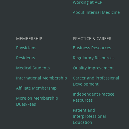
Working at ACP
About Internal Medicine
MEMBERSHIP
PRACTICE & CAREER
Physicians
Business Resources
Residents
Regulatory Resources
Medical Students
Quality Improvement
International Membership
Career and Professional
Development
Affiliate Membership
Independent Practice
More on Membership
Resources
Dues/Fees
Patient and
Interprofessional
Education