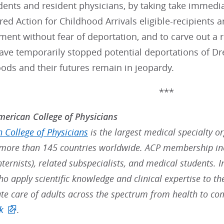
ents and resident physicians, by taking take immedia
red Action for Childhood Arrivals eligible-recipients a
ent without fear of deportation, and to carve out a 
have temporarily stopped potential deportations of D
hoods and their futures remain in jeopardy.
***
erican College of Physicians
 College of Physicians
is the largest medical specialty o
ore than 145 countries worldwide. ACP membership inc
nternists), related subspecialists, and medical students. 
ho apply scientific knowledge and clinical expertise to t
e care of adults across the spectrum from health to co
k
.