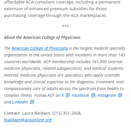
affordable ACA-compliant coverage, including a permanent
extension of enhanced premium subsidies for those
purchasing coverage through the ACA marketplaces.
***
About the American College of Physicians
The
American College of Physicians
is the largest medical specialty
organization in the United States with members in more than 145
countries worldwide. ACP membership includes 161,000 internal
medicine physicians, related subspecialists, and medical students.
Internal medicine physicians are specialists who apply scientific
knowledge and clinical expertise to the diagnosis, treatment, and
compassionate care of adults across the spectrum from health to
complex illness. Follow ACP on
X
,
Facebook
,
Instagram
and
LinkedIn
.
Contact
: Laura Baldwin, (215) 351-2668,
lbaldwin@acponline.org