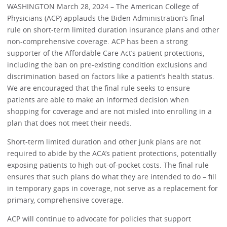
WASHINGTON March 28, 2024 – The American College of
Physicians (ACP) applauds the Biden Administration’s final
rule on short-term limited duration insurance plans and other
non-comprehensive coverage. ACP has been a strong
supporter of the Affordable Care Act’s patient protections,
including the ban on pre-existing condition exclusions and
discrimination based on factors like a patient’s health status.
We are encouraged that the final rule seeks to ensure
patients are able to make an informed decision when
shopping for coverage and are not misled into enrolling in a
plan that does not meet their needs.
Short-term limited duration and other junk plans are not
required to abide by the ACA’s patient protections, potentially
exposing patients to high out-of-pocket costs. The final rule
ensures that such plans do what they are intended to do – fill
in temporary gaps in coverage, not serve as a replacement for
primary, comprehensive coverage.
ACP will continue to advocate for policies that support