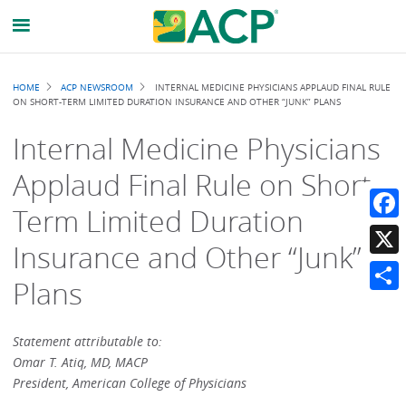
Breadcrumb
HOME
ACP NEWSROOM
INTERNAL MEDICINE PHYSICIANS APPLAUD FINAL RULE
ON SHORT-TERM LIMITED DURATION INSURANCE AND OTHER “JUNK” PLANS
Internal Medicine Physicians
Applaud Final Rule on Short-
Term Limited Duration
Faceb
Insurance and Other “Junk”
X
Plans
Share
Statement attributable to:
Omar T. Atiq, MD, MACP
President, American College of Physicians