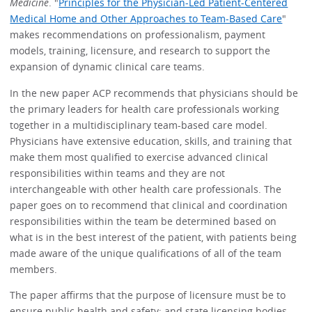
Medicine
. "
Principles for the Physician-Led Patient-Centered
Medical Home and Other Approaches to Team-Based Care
"
makes recommendations on professionalism, payment
models, training, licensure, and research to support the
expansion of dynamic clinical care teams.
In the new paper ACP recommends that physicians should be
the primary leaders for health care professionals working
together in a multidisciplinary team-based care model.
Physicians have extensive education, skills, and training that
make them most qualified to exercise advanced clinical
responsibilities within teams and they are not
interchangeable with other health care professionals. The
paper goes on to recommend that clinical and coordination
responsibilities within the team be determined based on
what is in the best interest of the patient, with patients being
made aware of the unique qualifications of all of the team
members.
The paper affirms that the purpose of licensure must be to
ensure public health and safety; and state licensing bodies