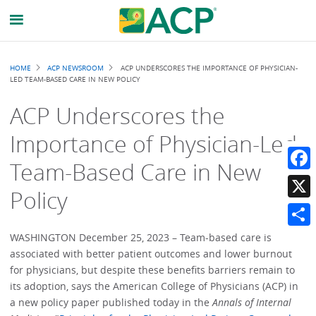
Breadcrumb
HOME
ACP NEWSROOM
ACP UNDERSCORES THE IMPORTANCE OF PHYSICIAN-
LED TEAM-BASED CARE IN NEW POLICY
ACP Underscores the
Importance of Physician-Led
Team-Based Care in New
Faceb
Policy
X
Share
WASHINGTON December 25, 2023 – Team-based care is
associated with better patient outcomes and lower burnout
for physicians, but despite these benefits barriers remain to
its adoption, says the American College of Physicians (ACP) in
a new policy paper published today in the
Annals of Internal