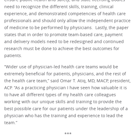
need to recognize the different skills, training, clinical
experience, and demonstrated competencies of health care
professionals and should only allow the independent practice
of medicine to be performed by physicians. Lastly, the paper
states that in order to promote team-based care, payment
and delivery models need to be redesigned and continued
research must be done to achieve the best outcomes for
patients.
“Wider use of physician-led health care teams would be
extremely beneficial for patients, physicians, and the rest of
the health care team,” said Omar T. Atiq, MD, MACP, president,
ACP. “As a practicing physician I have seen how valuable it is
to have all different types of my health care colleagues
working with our unique skills and training to provide the
best possible care for our patients under the leadership of a
physician who has the training and experience to lead the
team.”
***