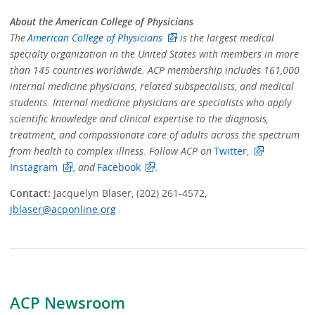
About the American College of Physicians
The
American College of Physicians
is the largest medical
specialty organization in the United States with members in more
than 145 countries worldwide. ACP membership includes 161,000
internal medicine physicians, related subspecialists, and medical
students. Internal medicine physicians are specialists who apply
scientific knowledge and clinical expertise to the diagnosis,
treatment, and compassionate care of adults across the spectrum
from health to complex illness. Follow ACP on
Twitter,
Instagram
, and
Facebook
.
Contact:
Jacquelyn Blaser, (202) 261-4572,
jblaser@acponline.org
ACP Newsroom