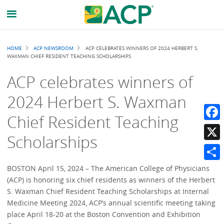
Breadcrumb
HOME
ACP NEWSROOM
ACP CELEBRATES WINNERS OF 2024 HERBERT S.
WAXMAN CHIEF RESIDENT TEACHING SCHOLARSHIPS
ACP celebrates winners of
2024 Herbert S. Waxman
Chief Resident Teaching
Faceb
Scholarships
X
Share
BOSTON April 15, 2024 – The American College of Physicians
(ACP) is honoring six chief residents as winners of the Herbert
S. Waxman Chief Resident Teaching Scholarships at Internal
Medicine Meeting 2024, ACP’s annual scientific meeting taking
place April 18-20 at the Boston Convention and Exhibition