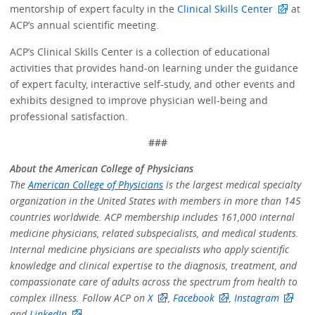
mentorship of expert faculty in the
Clinical Skills Center
at
ACP’s annual scientific meeting.
ACP’s Clinical Skills Center is a collection of educational
activities that provides hand-on learning under the guidance
of expert faculty, interactive self-study, and other events and
exhibits designed to improve physician well-being and
professional satisfaction.
###
About the American College of Physicians
The
American College of Physicians
is the largest medical specialty
organization in the United States with members in more than 145
countries worldwide. ACP membership includes 161,000 internal
medicine physicians, related subspecialists, and medical students.
Internal medicine physicians are specialists who apply scientific
knowledge and clinical expertise to the diagnosis, treatment, and
compassionate care of adults across the spectrum from health to
complex illness. Follow ACP on
X
,
Facebook
,
Instagram
and
LinkedIn
.