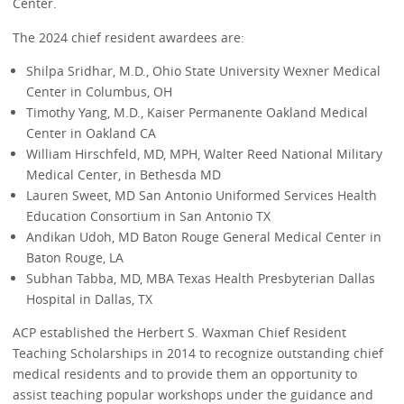
Center.
The 2024 chief resident awardees are:
Shilpa Sridhar, M.D., Ohio State University Wexner Medical
Center in Columbus, OH
Timothy Yang, M.D., Kaiser Permanente Oakland Medical
Center in Oakland CA
William Hirschfeld, MD, MPH, Walter Reed National Military
Medical Center, in Bethesda MD
Lauren Sweet, MD San Antonio Uniformed Services Health
Education Consortium in San Antonio TX
Andikan Udoh, MD Baton Rouge General Medical Center in
Baton Rouge, LA
Subhan Tabba, MD, MBA Texas Health Presbyterian Dallas
Hospital in Dallas, TX
ACP established the Herbert S. Waxman Chief Resident
Teaching Scholarships in 2014 to recognize outstanding chief
medical residents and to provide them an opportunity to
assist teaching popular workshops under the guidance and