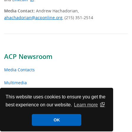
Media Contact:
Andrew Hachadorian,
ahachadorian@acponline.org
, (215) 351-2514
ACP Newsroom
Media Contacts
Multimedia
News Releases
This website uses cookies to ensure you get the
best experience on our website.
Learn more
ACP Facts
OK
ACP in the News