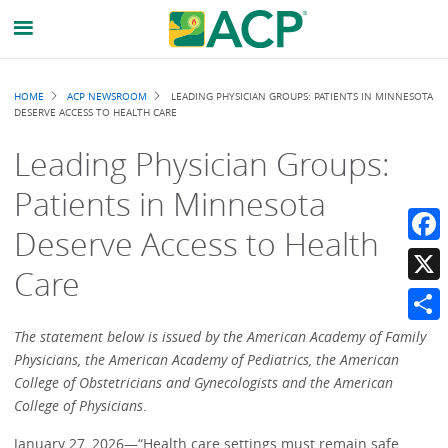
Breadcrumb
HOME
ACP NEWSROOM
LEADING PHYSICIAN GROUPS: PATIENTS IN MINNESOTA
DESERVE ACCESS TO HEALTH CARE
Leading Physician Groups:
Patients in Minnesota
Deserve Access to Health
Faceb
Care
X
Share
The statement below is issued by the American Academy of Family
Physicians, the American Academy of Pediatrics, the American
College of Obstetricians and Gynecologists and the American
College of Physicians
.
January 27, 2026—“Health care settings must remain safe