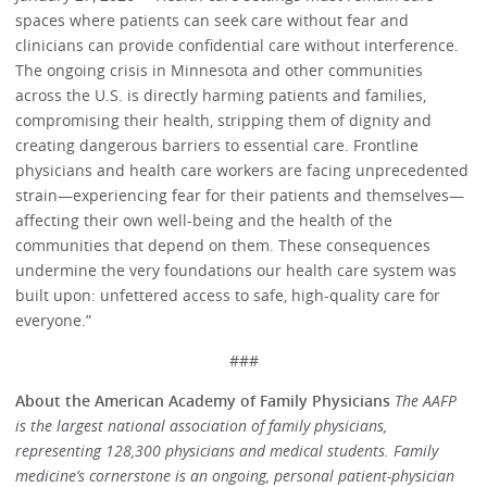
spaces where patients can seek care without fear and
clinicians can provide confidential care without interference.
The ongoing crisis in Minnesota and other communities
across the U.S. is directly harming patients and families,
compromising their health, stripping them of dignity and
creating dangerous barriers to essential care. Frontline
physicians and health care workers are facing unprecedented
strain—experiencing fear for their patients and themselves—
affecting their own well-being and the health of the
communities that depend on them. These consequences
undermine the very foundations our health care system was
built upon: unfettered access to safe, high-quality care for
everyone.”
###
About the American Academy of Family Physicians
The AAFP
is the largest national association of family physicians,
representing 128,300 physicians and medical students. Family
medicine’s cornerstone is an ongoing, personal patient-physician