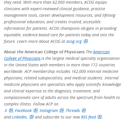
they need. With more than 62,000 members, ACOG equips
clinicians with expert-reviewed clinical guidance, practice
management tools, career development resources, and lifelong
professional education, and creates trusted, accessible
information for patients. ACOG champions ob-gyns in providing
equitable, evidence-based care for patients today and into the
future. Learn more about ACOG at
acog.org
.
About the American College of Physicians
The
American
College of Physicians
is the largest medical specialty organization
in the United States with members in more than 172 countries
worldwide. ACP membership includes 162,000 internal medicine
physicians, related subspecialists, and medical students. Internal
medicine physicians are specialists who apply scientific knowledge
and clinical expertise to the diagnosis, treatment, and
compassionate care of adults across the spectrum from health to
complex illness. Follow ACP on
X
,
Facebook
,
Instagram
,
Threads
and
LinkedIn,
and subscribe to our new
RSS feed
.