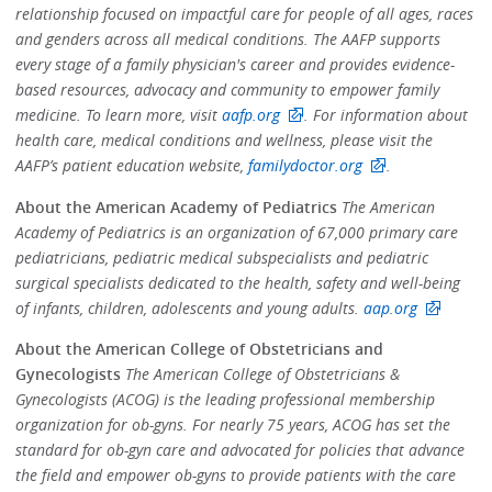
relationship focused on impactful care for people of all ages, races
and genders across all medical conditions. The AAFP supports
every stage of a family physician's career and provides evidence-
based resources, advocacy and community to empower family
medicine. To learn more, visit
aafp.org
. For information about
health care, medical conditions and wellness, please visit the
AAFP’s patient education website,
familydoctor.org
.
About the American Academy of Pediatrics
The American
Academy of Pediatrics is an organization of 67,000 primary care
pediatricians, pediatric medical subspecialists and pediatric
surgical specialists dedicated to the health, safety and well-being
of infants, children, adolescents and young adults.
aap.org
About the American College of Obstetricians and
Gynecologists
The American College of Obstetricians &
Gynecologists (ACOG) is the leading professional membership
organization for ob-gyns. For nearly 75 years, ACOG has set the
standard for ob-gyn care and advocated for policies that advance
the field and empower ob-gyns to provide patients with the care