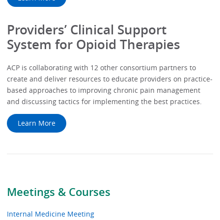
Providers’ Clinical Support
System for Opioid Therapies
ACP is collaborating with 12 other consortium partners to
create and deliver resources to educate providers on practice-
based approaches to improving chronic pain management
and discussing tactics for implementing the best practices.
Learn More
Meetings & Courses
Internal Medicine Meeting