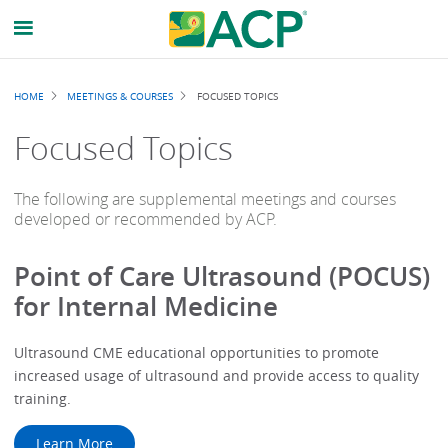
Breadcrumb
HOME
MEETINGS & COURSES
FOCUSED TOPICS
Focused Topics
The following are supplemental meetings and courses
developed or recommended by ACP.
Point of Care Ultrasound (POCUS)
for Internal Medicine
Ultrasound CME educational opportunities to promote
increased usage of ultrasound and provide access to quality
training.
Learn More