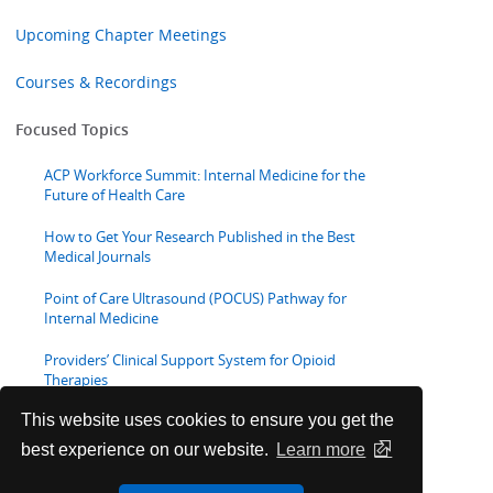
Upcoming Chapter Meetings
Courses & Recordings
Focused Topics
ACP Workforce Summit: Internal Medicine for the
Future of Health Care
How to Get Your Research Published in the Best
Medical Journals
Point of Care Ultrasound (POCUS) Pathway for
Internal Medicine
Providers’ Clinical Support System for Opioid
Therapies
This website uses cookies to ensure you get the
Webinars
best experience on our website.
Learn more
Medical Educator Resources