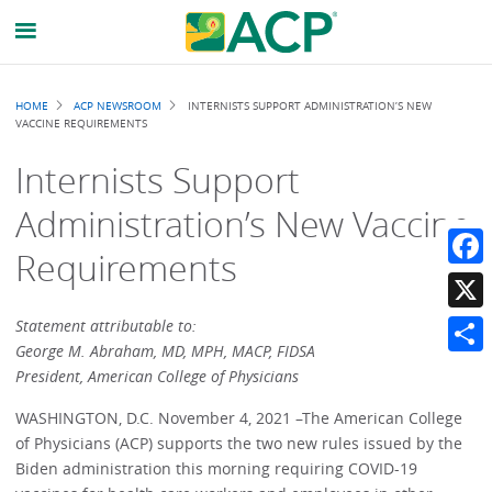
Breadcrumb
HOME
ACP NEWSROOM
INTERNISTS SUPPORT ADMINISTRATION’S NEW
VACCINE REQUIREMENTS
Internists Support
Administration’s New Vaccine
Requirements
Faceb
X
Statement attributable to:
George M. Abraham, MD, MPH, MACP, FIDSA
Share
President, American College of Physicians
WASHINGTON, D.C. November 4, 2021 –The American College
of Physicians (ACP) supports the two new rules issued by the
Biden administration this morning requiring COVID-19