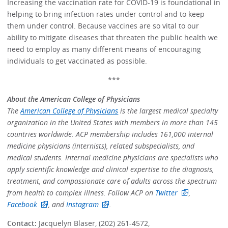
Increasing the vaccination rate for COVID-19 is foundational in
helping to bring infection rates under control and to keep
them under control. Because vaccines are so vital to our
ability to mitigate diseases that threaten the public health we
need to employ as many different means of encouraging
individuals to get vaccinated as possible.
***
About the American College of Physicians
The
American College of Physicians
is the largest medical specialty
organization in the United States with members in more than 145
countries worldwide. ACP membership includes 161,000 internal
medicine physicians (internists), related subspecialists, and
medical students. Internal medicine physicians are specialists who
apply scientific knowledge and clinical expertise to the diagnosis,
treatment, and compassionate care of adults across the spectrum
from health to complex illness. Follow ACP on
Twitter
,
Facebook
, and
Instagram
.
Contact:
Jacquelyn Blaser, (202) 261-4572,