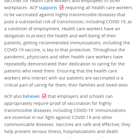
vaccines for health care workers and employees in other
workplaces. ACP
supports
requiring all health care workers
to be vaccinated against highly transmissible diseases that
pose a substantial risk of transmission, including COVID-19, as
a condition of employment. Health care workers have an
obligation to protect the health and well-being of their
patients, getting recommended immunizations, including the
COVID-19 vaccine, is key to that protection. Throughout the
pandemic, physicians and other health care workers have
repeatedly demonstrated their dedication to caring for the
patients who need them. Ensuring that the health care
workers who interact with our patients are vaccinated is a
critical part of caring for them, their families and loved ones.
ACP also
believes
that employers and schools can
appropriately require proof of vaccination for highly
transmissible diseases, including COVID-19. Immunizations
are essential in our fight against COVID-19 and other
communicable diseases. Vaccines are safe and effective, they
help prevent serious illness, hospitalizations and death.