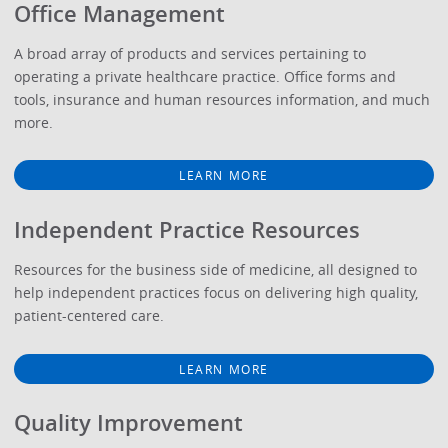
Office Management
A broad array of products and services pertaining to
operating a private healthcare practice. Office forms and
tools, insurance and human resources information, and much
more.
LEARN MORE
Independent Practice Resources
Resources for the business side of medicine, all designed to
help independent practices focus on delivering high quality,
patient-centered care.
LEARN MORE
Quality Improvement