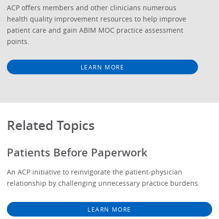
ACP offers members and other clinicians numerous
health quality improvement resources to help improve
patient care and gain ABIM MOC practice assessment
points.
LEARN MORE
Related Topics
Patients Before Paperwork
An ACP initiative to reinvigorate the patient-physician
relationship by challenging unnecessary practice burdens.
LEARN MORE