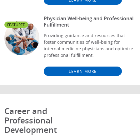
Physician Well-being and Professional
Fulfillment
FEATURED
Providing guidance and resources that
foster communities of well-being for
internal medicine physicians and optimize
professional fulfillment.
LEARN MORE
Career and
Professional
Development