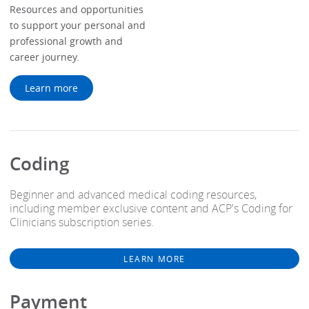
Resources and opportunities
to support your personal and
professional growth and
career journey.
Learn more
Coding
Beginner and advanced medical coding resources,
including member exclusive content and ACP's Coding for
Clinicians subscription series.
LEARN MORE
Payment