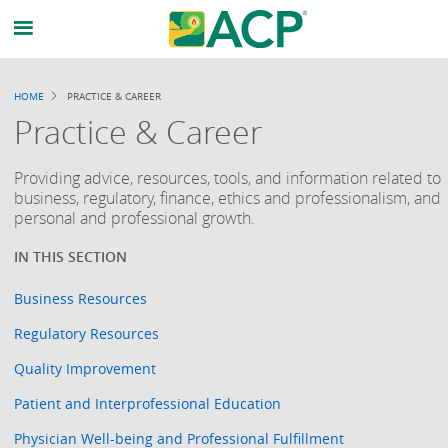
HOME
PRACTICE & CAREER
BREADCRUMB
Practice & Career
Providing advice, resources, tools, and information related to
business, regulatory, finance, ethics and professionalism, and
personal and professional growth.
Business Resources
Regulatory Resources
Quality Improvement
Patient and Interprofessional Education
Physician Well-being and Professional Fulfillment