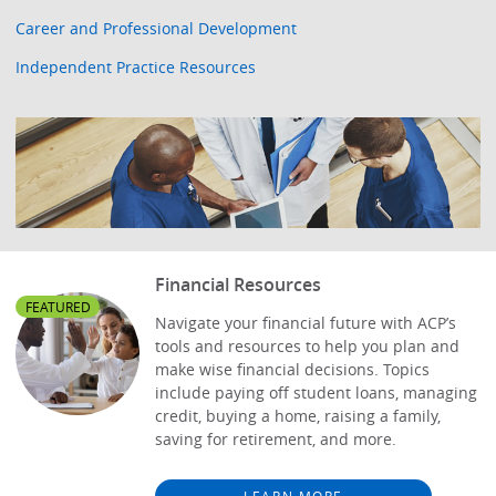
Career and Professional Development
Independent Practice Resources
Financial Resources
FEATURED
Navigate your financial future with ACP’s
tools and resources to help you plan and
make wise financial decisions. Topics
include paying off student loans, managing
credit, buying a home, raising a family,
saving for retirement, and more.
LEARN MORE