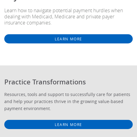
Learn how to navigate potential payment hurdles when
dealing with Medicaid, Medicare and private payer
insurance companies.
LEARN MORE
Practice Transformations
Resources, tools and support to successfully care for patients
and help your practices thrive in the growing value-based
payment environment.
LEARN MORE