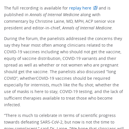
The full recording is available for
replay here
and is
published in
Annals of Internal Medicine
along with
commentary by Christine Laine, MD, MPH, ACP senior vice
president and editor-in-chief,
Annals of Internal Medicine
.
During the forum, the panelists addressed the concerns they
say they hear most often among clinicians related to the
COVID-19 vaccines including who should not get the vaccine,
equity of vaccine distribution, COVID-19 variants and their
spread as well as whether or not women who are pregnant
should get the vaccine. The panelists also discussed “long
COVID”; whetherCOVID-19 vaccines should be required
especially for internists, much like the flu shot; whether the
use of masks is here to stay; COVID-19 testing; and the lack of
sufficient therapies available to treat those who become
infected.
“There is much to celebrate in terms of scientific progress
towards defeating SARS-CoV-2, but now is not the time to
grow complacent,” said Dr. Laine. “We hope that clinicians will