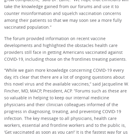
take the knowledge gained from our forums and use it to
counter misinformation and squelch vaccination concerns
among their patients so that we may soon see a more fully
vaccinated population.”
The forum provided information on recent vaccine
developments and highlighted the obstacles health care
providers still face in getting Americans vaccinated against
COVID-19, including those on the frontlines treating patients.
“While we gain more knowledge concerning COVID‐19 every
day, it’s clear that there are a lot of ongoing questions about
this novel virus and the available vaccines,” said Jacqueline W.
Fincher, MD, MACP, President, ACP. “Forums such as these are
so valuable in helping to keep our internal medicine
physicians and their clinician colleagues informed of the
progress in diagnosing, treating, and preventing COVID‐19
infection. The key message to all physicians, health care
workers, essential and frontline workers and to the public is,
‘Get vaccinated as soon as you can!’ It is the fastest way for us