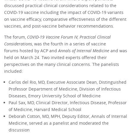
discussed practical clinical considerations related to the
COVID-19 vaccine including the impact of COVID-19 variants
on vaccine efficacy, comparative effectiveness of the different
vaccines, and post-vaccine behavior recommendations.
The forum,
COVID-19 Vaccine Forum IV, Practical Clinical
Considerations
, was the fourth in a series of vaccine
forums hosted by ACP and
Annals of Internal Medicine
and was
held on March 24. Two invited experts offered their
perspectives on the many clinical concerns. The panelists
included:
Carlos del Rio, MD, Executive Associate Dean, Distinguished
Professor Department of Medicine, Division of Infectious
Diseases, Emory University School of Medicine
Paul Sax, MD, Clinical Director, Infectious Disease, Professor
of Medicine, Harvard Medical School
Deborah Cotton, MD, MPH, Deputy Editor, Annals of Internal
Medicine, served as a panelist and moderated the
discussion