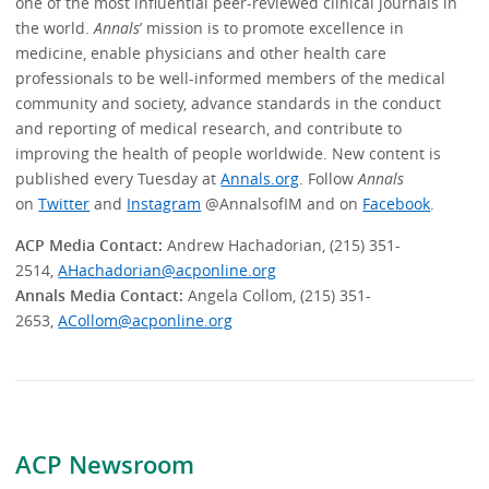
one of the most influential peer-reviewed clinical journals in
the world.
Annals
’ mission is to promote excellence in
medicine, enable physicians and other health care
professionals to be well-informed members of the medical
community and society, advance standards in the conduct
and reporting of medical research, and contribute to
improving the health of people worldwide. New content is
published every Tuesday at
Annals.org
. Follow
Annals
on
Twitter
and
Instagram
@AnnalsofIM and on
Facebook
.
ACP Media Contact:
Andrew Hachadorian, (215) 351-
2514,
AHachadorian@acponline.org
Annals Media Contact:
Angela Collom, (215) 351-
2653,
ACollom@acponline.org
ACP Newsroom