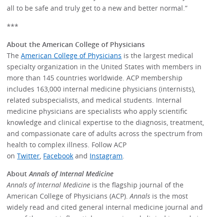
all to be safe and truly get to a new and better normal.”
***
About the American College of Physicians
The
American College of Physicians
is the largest medical
specialty organization in the United States with members in
more than 145 countries worldwide. ACP membership
includes 163,000 internal medicine physicians (internists),
related subspecialists, and medical students. Internal
medicine physicians are specialists who apply scientific
knowledge and clinical expertise to the diagnosis, treatment,
and compassionate care of adults across the spectrum from
health to complex illness. Follow ACP
on
Twitter
,
Facebook
and
Instagram
.
About
Annals of Internal Medicine
Annals of Internal Medicine
is the flagship journal of the
American College of Physicians (ACP).
Annals
is the most
widely read and cited general internal medicine journal and