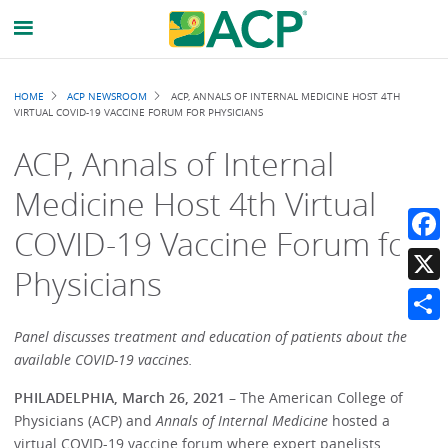
Breadcrumb
HOME
ACP NEWSROOM
ACP, ANNALS OF INTERNAL MEDICINE HOST 4TH
VIRTUAL COVID-19 VACCINE FORUM FOR PHYSICIANS
ACP, Annals of Internal
Medicine Host 4th Virtual
COVID-19 Vaccine Forum for
Faceb
Physicians
X
Share
Panel discusses treatment and education of patients about the
available COVID-19 vaccines.
PHILADELPHIA, March 26, 2021
– The American College of
Physicians (ACP) and
Annals of Internal Medicine
hosted a
virtual COVID-19 vaccine forum where expert panelists