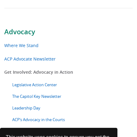
Advocacy
Where We Stand
ACP Advocate Newsletter
Get Involved: Advocacy in Action
Legislative Action Center
The Capitol Key Newsletter
Leadership Day
ACP’s Advocacy in the Courts
State Health Policy