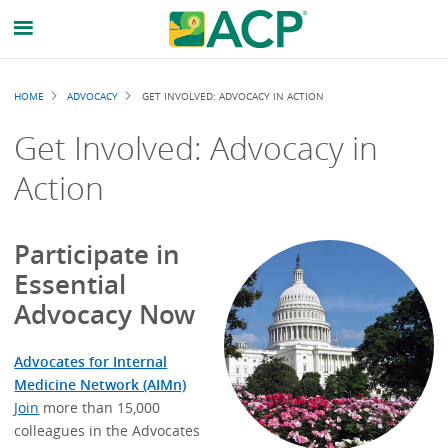
Breadcrumb
HOME
ADVOCACY
GET INVOLVED: ADVOCACY IN ACTION
Get Involved: Advocacy in
Action
Participate in
Essential
Advocacy Now
Advocates for Internal
Medicine Network (AIMn)
Join
more than 15,000
colleagues in the Advocates