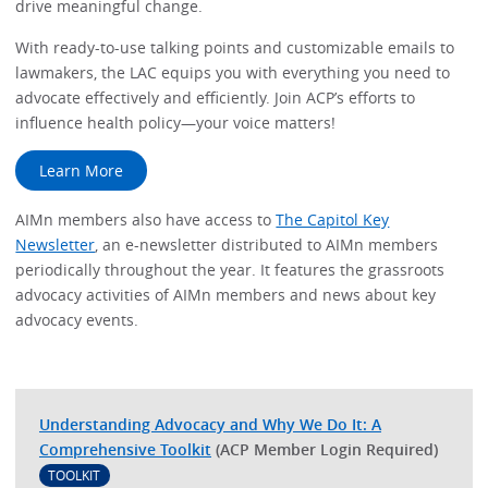
drive meaningful change.
With ready-to-use talking points and customizable emails to
lawmakers, the LAC equips you with everything you need to
advocate effectively and efficiently. Join ACP’s efforts to
influence health policy—your voice matters!
Learn More
AIMn members also have access to
The Capitol Key
Newsletter
, an e-newsletter distributed to AIMn members
periodically throughout the year. It features the grassroots
advocacy activities of AIMn members and news about key
advocacy events.
Understanding Advocacy and Why We Do It: A
Comprehensive Toolkit
(ACP Member Login Required)
TOOLKIT