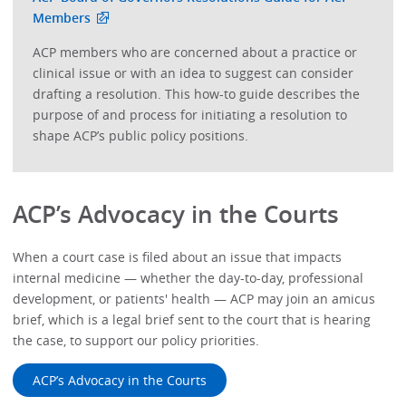
Members
ACP members who are concerned about a practice or
clinical issue or with an idea to suggest can consider
drafting a resolution. This how-to guide describes the
purpose of and process for initiating a resolution to
shape ACP’s public policy positions.
ACP’s Advocacy in the Courts
When a court case is filed about an issue that impacts
internal medicine — whether the day-to-day, professional
development, or patients' health — ACP may join an amicus
brief, which is a legal brief sent to the court that is hearing
the case, to support our policy priorities.
ACP’s Advocacy in the Courts