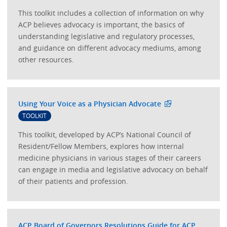
This toolkit includes a collection of information on why
ACP believes advocacy is important, the basics of
understanding legislative and regulatory processes,
and guidance on different advocacy mediums, among
other resources.
Using Your Voice as a Physician Advocate
TOOLKIT
This toolkit, developed by ACP’s National Council of
Resident/Fellow Members, explores how internal
medicine physicians in various stages of their careers
can engage in media and legislative advocacy on behalf
of their patients and profession.
ACP Board of Governors Resolutions Guide for ACP