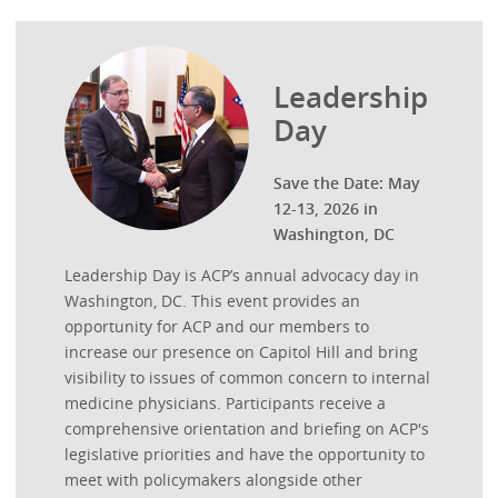
Leadership
Day
Save the Date: May
12-13, 2026 in
Washington, DC
Leadership Day is ACP’s annual advocacy day in
Washington, DC. This event provides an
opportunity for ACP and our members to
increase our presence on Capitol Hill and bring
visibility to issues of common concern to internal
medicine physicians. Participants receive a
comprehensive orientation and briefing on ACP's
legislative priorities and have the opportunity to
meet with policymakers alongside other