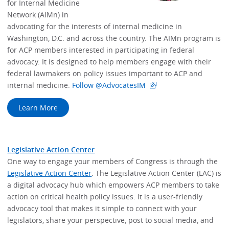
for Internal Medicine
Network (AIMn) in
advocating for the interests of internal medicine in
Washington, D.C. and across the country. The AIMn program is
for ACP members interested in participating in federal
advocacy. It is designed to help members engage with their
federal lawmakers on policy issues important to ACP and
internal medicine.
Follow @AdvocatesIM
Learn More
Legislative Action Center
One way to engage your members of Congress is through the
Legislative Action Center
. The Legislative Action Center (LAC) is
a digital advocacy hub which empowers ACP members to take
action on critical health policy issues. It is a user-friendly
advocacy tool that makes it simple to connect with your
legislators, share your perspective, post to social media, and