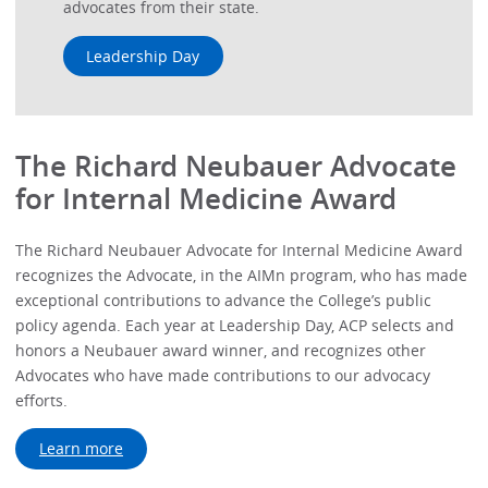
advocates from their state.
Leadership Day
The Richard Neubauer Advocate
for Internal Medicine Award
The Richard Neubauer Advocate for Internal Medicine Award
recognizes the Advocate, in the AIMn program, who has made
exceptional contributions to advance the College’s public
policy agenda. Each year at Leadership Day, ACP selects and
honors a Neubauer award winner, and recognizes other
Advocates who have made contributions to our advocacy
efforts.
Learn more