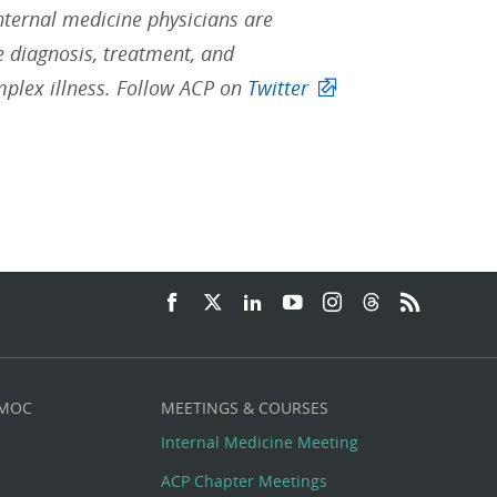
Internal medicine physicians are
he diagnosis, treatment, and
mplex illness. Follow ACP on
Twitter
 MOC
MEETINGS & COURSES
Internal Medicine Meeting
ACP Chapter Meetings