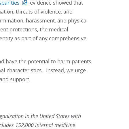
sparities
, evidence showed that
ation, threats of violence, and
rimination, harassment, and physical
nt protections, the medical
entity as part of any comprehensive
nd have the potential to harm patients
al characteristics. Instead, we urge
 and support.
rganization in the United States with
ludes 152,000 internal medicine