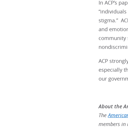
In ACP’s pap
“individuals
stigma.” AC
and emotion
community s
nondiscrimin
ACP strongly
especially t
our governme
About the Am
The
American
members in m