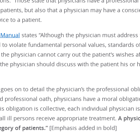
ions. Those state that physicians have a professional 
 patients, but also that a physician may have a consci
ice to a patient.
s Manual
states “Although the physician must address t
 to violate fundamental personal values, standards of 
 If the physician cannot carry out the patient's wishes 
 the physician should discuss with the patient his or
oes on to detail the physician’s the professional obli
nd professional oath, physicians have a moral obligatio
s obligation is collective, each individual physician is
all ill persons receive appropriate treatment.
A physic
egory of patients.”
[Emphasis added in bold]