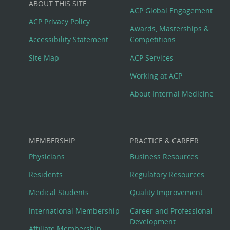
ABOUT THIS SITE
Footer
ACP Global Engagement
ACP Privacy Policy
Awards, Masterships &
Menu
Accessibility Statement
Competitions
Site Map
ACP Services
Working at ACP
About Internal Medicine
MEMBERSHIP
PRACTICE & CAREER
Physicians
Business Resources
Residents
Regulatory Resources
Medical Students
Quality Improvement
International Membership
Career and Professional
Development
Affiliate Membership