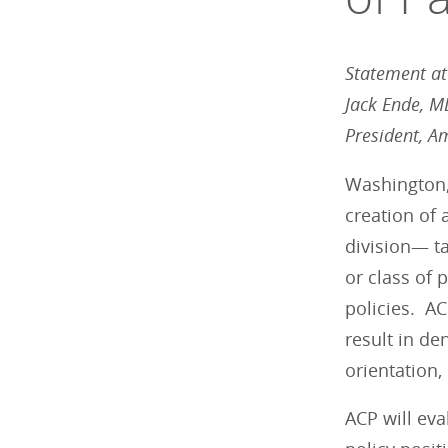
Statement att
Jack Ende, 
President, A
Washington,
creation of
division— t
or class of 
policies. AC
result in de
orientation, 
ACP will eva