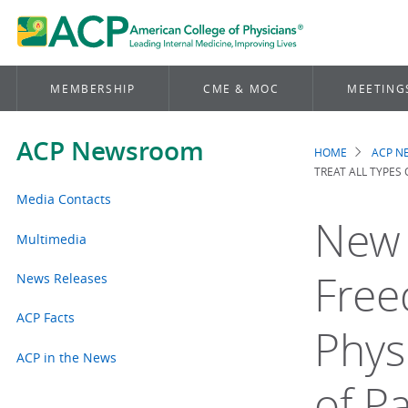
MEMBERSHIP
CME & MOC
MEETING
ACP Newsroom
HOME
ACP 
Brea
TREAT ALL TYPES 
Media Contacts
New 
Multimedia
Free
News Releases
ACP Facts
Physi
ACP in the News
of Pa