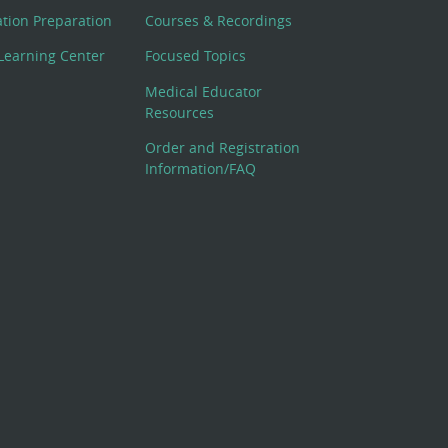
cation Preparation
Courses & Recordings
Learning Center
Focused Topics
Medical Educator
Resources
Order and Registration
Information/FAQ