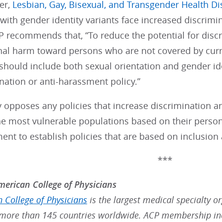
er,
Lesbian, Gay, Bisexual, and Transgender Health Di
 with gender identity variants face increased discrimin
P recommends that, “To reduce the potential for disc
al harm toward persons who are not covered by curre
hould include both sexual orientation and gender id
ation or anti-harassment policy.”
 opposes any policies that increase discrimination a
he most vulnerable populations based on their person
nt to establish policies that are based on inclusion
***
erican College of Physicians
 College of Physicians
is the largest medical specialty o
ore than 145 countries worldwide. ACP membership inc