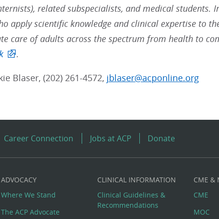
nternists), related subspecialists, and medical students. 
ho apply scientific knowledge and clinical expertise to t
e care of adults across the spectrum from health to co
k
.
kie Blaser, (202) 261-4572,
jblaser@acponline.org
Career Connection
Jobs at ACP
Donate
ADVOCACY
CLINICAL INFORMATION
CME &
Where We Stand
Clinical Guidelines &
CME
Recommendations
The ACP Advocate
MOC