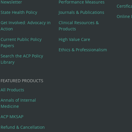
Newsletter
Performance Measures
Certifi
State Health Policy
Journals & Publications
Online 
Get Involved: Advocacy in
Clinical Resources &
Action
Products
Current Public Policy
High Value Care
Papers
Ethics & Professionalism
Search the ACP Policy
Library
FEATURED PRODUCTS
All Products
Annals of Internal
Medicine
ACP MKSAP
Refund & Cancellation