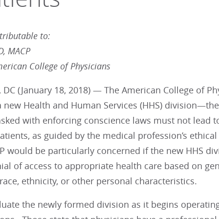
ributable to:
MD, MACP
merican College of Physicians
 DC (January 18, 2018) — The American College of Phy
 a new Health and Human Services (HHS) division—the
asked with enforcing conscience laws must not lead to
patients, as guided by the medical profession’s ethica
P would be particularly concerned if the new HHS div
nial of access to appropriate health care based on gen
race, ethnicity, or other personal characteristics.
luate the newly formed division as it begins operatin