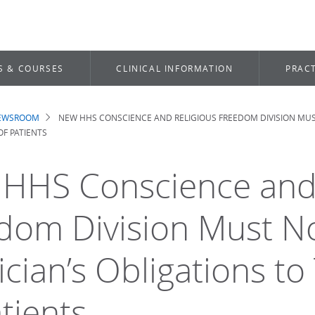
S & COURSES
CLINICAL INFORMATION
PRACT
NEWSROOM
NEW HHS CONSCIENCE AND RELIGIOUS FREEDOM DIVISION MUS
dcrumb
OF PATIENTS
HHS Conscience and 
dom Division Must N
cian’s Obligations to 
tients