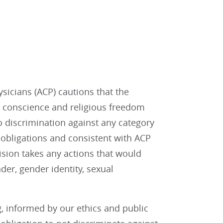
sicians (ACP) cautions that the
 conscience and religious freedom
 discrimination against any category
l obligations and consistent with ACP
ision takes any actions that would
der, gender identity, sexual
g, informed by our ethics and public