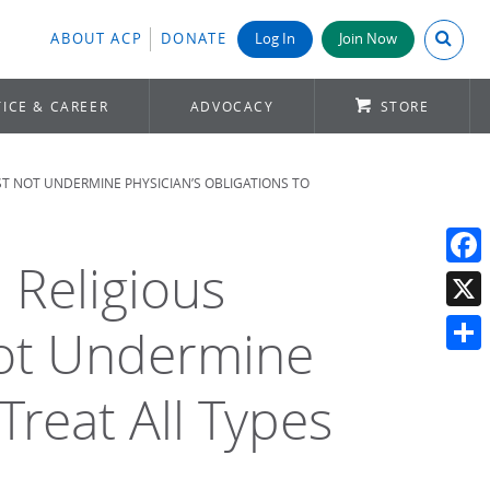
Search A
ABOUT ACP
DONATE
Log In
Join Now
ICE & CAREER
ADVOCACY
STORE
T NOT UNDERMINE PHYSICIAN’S OBLIGATIONS TO
Religious
Face
X
ot Undermine
Shar
Treat All Types