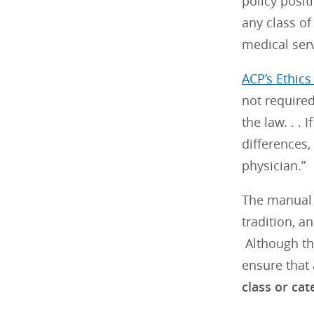
policy posit
any class of
medical serv
ACP’s Ethic
not required
the law. . .
differences,
physician.”
The manual g
tradition, a
Although thi
ensure that 
class or cat