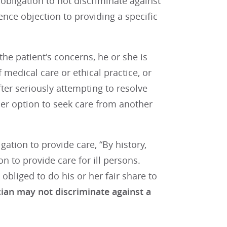
obligation to not discriminate against
ence objection to providing a specific
he patient's concerns, he or she is
medical care or ethical practice, or
after seriously attempting to resolve
 her option to seek care from another
gation to provide care, “By history,
n to provide care for ill persons.
 obliged to do his or her fair share to
ian may not discriminate against a