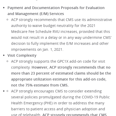
Payment and Documentation Proposals for Evaluation
and Management (E/M) Services
ACP strongly recommends that CMS use its administrative
authority to waive budget neutrality for the 2021
Medicare Fee Schedule RVU increases, provided that this
would not result in a delay or in any way undermine CMS’
decision to fully implement the E/M increases and other
improvements on Jan. 1, 2021.
Visit Complexity
ACP strongly supports the GPC1X add-on code for visit
complexity.
However, ACP strongly recommends that no
more than 23 percent of estimated claims should be the
appropriate utilization estimate for this add-on code,
not the 75% estimate from CMS.
ACP strongly encourages CMS to consider extending
several policies promulgated during the COVID-19 Public
Health Emergency (PHE) in order to address the many
barriers to patient access and physician adoption and
use of telehealth.
ACP strongly recommends that CMS