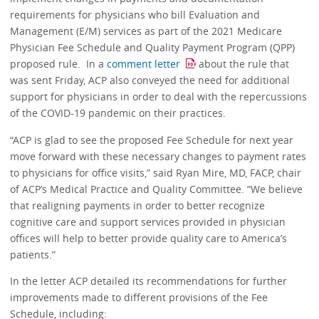
requirements for physicians who bill Evaluation and
Management (E/M) services as part of the 2021 Medicare
Physician Fee Schedule and Quality Payment Program (QPP)
proposed rule. In a
comment letter
about the rule that
was sent Friday, ACP also conveyed the need for additional
support for physicians in order to deal with the repercussions
of the COVID-19 pandemic on their practices.
“ACP is glad to see the proposed Fee Schedule for next year
move forward with these necessary changes to payment rates
to physicians for office visits,” said Ryan Mire, MD, FACP, chair
of ACP’s Medical Practice and Quality Committee. “We believe
that realigning payments in order to better recognize
cognitive care and support services provided in physician
offices will help to better provide quality care to America’s
patients.”
In the letter ACP detailed its recommendations for further
improvements made to different provisions of the Fee
Schedule, including: