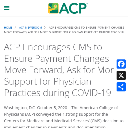
Breadcrumb
HOME
ACP NEWSROOM
ACP ENCOURAGES CMS TO ENSURE PAYMENT CHANGES
MOVE FORWARD, ASK FOR MORE SUPPORT FOR PHYSICIAN PRACTICES DURING COVID-19
ACP Encourages CMS to
Ensure Payment Changes
Move Forward, Ask for More
Faceb
Support for Physician
X
Practices during COVID-19
Share
Washington, D.C. October 5, 2020 – The American College of
Physicians (ACP) conveyed their strong support for the
Centers for Medicare and Medicaid Services’ (CMS) decision to
implement changes in payments and documentation