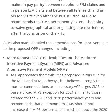
maintain pay parity between telephone E/M claims and
in-person E/M visits and between all telehealth and in-
person visits even after the PHE is lifted.
ACP also
recommends that CMS permanently extend the policy
to waive geographical and originating-site restrictions
after the conclusion of the PHE.
ACP’s also made detailed recommendations for improvements
to the proposed QPP changes, including:
More Robust COVID-19 Flexibilities for the Medicare
Incentive Payment System (MIPS) and Advanced
Alternative Payment Models (APMs)
ACP appreciates the flexibilities proposed in this rule for
the MIPS and APM pathways, but believes strongly that
more accommodations are necessary.ACP urges CMS to
pass a broad MIPS exception for 2021 similar to those
created for the 2019 and 2020 performance years and
recommends that at a minimum, CMS should not
increase the MIPS performance threshold above the 2020