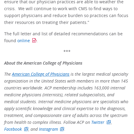
ensure that our physician practices are able to weather the
crisis. We will continue to work with CMS to find ways to
support physicians and reduce burden so practices can focus
their resources on treating their patients.”
The full letter and list of detailed recommendations can be
found
online
.
***
About the American College of Physicians
The
American College of Physicians
is the largest medical specialty
organization in the United States with members in more than 145
countries worldwide. ACP membership includes 163,000 internal
medicine physicians (internists), related subspecialists, and
medical students. Internal medicine physicians are specialists who
apply scientific knowledge and clinical expertise to the diagnosis,
treatment, and compassionate care of adults across the spectrum
from health to complex illness. Follow ACP on
Twitter
,
Facebook
, and
Instagram
.