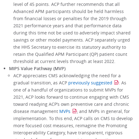
level of 45 points. ACP further recommends that all
Advanced APM participants should be held harmless
from financial losses or penalties for the 2019 through
2021 performance years and that performance data
during this time not be used to adversely impact shared
savings or other model payments. ACP separately urged
the HHS Secretary to exercise its statutory authority to
retain the Qualified APM Participant (QP) patient count
threshold at current levels through at least 2022.
MIPS Value Pathway (MVP)
ACP appreciates CMS acknowledging the need for a
gradual transition, as ACP
previously suggested
. As
one of a handful of organizations to submit MVPs for
2021, ACP looks forward to continue engaging with CMS
toward readying ACP’s own preventive care and chronic
disease management
MVPs
, and MVPs in general, for
implementation. To this end, ACP calls on CMS to develop
more focused cost measures, reimagine the Promoting
Interoperability Category, have transparent, rigorous