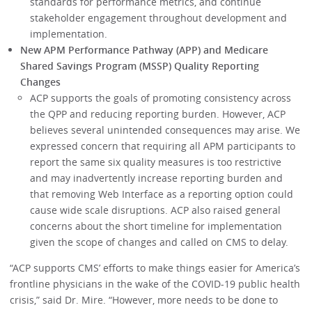
standards for performance metrics, and continue
stakeholder engagement throughout development and
implementation.
New APM Performance Pathway (APP) and Medicare
Shared Savings Program (MSSP) Quality Reporting
Changes
ACP supports the goals of promoting consistency across
the QPP and reducing reporting burden. However, ACP
believes several unintended consequences may arise. We
expressed concern that requiring all APM participants to
report the same six quality measures is too restrictive
and may inadvertently increase reporting burden and
that removing Web Interface as a reporting option could
cause wide scale disruptions. ACP also raised general
concerns about the short timeline for implementation
given the scope of changes and called on CMS to delay.
“ACP supports CMS’ efforts to make things easier for America’s
frontline physicians in the wake of the COVID-19 public health
crisis,” said Dr. Mire. “However, more needs to be done to