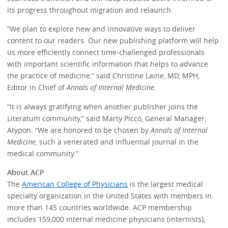
its progress throughout migration and relaunch.
“We plan to explore new and innovative ways to deliver
content to our readers. Our new publishing platform will help
us more efficiently connect time-challenged professionals
with important scientific information that helps to advance
the practice of medicine,” said Christine Laine, MD, MPH,
Editor in Chief of
Annals of Internal Medicine
.
“It is always gratifying when another publisher joins the
Literatum community,” said Marty Picco, General Manager,
Atypon. “We are honored to be chosen by
Annals of Internal
Medicine
, such a venerated and influential journal in the
medical community.”
About ACP
The
American College of Physicians
is the largest medical
specialty organization in the United States with members in
more than 145 countries worldwide. ACP membership
includes 159,000 internal medicine physicians (internists),