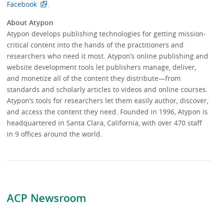
Facebook
.
About Atypon
Atypon develops publishing technologies for getting mission-
critical content into the hands of the practitioners and
researchers who need it most. Atypon’s online publishing and
website development tools let publishers manage, deliver,
and monetize all of the content they distribute—from
standards and scholarly articles to videos and online courses.
Atypon’s tools for researchers let them easily author, discover,
and access the content they need. Founded in 1996, Atypon is
headquartered in Santa Clara, California, with over 470 staff
in 9 offices around the world.
ACP Newsroom