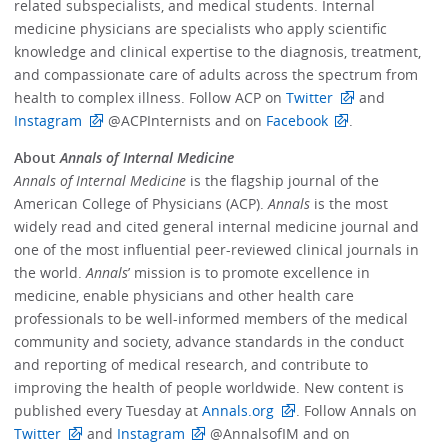
related subspecialists, and medical students. Internal
medicine physicians are specialists who apply scientific
knowledge and clinical expertise to the diagnosis, treatment,
and compassionate care of adults across the spectrum from
health to complex illness. Follow ACP on
Twitter
and
Instagram
@ACPInternists and on
Facebook
.
About
Annals of Internal Medicine
Annals of Internal Medicine
is the flagship journal of the
American College of Physicians (ACP).
Annals
is the most
widely read and cited general internal medicine journal and
one of the most influential peer-reviewed clinical journals in
the world.
Annals
’ mission is to promote excellence in
medicine, enable physicians and other health care
professionals to be well-informed members of the medical
community and society, advance standards in the conduct
and reporting of medical research, and contribute to
improving the health of people worldwide. New content is
published every Tuesday at
Annals.org
. Follow Annals on
Twitter
and
Instagram
@AnnalsofIM and on