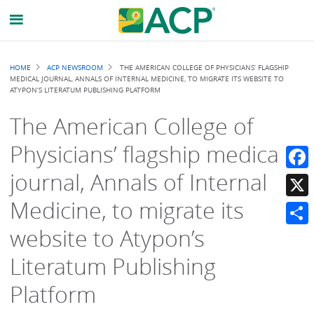
Breadcrumb
HOME
ACP NEWSROOM
THE AMERICAN COLLEGE OF PHYSICIANS’ FLAGSHIP
MEDICAL JOURNAL, ANNALS OF INTERNAL MEDICINE, TO MIGRATE ITS WEBSITE TO
ATYPON’S LITERATUM PUBLISHING PLATFORM
The American College of
Physicians’ flagship medical
journal, Annals of Internal
Faceb
Medicine, to migrate its
X
website to Atypon’s
Share
Literatum Publishing
Platform