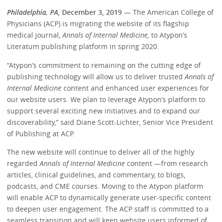
Philadelphia, PA
, December 3, 2019
— The American College of
Physicians (ACP) is migrating the website of its flagship
medical journal,
Annals of Internal Medicine,
to Atypon’s
Literatum publishing platform in spring 2020.
“Atypon’s commitment to remaining on the cutting edge of
publishing technology will allow us to deliver trusted
Annals of
Internal Medicine
content and enhanced user experiences for
our website users. We plan to leverage Atypon’s platform to
support several exciting new initiatives and to expand our
discoverability,” said Diane Scott-Lichter, Senior Vice President
of Publishing at ACP.
The new website will continue to deliver all of the highly
regarded
Annals of Internal Medicine
content —from research
articles, clinical guidelines, and commentary, to blogs,
podcasts, and CME courses. Moving to the Atypon platform
will enable ACP to dynamically generate user-specific content
to deepen user engagement. The ACP staff is committed to a
seamless transition and will keep website users informed of