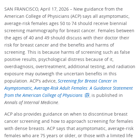
SAN FRANCISCO, April 17, 2026 – New guidance from the
American College of Physicians (ACP) says all asymptomatic,
average-risk females ages 50 to 74 should receive biennial
screening mammography for breast cancer. Females between
the ages of 40 and 49 should discuss with their doctor their
risk for breast cancer and the benefits and harms of
screening. This is because harms of screening such as false
positive results, psychological distress because of it,
overdiagnosis, overtreatment, additional testing, and radiation
exposure may outweigh the uncertain benefits in this
population. ACP's advice,
Screening for Breast Cancer in
Asymptomatic, Average-Risk Adult Females: A Guidance Statement
from the American College of Physicians
, is published in
Annals of Internal Medicine
.
ACP also provides guidance on when to discontinue breast
cancer screening and how to approach screening for females
with dense breasts. ACP says that asymptomatic, average‑risk
females who are 75 years or older, or those with a limited life