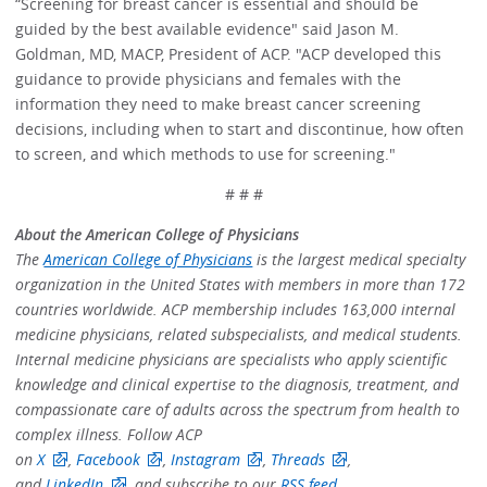
“Screening for breast cancer is essential and should be
guided by the best available evidence" said Jason M.
Goldman, MD, MACP, President of ACP. "ACP developed this
guidance to provide physicians and females with the
information they need to make breast cancer screening
decisions, including when to start and discontinue, how often
to screen, and which methods to use for screening."
# # #
About the American College of Physicians
The
American College of Physicians
is the largest medical specialty
organization in the United States with members in more than 172
countries worldwide. ACP membership includes 163,000 internal
medicine physicians, related subspecialists, and medical students.
Internal medicine physicians are specialists who apply scientific
knowledge and clinical expertise to the diagnosis, treatment, and
compassionate care of adults across the spectrum from health to
complex illness. Follow ACP
on
X
,
Facebook
,
Instagram
,
Threads
,
and
LinkedIn
, and subscribe to our
RSS feed
.