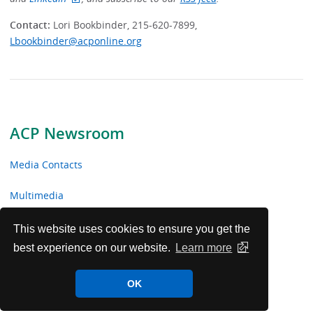
Contact:
Lori Bookbinder, 215-620-7899,
Lbookbinder@acponline.org
ACP Newsroom
Media Contacts
Multimedia
News Releases
This website uses cookies to ensure you get the
best experience on our website.
Learn more
ACP Facts
OK
ACP in the News