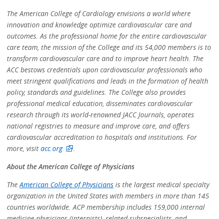
The American College of Cardiology envisions a world where
innovation and knowledge optimize cardiovascular care and
outcomes. As the professional home for the entire cardiovascular
care team, the mission of the College and its 54,000 members is to
transform cardiovascular care and to improve heart health. The
ACC bestows credentials upon cardiovascular professionals who
meet stringent qualifications and leads in the formation of health
policy, standards and guidelines. The College also provides
professional medical education, disseminates cardiovascular
research through its world-renowned JACC Journals, operates
national registries to measure and improve care, and offers
cardiovascular accreditation to hospitals and institutions. For
more, visit
acc.org
.
About the American College of Physicians
The
American College of Physicians
is the largest medical specialty
organization in the United States with members in more than 145
countries worldwide. ACP membership includes 159,000 internal
medicine physicians (internists), related subspecialists, and