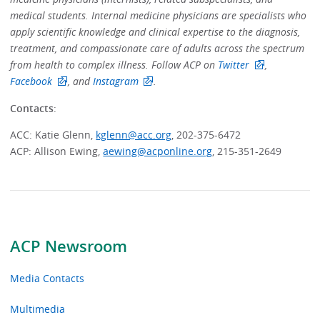
medical students. Internal medicine physicians are specialists who
apply scientific knowledge and clinical expertise to the diagnosis,
treatment, and compassionate care of adults across the spectrum
from health to complex illness. Follow ACP on
Twitter
,
Facebook
, and
Instagram
.
Contacts
:
ACC: Katie Glenn,
kglenn@acc.org
, 202-375-6472
ACP: Allison Ewing,
aewing@acponline.org
, 215-351-2649
ACP Newsroom
Media Contacts
Multimedia