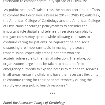
telehealth to combat community spread of COVID-19:
“As public health officials across the nation coordinate efforts
to combat the Coronavirus Disease 2019 (COVID-19) outbreak,
the American College of Cardiology and the American College
of Physicians encourage policymakers to consider the
important role digital and telehealth services can play to
mitigate community spread while allowing clinicians to
continue caring for patients. Self-quarantine and social
distancing are important tools in managing disease
transmission, especially among patients who are
acutely vulnerable to the risk of infection. Therefore, our
organizations urge steps be taken to create defined,
emergency authority to expand access to telehealth services
in all areas, ensuring clinicians have the necessary flexibility
to continue caring for their patients remotely during this
rapidly evolving public health response.”
***
About the American College of Cardiology