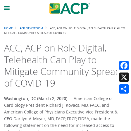
Breadcrumb
HOME
ACP NEWSROOM
ACC, ACP ON ROLE DIGITAL, TELEHEALTH CAN PLAY TO
MITIGATE COMMUNITY SPREAD OF COVID-19
ACC, ACP on Role Digital,
Telehealth Can Play to
Mitigate Community Spread
Faceb
of COVID-19
X
Share
Washington, DC (March 2, 2020) —
American College of
Cardiology President Richard J. Kovacs, MD, FACC, and
American College of Physicians Executive Vice President &
CEO Darilyn V. Moyer, MD, FACP, FRCP, FIDSA, made the
following statement on the need for increased access to