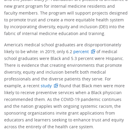
new grant program for internal medicine residents and
faculty members. The program will support projects designed
to promote trust and create a more equitable health system
by incorporating diversity, equity and inclusion (DEI) into the
fabric of internal medicine education and training.
America’s medical school graduates are disproportionately
likely to be white: in 2019, only 6.2
percent
of medical
school graduates were Black and 5.3 percent were Hispanic.
There is evidence that creating environments that promote
diversity, equity and inclusion benefit both medical
professionals and the diverse patients they serve. For
example, a recent
study
found that Black men were more
likely to receive preventive services when a Black physician
recommended them. As the COVID-19 pandemic continues
and the nation grapples with ongoing systemic racism, the
sponsoring organizations invite grant applications from
educators and learners seeking to enhance trust and equity
across the entirety of the health care system.