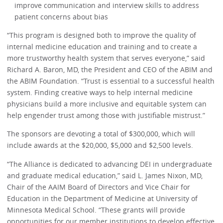
improve communication and interview skills to address
patient concerns about bias
“This program is designed both to improve the quality of
internal medicine education and training and to create a
more trustworthy health system that serves everyone,” said
Richard A. Baron, MD, the President and CEO of the ABIM and
the ABIM Foundation. “Trust is essential to a successful health
system. Finding creative ways to help internal medicine
physicians build a more inclusive and equitable system can
help engender trust among those with justifiable mistrust.”
The sponsors are devoting a total of $300,000, which will
include awards at the $20,000, $5,000 and $2,500 levels.
“The Alliance is dedicated to advancing DEI in undergraduate
and graduate medical education,” said L. James Nixon, MD,
Chair of the AAIM Board of Directors and Vice Chair for
Education in the Department of Medicine at University of
Minnesota Medical School. “These grants will provide
opportunities for our member institutions to develop effective