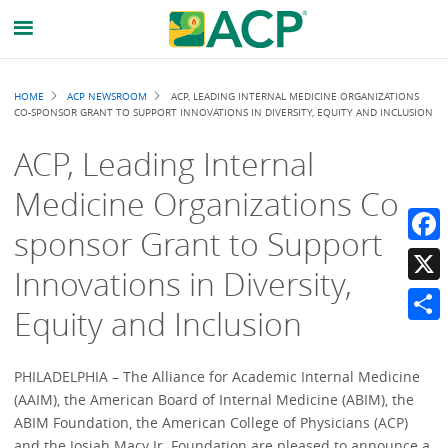
Breadcrumb
HOME
ACP NEWSROOM
ACP, LEADING INTERNAL MEDICINE ORGANIZATIONS
CO-SPONSOR GRANT TO SUPPORT INNOVATIONS IN DIVERSITY, EQUITY AND INCLUSION
ACP, Leading Internal
Medicine Organizations Co-
sponsor Grant to Support
Faceb
Innovations in Diversity,
X
Equity and Inclusion
Share
PHILADELPHIA – The Alliance for Academic Internal Medicine
(AAIM), the American Board of Internal Medicine (ABIM), the
ABIM Foundation, the American College of Physicians (ACP)
and the Josiah Macy Jr. Foundation are pleased to announce a