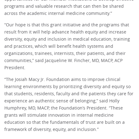
programs and valuable research that can then be shared
across the academic internal medicine community.”
“Our hope is that this grant initiative and the programs that
result from it will help advance health equity and increase
diversity, equity and inclusion in medical education, training
and practices, which will benefit health systems and
organizations, trainees, internists, their patients, and their
communities,” said Jacqueline W. Fincher, MD, MACP, ACP
President.
“The Josiah Macy Jr. Foundation aims to improve clinical
learning environments by prioritizing diversity and equity so
that students, residents, faculty and the patients they care for
experience an authentic sense of belonging,” said Holly
Humphrey, MD, MACP, the Foundation’s President. “These
grants will stimulate innovation in internal medicine
education so that the fundamentals of trust are built on a
framework of diversity, equity, and inclusion.”