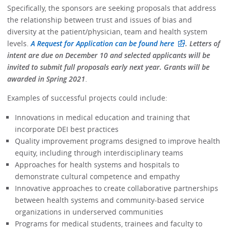
Specifically, the sponsors are seeking proposals that address
the relationship between trust and issues of bias and
diversity at the patient/physician, team and health system
levels.
A Request for Application can be found here
. Letters of
intent are due on December 10 and selected applicants will be
invited to submit full proposals early next year. Grants will be
awarded in Spring 2021
.
Examples of successful projects could include:
Innovations in medical education and training that
incorporate DEI best practices
Quality improvement programs designed to improve health
equity, including through interdisciplinary teams
Approaches for health systems and hospitals to
demonstrate cultural competence and empathy
Innovative approaches to create collaborative partnerships
between health systems and community-based service
organizations in underserved communities
Programs for medical students, trainees and faculty to