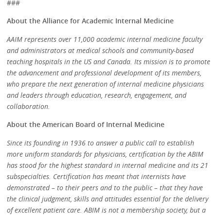
###
About the Alliance for Academic Internal Medicine
AAIM represents over 11,000 academic internal medicine faculty
and administrators at medical schools and community-based
teaching hospitals in the US and Canada. Its mission is to promote
the advancement and professional development of its members,
who prepare the next generation of internal medicine physicians
and leaders through education, research, engagement, and
collaboration.
About the American Board of Internal Medicine
Since its founding in 1936 to answer a public call to establish
more uniform standards for physicians, certification by the ABIM
has stood for the highest standard in internal medicine and its 21
subspecialties. Certification has meant that internists have
demonstrated – to their peers and to the public – that they have
the clinical judgment, skills and attitudes essential for the delivery
of excellent patient care. ABIM is not a membership society, but a