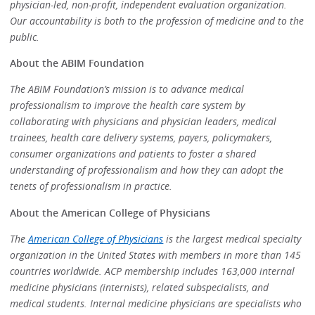
physician-led, non-profit, independent evaluation organization.
Our accountability is both to the profession of medicine and to the
public.
About the ABIM Foundation
The ABIM Foundation’s mission is to advance medical
professionalism to improve the health care system by
collaborating with physicians and physician leaders, medical
trainees, health care delivery systems, payers, policymakers,
consumer organizations and patients to foster a shared
understanding of professionalism and how they can adopt the
tenets of professionalism in practice.
About the American College of Physicians
The
American College of Physicians
is the largest medical specialty
organization in the United States with members in more than 145
countries worldwide. ACP membership includes 163,000 internal
medicine physicians (internists), related subspecialists, and
medical students. Internal medicine physicians are specialists who