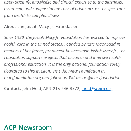
apply scientific knowledge and clinical expertise to the diagnosis,
treatment, and compassionate care of adults across the spectrum
from health to complex illness.
About the Josiah Macy Jr. Foundation
Since 1930, the Josiah Macy Jr. Foundation has worked to improve
health care in the United States. Founded by Kate Macy Ladd in
memory of her father, prominent businessman Josiah Macy Jr., the
Foundation supports projects that broaden and improve health
professional education. It is the only national foundation solely
dedicated to this mission. Visit the Macy Foundation at
macyfoundation.org and follow on Twitter at @macyfoundation
.
Contact:
John Held, APR, 215-446-3572,
jheld@abim.org
ACP Newsroom