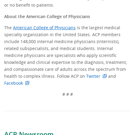
or no benefit to patients.
About the American College of Physicians
The
American College of Physicians
is the largest medical
specialty organization in the United States. ACP members
include 148,000 internal medicine physicians (internists),
related subspecialists, and medical students. Internal
medicine physicians are specialists who apply scientific
knowledge and clinical expertise to the diagnosis, treatment,
and compassionate care of adults across the spectrum from
health to complex illness. Follow ACP on
Twitter
and
Facebook
.
# # #
ACP Newsroom