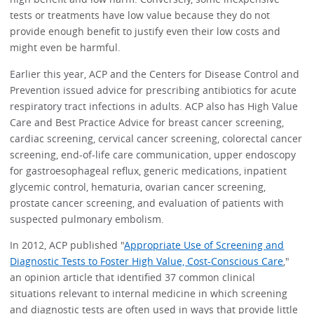
tests or treatments have low value because they do not
provide enough benefit to justify even their low costs and
might even be harmful.
Earlier this year, ACP and the Centers for Disease Control and
Prevention issued advice for prescribing antibiotics for acute
respiratory tract infections in adults. ACP also has High Value
Care and Best Practice Advice for breast cancer screening,
cardiac screening, cervical cancer screening, colorectal cancer
screening, end-of-life care communication, upper endoscopy
for gastroesophageal reflux, generic medications, inpatient
glycemic control, hematuria, ovarian cancer screening,
prostate cancer screening, and evaluation of patients with
suspected pulmonary embolism.
In 2012, ACP published "
Appropriate Use of Screening and
Diagnostic Tests to Foster High Value, Cost-Conscious Care
,"
an opinion article that identified 37 common clinical
situations relevant to internal medicine in which screening
and diagnostic tests are often used in ways that provide little