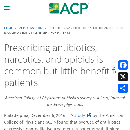
Breadcrumb
HOME
ACP NEWSROOM
PRESCRIBING ANTIBIOTICS, NARCOTICS, AND OPIOIDS
IS COMMON BUT LITTLE BENEFIT FOR PATIENTS
Prescribing antibiotics,
narcotics, and opioids is
common but little benefit for
Faceb
patients
X
Share
American College of Physicians publishes survey results of internal
medicine physicians
Philadelphia, December 6, 2016 -- A
study
by the American
College of Physicians (ACP) found that overuse of antibiotics,
aggressive non-palliative treatment in patients with limited