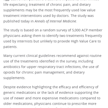
life expectancy, treatment of chronic pain, and dietary
supplements may be the most frequently used low value
treatment interventions used by doctors. The study was
published today in
Annals of Internal Medicine
.
The study is based on a random survey of 5,000 ACP member
physicians asking them to identify two treatments frequently
used by internists but unlikely to provide High Value Care to
patients.
Many current clinical guidelines recommend against routine
use of the treatments identified in the survey, including
antibiotics for upper respiratory tract infections, the use of
opioids for chronic pain management, and dietary
supplements.
Despite evidence highlighting the efficacy and efficiency of
generic medications or the lack of evidence supporting the
use of newer and more expensive medications compared to
older medications, physicians continue to prescribe more