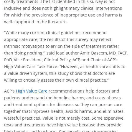
costly treatments. The list identified in this survey is not
inclusive and does not highlight many clinical interventions
for which the prevalence of inappropriate use and harms is
well-supported in the literature.
“While many current clinical guidelines recommend
appropriate care, the results of this survey may reflect
intrinsic motivations to err on the side of treatment rather
than ‘doing nothing,’” said lead author Amir Qaseem, MD, FACP,
PhD, Vice President, Clinical Policy, ACP, and Chair of ACP’s
High Value Care Task Force. “However, as health care shifts to
a value driven system, this study shows that doctors are
willing to critically assess their own clinical practice.”
ACP's
High Value Care
recommendations help doctors and
patients understand the benefits, harms, and costs of tests
and treatment options for diseases so they can pursue care
together that improves health, avoids harms, and eliminates
wasteful practices. Value is not merely cost. Some expensive
tests and treatments have high value because they provide
high benefit and low harm. Conversely, some inexpensive