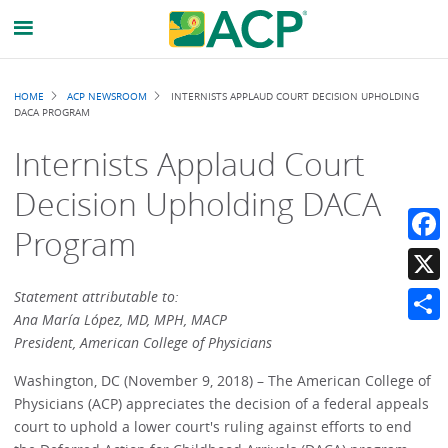
Breadcrumb
HOME
ACP NEWSROOM
INTERNISTS APPLAUD COURT DECISION UPHOLDING
DACA PROGRAM
Internists Applaud Court
Decision Upholding DACA
Program
Faceb
X
Statement attributable to:
Ana María López, MD, MPH, MACP
Share
President, American College of Physicians
Washington, DC (November 9, 2018) – The American College of
Physicians (ACP) appreciates the decision of a federal appeals
court to uphold a lower court's ruling against efforts to end