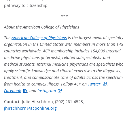
pathway to citizenship.
***
About the American College of Physicians
The
American College of Physicians
is the largest medical specialty
organization in the United States with members in more than 145
countries worldwide. ACP membership includes 154,000 internal
medicine physicians (internists), related subspecialists, and
medical students. Internal medicine physicians are specialists who
apply scientific knowledge and clinical expertise to the diagnosis,
treatment, and compassionate care of adults across the spectrum
from health to complex illness. Follow ACP on
Twitter
,
Facebook
, and
Instagram
.
Contact
: Julie Hirschhorn, (202) 261-4523,
jhirschhorn@acponline.org