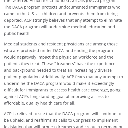
the Deferred Action for Childhood Arrivals (DACA) program.
The DACA program protects undocumented immigrants who
came to the U.S. as children and prevents them from being
deported. ACP strongly believes that any attempt to eliminate
the DACA program will undermine medical education and
public health.
Medical students and resident physicians are among those
who are protected under DACA, and ending the program
would negatively impact the physician workforce and the
patients they treat. These “dreamers” have the experience
and background needed to treat an increasingly diverse
patient population. Additionally, ACP fears that any attempt to
undermine the DACA program would make it exceedingly
difficult for immigrants to access health care coverage, going
against ACP’s longstanding goal of improving access to
affordable, quality health care for all.
ACP is relieved to see that the DACA program will continue to
be upheld, and reaffirms its calls to Congress to implement
legislation that will protect dreamers and create a permanent