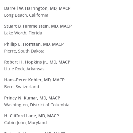
Darrell W. Harrington, MD, MACP
Long Beach, California
Stuart B. Himmelstein, MD, MACP
Lake Worth, Florida
Phillip E. Hoffsten, MD, MACP
Pierre, South Dakota
Robert H. Hopkins Jr., MD, MACP
Little Rock, Arkansas
Hans-Peter Kohler, MD, MACP
Bern, Switzerland
Princy N. Kumar, MD, MACP
Washington, District of Columbia
H. Clifford Lane, MD, MACP
Cabin John, Maryland