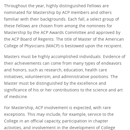
Throughout the year, highly distinguished Fellows are
nominated for Mastership by ACP members and others
familiar with their backgrounds. Each fall, a select group of
these Fellows are chosen from among the nominees for
Mastership by the ACP Awards Committee and approved by
the ACP Board of Regents. The title of Master of the American
College of Physicians (MACP) is bestowed upon the recipient.
Masters must be highly accomplished individuals. Evidence of
their achievements can come from many types of endeavors
and honors, such as research, education, health care
initiatives, volunteerism, and administrative positions. The
Master must be distinguished by the excellence and
significance of his or her contributions to the science and art
of medicine.
For Mastership, ACP involvement is expected, with rare
exceptions. This may include, for example, service to the
College in an official capacity, participation in chapter
activities, and involvement in the development of College