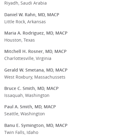
Riyadh, Saudi Arabia
Daniel W. Rahn, MD, MACP
Little Rock, Arkansas
Maria A. Rodriguez, MD, MACP
Houston, Texas
Mitchell H. Rosner, MD, MACP
Charlottesville, Virginia
Gerald W. Smetana, MD, MACP
West Roxbury, Massachussets
Bruce C. Smith, MD, MACP
Issaquah, Washington
Paul A. Smith, MD, MACP
Seattle, Washington
Banu E. Symington, MD, MACP
Twin Falls, Idaho