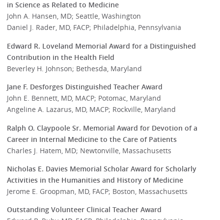
in Science as Related to Medicine
John A. Hansen, MD; Seattle, Washington
Daniel J. Rader, MD, FACP; Philadelphia, Pennsylvania
Edward R. Loveland Memorial Award for a Distinguished
Contribution in the Health Field
Beverley H. Johnson; Bethesda, Maryland
Jane F. Desforges Distinguished Teacher Award
John E. Bennett, MD, MACP; Potomac, Maryland
Angeline A. Lazarus, MD, MACP; Rockville, Maryland
Ralph O. Claypoole Sr. Memorial Award for Devotion of a
Career in Internal Medicine to the Care of Patients
Charles J. Hatem, MD; Newtonville, Massachusetts
Nicholas E. Davies Memorial Scholar Award for Scholarly
Activities in the Humanities and History of Medicine
Jerome E. Groopman, MD, FACP; Boston, Massachusetts
Outstanding Volunteer Clinical Teacher Award