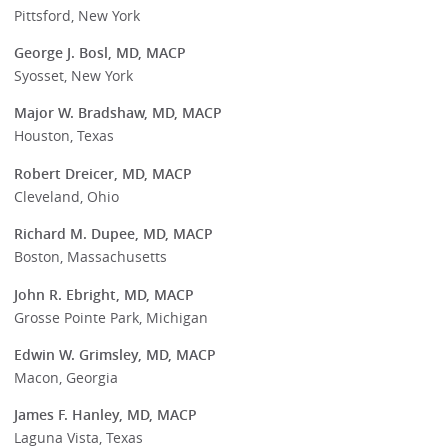
Pittsford, New York
George J. Bosl, MD, MACP
Syosset, New York
Major W. Bradshaw, MD, MACP
Houston, Texas
Robert Dreicer, MD, MACP
Cleveland, Ohio
Richard M. Dupee, MD, MACP
Boston, Massachusetts
John R. Ebright, MD, MACP
Grosse Pointe Park, Michigan
Edwin W. Grimsley, MD, MACP
Macon, Georgia
James F. Hanley, MD, MACP
Laguna Vista, Texas