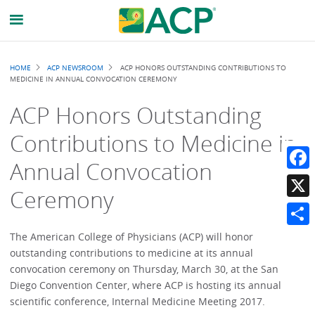
Breadcrumb
HOME
ACP NEWSROOM
ACP HONORS OUTSTANDING CONTRIBUTIONS TO
MEDICINE IN ANNUAL CONVOCATION CEREMONY
ACP Honors Outstanding
Contributions to Medicine in
Annual Convocation
Faceb
Ceremony
X
Share
The American College of Physicians (ACP) will honor
outstanding contributions to medicine at its annual
convocation ceremony on Thursday, March 30, at the San
Diego Convention Center, where ACP is hosting its annual
scientific conference, Internal Medicine Meeting 2017.