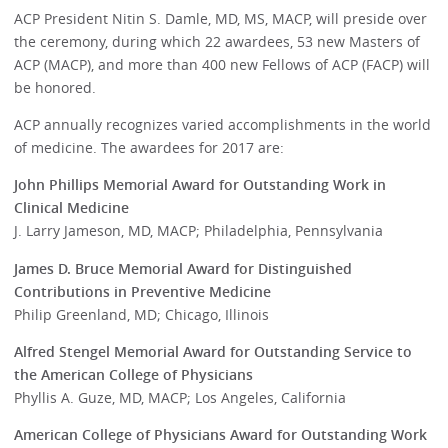
ACP President Nitin S. Damle, MD, MS, MACP, will preside over
the ceremony, during which 22 awardees, 53 new Masters of
ACP (MACP), and more than 400 new Fellows of ACP (FACP) will
be honored.
ACP annually recognizes varied accomplishments in the world
of medicine. The awardees for 2017 are:
John Phillips Memorial Award for Outstanding Work in
Clinical Medicine
J. Larry Jameson, MD, MACP; Philadelphia, Pennsylvania
James D. Bruce Memorial Award for Distinguished
Contributions in Preventive Medicine
Philip Greenland, MD; Chicago, Illinois
Alfred Stengel Memorial Award for Outstanding Service to
the American College of Physicians
Phyllis A. Guze, MD, MACP; Los Angeles, California
American College of Physicians Award for Outstanding Work