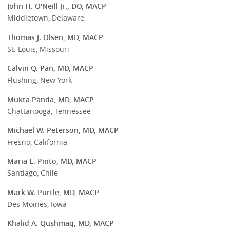
John H. O'Neill Jr., DO, MACP
Middletown, Delaware
Thomas J. Olsen, MD, MACP
St. Louis, Missouri
Calvin Q. Pan, MD, MACP
Flushing, New York
Mukta Panda, MD, MACP
Chattanooga, Tennessee
Michael W. Peterson, MD, MACP
Fresno, California
Maria E. Pinto, MD, MACP
Santiago, Chile
Mark W. Purtle, MD, MACP
Des Moines, Iowa
Khalid A. Qushmaq, MD, MACP