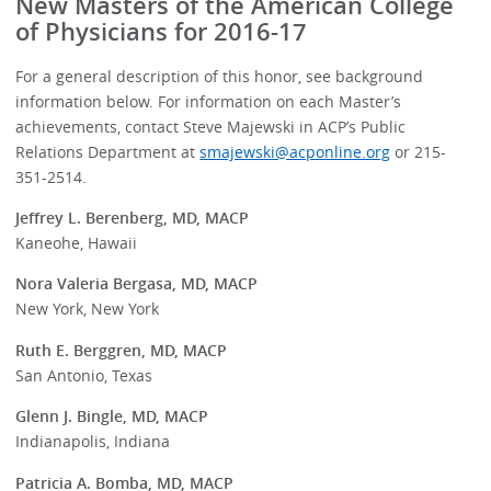
New Masters of the American College
of Physicians for 2016-17
For a general description of this honor, see background
information below. For information on each Master’s
achievements, contact Steve Majewski in ACP’s Public
Relations Department at
smajewski@acponline.org
or 215-
351-2514.
Jeffrey L. Berenberg, MD, MACP
Kaneohe, Hawaii
Nora Valeria Bergasa, MD, MACP
New York, New York
Ruth E. Berggren, MD, MACP
San Antonio, Texas
Glenn J. Bingle, MD, MACP
Indianapolis, Indiana
Patricia A. Bomba, MD, MACP