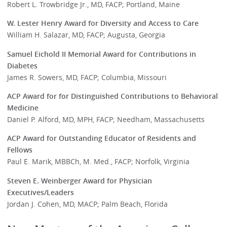
Robert L. Trowbridge Jr., MD, FACP; Portland, Maine
W. Lester Henry Award for Diversity and Access to Care
William H. Salazar, MD, FACP; Augusta, Georgia
Samuel Eichold II Memorial Award for Contributions in
Diabetes
James R. Sowers, MD, FACP; Columbia, Missouri
ACP Award for for Distinguished Contributions to Behavioral
Medicine
Daniel P. Alford, MD, MPH, FACP; Needham, Massachusetts
ACP Award for Outstanding Educator of Residents and
Fellows
Paul E. Marik, MBBCh, M. Med., FACP; Norfolk, Virginia
Steven E. Weinberger Award for Physician
Executives/Leaders
Jordan J. Cohen, MD, MACP; Palm Beach, Florida