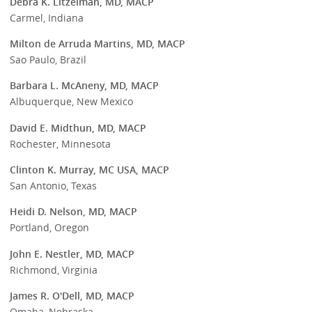
Debra K. Litzelman, MD, MACP
Carmel, Indiana
Milton de Arruda Martins, MD, MACP
Sao Paulo, Brazil
Barbara L. McAneny, MD, MACP
Albuquerque, New Mexico
David E. Midthun, MD, MACP
Rochester, Minnesota
Clinton K. Murray, MC USA, MACP
San Antonio, Texas
Heidi D. Nelson, MD, MACP
Portland, Oregon
John E. Nestler, MD, MACP
Richmond, Virginia
James R. O'Dell, MD, MACP
Omaha, Nebraska