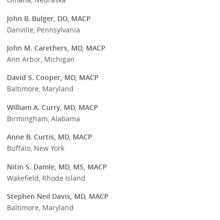
John B. Bulger, DO, MACP
Danville, Pennsylvania
John M. Carethers, MD, MACP
Ann Arbor, Michigan
David S. Cooper, MD, MACP
Baltimore, Maryland
William A. Curry, MD, MACP
Birmingham, Alabama
Anne B. Curtis, MD, MACP
Buffalo, New York
Nitin S. Damle, MD, MS, MACP
Wakefield, Rhode Island
Stephen Neil Davis, MD, MACP
Baltimore, Maryland