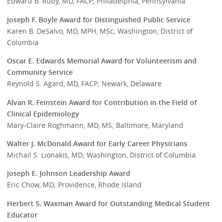
Edward B. Ruby, MD, FACP; Philadelphia, Pennsylvania
Joseph F. Boyle Award for Distinguished Public Service
Karen B. DeSalvo, MD, MPH, MSc; Washington, District of
Columbia
Oscar E. Edwards Memorial Award for Volunteerism and
Community Service
Reynold S. Agard, MD, FACP; Newark, Delaware
Alvan R. Feinstein Award for Contribution in the Field of
Clinical Epidemiology
Mary-Claire Roghmann, MD, MS; Baltimore, Maryland
Walter J. McDonald Award for Early Career Physicians
Michail S. Lionakis, MD; Washington, District of Columbia
Joseph E. Johnson Leadership Award
Eric Chow, MD; Providence, Rhode Island
Herbert S. Waxman Award for Outstanding Medical Student
Educator