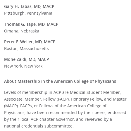
Gary H. Tabas, MD, MACP
Pittsburgh, Pennsylvania
Thomas G. Tape, MD, MACP
Omaha, Nebraska
Peter F. Weller, MD, MACP
Boston, Massachusetts
Mone Zaidi, MD, MACP
New York, New York
About Mastership in the American College of Physicians
Levels of membership in ACP are Medical Student Member,
Associate, Member, Fellow (FACP), Honorary Fellow, and Master
(MACP). FACPs, or Fellows of the American College of
Physicians, have been recommended by their peers, endorsed
by their local ACP chapter Governor, and reviewed by a
national credentials subcommittee.