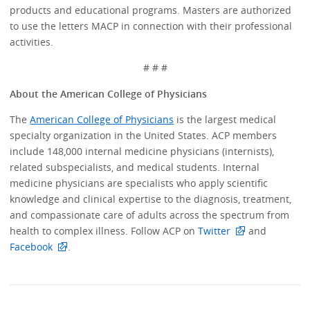
products and educational programs. Masters are authorized
to use the letters MACP in connection with their professional
activities.
# # #
About the American College of Physicians
The
American College of Physicians
is the largest medical
specialty organization in the United States. ACP members
include 148,000 internal medicine physicians (internists),
related subspecialists, and medical students. Internal
medicine physicians are specialists who apply scientific
knowledge and clinical expertise to the diagnosis, treatment,
and compassionate care of adults across the spectrum from
health to complex illness. Follow ACP on
Twitter
and
Facebook
.