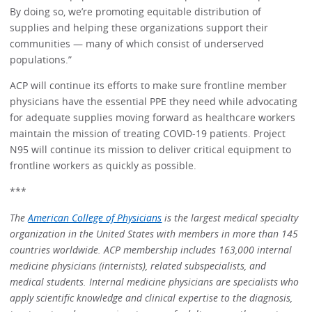
By doing so, we’re promoting equitable distribution of
supplies and helping these organizations support their
communities — many of which consist of underserved
populations.”
ACP will continue its efforts to make sure frontline member
physicians have the essential PPE they need while advocating
for adequate supplies moving forward as healthcare workers
maintain the mission of treating COVID-19 patients. Project
N95 will continue its mission to deliver critical equipment to
frontline workers as quickly as possible.
***
The
American College of Physicians
is the largest medical specialty
organization in the United States with members in more than 145
countries worldwide. ACP membership includes 163,000 internal
medicine physicians (internists), related subspecialists, and
medical students. Internal medicine physicians are specialists who
apply scientific knowledge and clinical expertise to the diagnosis,