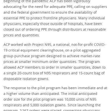
beginning of the pandemic ACP has been vigorously
advocating for the need for adequate PPE, calling on suppliers
and the federal government to ensure the availability of
essential PPE to protect frontline physicians. Many individual
physicians, especially those outside of hospitals, have been
closed out of ordering PPE through distributors at reasonable
prices and quantities.
ACP worked with Project N95, a national, not-for-profit COVID-
19 critical equipment clearinghouse, on a pilot aggregated
group purchase program designed to achieve market-rate
prices at smaller minimum order quantities. The program
allowed ACP members to order in smaller quantities, down to
a single 20-count box of N95 respirators and 15-count bag of
disposable isolation gowns.
The response to the pilot program has been immediate and at
a higher volume than anticipated. The initial anticipated
order size for the pilot program was 10,000 units of N95
respirators and 5,000 isolation gowns. Since launching the
program, 2,267 orders were placed, connecting physicians