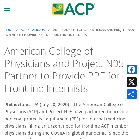
Breadcrumb
HOME
ACP NEWSROOM
AMERICAN COLLEGE OF PHYSICIANS AND PROJECT N95
PARTNER TO PROVIDE PPE FOR FRONTLINE INTERNISTS
American College of
Physicians and Project N95
Partner to Provide PPE for
Faceb
Frontline Internists
X
Share
Philadelphia, PA (July 20, 2020)
– The American College of
Physicians (ACP) and Project N95 have partnered to provide
personal protective equipment (PPE) for internal medicine
physicians, filling an urgent need for frontline ACP member
physicians during the COVID-19 global pandemic. Since the