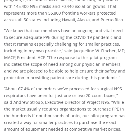
with 145,400 N95 masks and 70,440 isolation gowns. That
represents more than 55,800 frontline workers protected
across all 50 states including Hawaii, Alaska, and Puerto Rico.
“We know that our members have an ongoing and vital need
to secure adequate PPE during the COVID-19 pandemic and
that it remains especially challenging for smaller practices,
including in my own practice,” said Jacqueline W. Fincher, MD,
MACP, President, ACP. “The response to this pilot program
indicates the scope of need among our physician members,
and we are pleased to be able to help ensure their safety and
protection in providing patient care during this pandemic.”
“About 67.4% of the orders we’ve processed for surgical N95
respirators have been for just one or two 20-count boxes,”
said Andrew Stroup, Executive Director of Project N95. “While
the market usually requires organizations to purchase PPE in
the hundreds if not thousands of units, our pilot program has
created a way for smaller practices to purchase the exact
amount of equipment needed at competitive market prices.