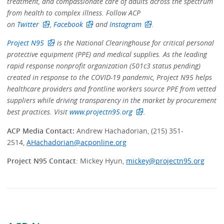
treatment, and compassionate care of adults across the spectrum
from health to complex illness. Follow ACP
on
Twitter
,
Facebook
and
Instagram
.
Project N95
is the National Clearinghouse for critical personal
protective equipment (PPE) and medical supplies. As the leading
rapid response nonprofit organization (501c3 status pending)
created in response to the COVID-19 pandemic, Project N95 helps
healthcare providers and frontline workers source PPE from vetted
suppliers while driving transparency in the market by procurement
best practices. Visit
www.projectn95.org
.
ACP Media Contact:
Andrew Hachadorian, (215) 351-
2514,
AHachadorian@acponline.org
Project N95 Contact
: Mickey Hyun,
mickey@projectn95.org