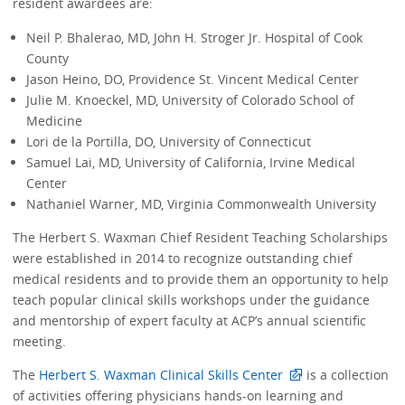
resident awardees are:
Neil P. Bhalerao, MD, John H. Stroger Jr. Hospital of Cook
County
Jason Heino, DO, Providence St. Vincent Medical Center
Julie M. Knoeckel, MD, University of Colorado School of
Medicine
Lori de la Portilla, DO, University of Connecticut
Samuel Lai, MD, University of California, Irvine Medical
Center
Nathaniel Warner, MD, Virginia Commonwealth University
The Herbert S. Waxman Chief Resident Teaching Scholarships
were established in 2014 to recognize outstanding chief
medical residents and to provide them an opportunity to help
teach popular clinical skills workshops under the guidance
and mentorship of expert faculty at ACP’s annual scientific
meeting.
The
Herbert S. Waxman Clinical Skills Center
is a collection
of activities offering physicians hands-on learning and