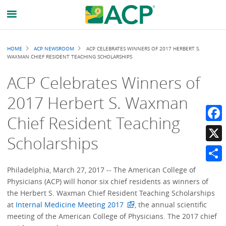
Breadcrumb
HOME
ACP NEWSROOM
ACP CELEBRATES WINNERS OF 2017 HERBERT S.
WAXMAN CHIEF RESIDENT TEACHING SCHOLARSHIPS
ACP Celebrates Winners of
2017 Herbert S. Waxman
Chief Resident Teaching
Faceb
Scholarships
X
Share
Philadelphia, March 27, 2017 -- The American College of
Physicians (ACP) will honor six chief residents as winners of
the Herbert S. Waxman Chief Resident Teaching Scholarships
at
Internal Medicine Meeting 2017
, the annual scientific
meeting of the American College of Physicians. The 2017 chief