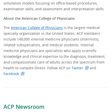
simulation models focusing on office-based procedures,
examination skills, and assessment and interpretation skills.
About the American College of Physicians
The
American College of Physicians
is the largest medical
specialty organization in the United States. ACP members
include 148,000 internal medicine physicians (internists),
related subspecialists, and medical students. Internal
medicine physicians are specialists who apply scientific
knowledge and clinical expertise to the diagnosis, treatment,
and compassionate care of adults across the spectrum from
health to complex illness. Follow ACP on
Twitter
and
Facebook
.
ACP Newsroom