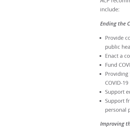
ACP recommen
include:
Ending the 
Provide c
public he
Enact a c
Fund COVID
Providing 
COVID-19
Support eq
Support fr
personal 
Improving t