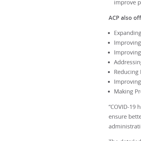
improve pa
ACP also of
Expanding
Improving
Improving
Addressin
Reducing 
Improving
Making Pr
“COVID-19 h
ensure bett
administrati