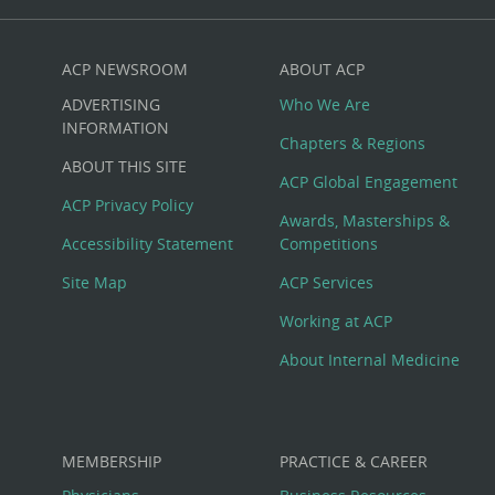
ACP NEWSROOM
ABOUT ACP
Custom
ADVERTISING
Who We Are
Big
INFORMATION
Chapters & Regions
ABOUT THIS SITE
Footer
ACP Global Engagement
ACP Privacy Policy
Awards, Masterships &
Menu
Accessibility Statement
Competitions
Site Map
ACP Services
Working at ACP
About Internal Medicine
MEMBERSHIP
PRACTICE & CAREER