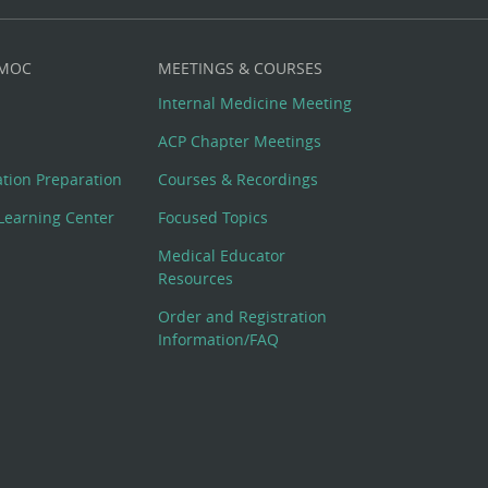
 MOC
MEETINGS & COURSES
Internal Medicine Meeting
ACP Chapter Meetings
cation Preparation
Courses & Recordings
Learning Center
Focused Topics
Medical Educator
Resources
Order and Registration
Information/FAQ