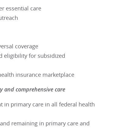
er essential care
utreach
ersal coverage
 eligibility for subsidized
e health insurance marketplace
ary and comprehensive care
 in primary care in all federal health
g and remaining in primary care and