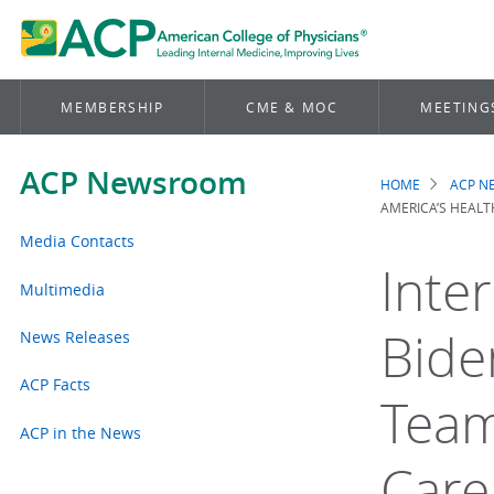
MEMBERSHIP
CME & MOC
MEETING
ACP Newsroom
HOME
ACP 
Brea
AMERICA’S HEALT
Media Contacts
Inte
Multimedia
Bide
News Releases
ACP Facts
Team
ACP in the News
Care