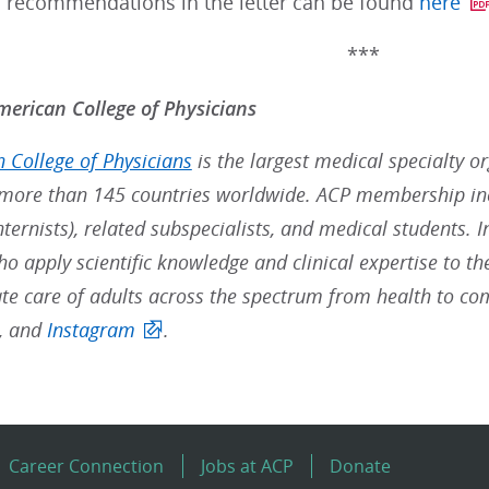
d recommendations in the letter can be found
here
***
erican College of Physicians
 College of Physicians
is the largest medical specialty o
ore than 145 countries worldwide. ACP membership inc
nternists), related subspecialists, and medical students. 
ho apply scientific knowledge and clinical expertise to t
e care of adults across the spectrum from health to co
, and
Instagram
.
Career Connection
Jobs at ACP
Donate