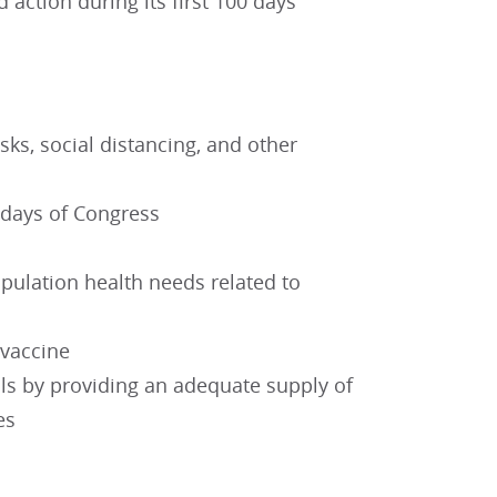
action during its first 100 days
ks, social distancing, and other
 days of Congress
opulation health needs related to
 vaccine
als by providing an adequate supply of
es