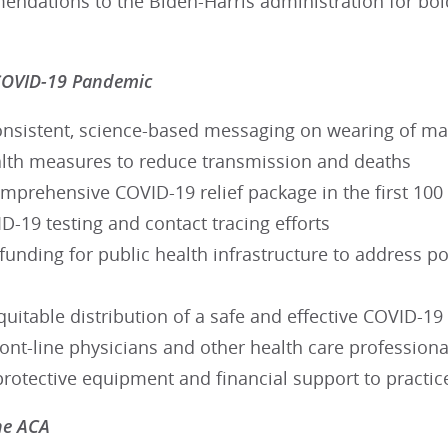
dations to the Biden-Harris administration for bold 
COVID-19 Pandemic
onsistent, science-based messaging on wearing of mas
alth measures to reduce transmission and deaths
omprehensive COVID-19 relief package in the first 100
-19 testing and contact tracing efforts
funding for public health infrastructure to address p
uitable distribution of a safe and effective COVID-19
ont-line physicians and other health care profession
protective equipment and financial support to practic
he ACA