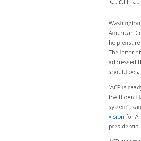
Washington,
American Co
help ensure 
The letter 
addressed th
should be a 
“ACP is read
the Biden-Ha
system”, sai
vision
for Am
presidential