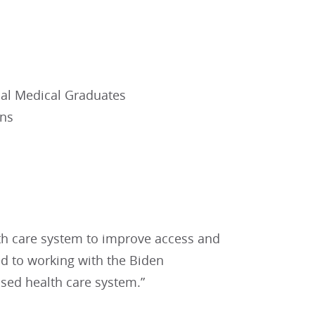
nal Medical Graduates
ons
th care system to improve access and
ed to working with the Biden
ssed health care system.”