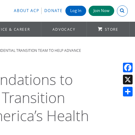
Search A
ABOUT ACP
DONATE
Log In
Join Now
ICE & CAREER
ADVOCACY
STORE
IDENTIAL TRANSITION TEAM TO HELP ADVANCE
ndations to
Face
X
 Transition
Shar
rica’s Health