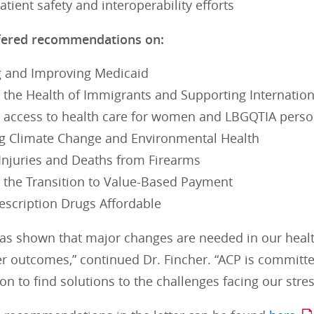
tient safety and interoperability efforts
fered recommendations on:
 and Improving Medicaid
 the Health of Immigrants and Supporting Internatio
 access to health care for women and LBGQTIA pers
g Climate Change and Environmental Health
Injuries and Deaths from Firearms
 the Transition to Value-Based Payment
escription Drugs Affordable
as shown that major changes are needed in our heal
er outcomes,” continued Dr. Fincher. “ACP is committ
on to find solutions to the challenges facing our stre