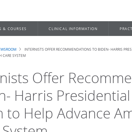
S & COURSES
CLINICAL INFORMATION
PRACT
NEWSROOM
INTERNISTS OFFER RECOMMENDATIONS TO BIDEN- HARRIS PRES
dcrumb
H CARE SYSTEM
rnists Offer Recomme
n- Harris Presidential
 to Help Advance Ame
 System