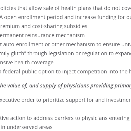
olicies that allow sale of health plans that do not cov
A open enrollment period and increase funding for o
premium and cost-sharing subsidies
permanent reinsurance mechanism
 auto-enrollment or other mechanism to ensure univ
amily glitch” through legislation or regulation to expand
sive health coverage
a federal public option to inject competition into th
he value of, and supply of physicians providing prim
xecutive order to prioritize support for and investment
ive action to address barriers to physicians enterin
g in underserved areas