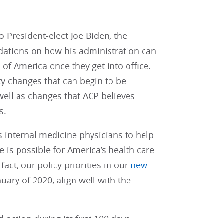
o President-elect Joe Biden, the
dations on how his administration can
 of America once they get into office.
y changes that can begin to be
well as changes that ACP believes
s.
’s internal medicine physicians to help
e is possible for America’s health care
fact, our policy priorities in our
new
uary of 2020, align well with the