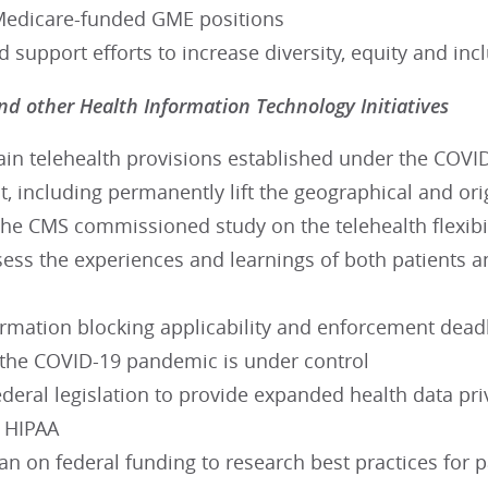
Medicare-funded GME positions
nd support efforts to increase diversity, equity and in
nd other Health Information Technology Initiatives
ain telehealth provisions established under the COVI
 including permanently lift the geographical and origi
 the CMS commissioned study on the telehealth flexib
ess the experiences and learnings of both patients an
ormation blocking applicability and enforcement dead
l the COVID-19 pandemic is under control
deral legislation to provide expanded health data pri
f HIPAA
 on federal funding to research best practices for p