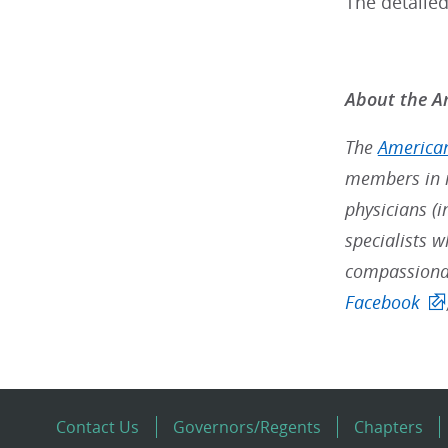
The detaile
About the Am
The
American
members in m
physicians (i
specialists w
compassionat
Facebook
Contact Us
Governors/Regents
Chapters