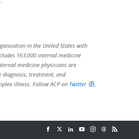
.
rganization in the United States with
ludes 163,000 internal medicine
Internal medicine physicians are
he diagnosis, treatment, and
mplex illness. Follow ACP on
Twitter
,