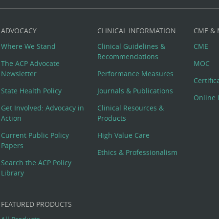
ADVOCACY
CLINICAL INFORMATION
CME &
Where We Stand
Clinical Guidelines &
CME
Recommendations
The ACP Advocate
MOC
Newsletter
Performance Measures
Certifi
State Health Policy
Journals & Publications
Online 
Get Involved: Advocacy in
Clinical Resources &
Action
Products
Current Public Policy
High Value Care
Papers
Ethics & Professionalism
Search the ACP Policy
Library
FEATURED PRODUCTS