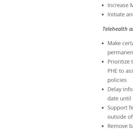
Increase 
Initiate a
Telehealth a
Make cert
permanent,
Prioritize
PHE to ass
policies
Delay inf
date unti
Support fe
outside o
Remove ban