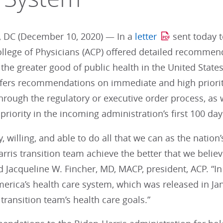
 DC (December 10, 2020) — In a
letter
sent today t
llege of Physicians (ACP) offered detailed recommen
the greater good of public health in the United States
offers recommendations on immediate and high priorit
rough the regulatory or executive order process, as 
priority in the incoming administration’s first 100 day
y, willing, and able to do all that we can as the nation
rris transition team achieve the better that we believ
d Jacqueline W. Fincher, MD, MACP, president, ACP. “In 
erica’s health care system, which was released in Jan
 transition team’s health care goals.”