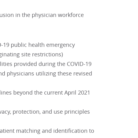
clusion in the physician workforce
D-19 public health emergency
nating site restrictions)
ilities provided during the COVID-19
d physicians utilizing these revised
lines beyond the current April 2021
vacy, protection, and use principles
atient matching and identification to