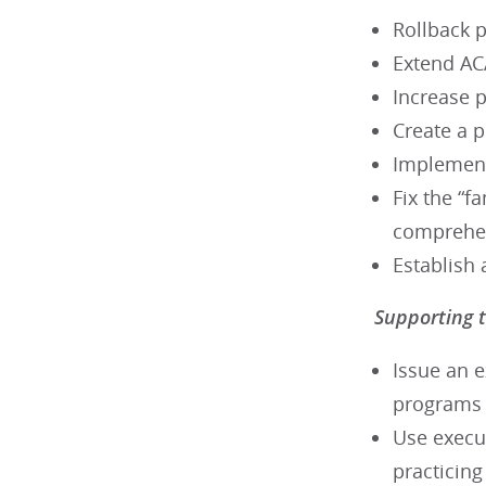
Rollback p
Extend AC
Increase 
Create a 
Implement
Fix the “f
comprehen
Establish 
Supporting t
Issue an e
programs
Use execut
practicin