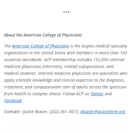
***
About the American College of Physicians
The
American College of Physicians
is the largest medical specialty
organization in the United States with members in more than 145
countries worldwide. ACP membership includes 152,000 internal
medicine physicians (internists), related subspecialists, and
medical students. Internal medicine physicians are specialists who
apply scientific knowledge and clinical expertise to the diagnosis,
treatment, and compassionate care of adults across the spectrum
from health to complex illness. Follow ACP on
Twitter
and
Facebook
.
Contact
: Jackie Blaser, (202) 261-4572,
jblaser@acponline.org