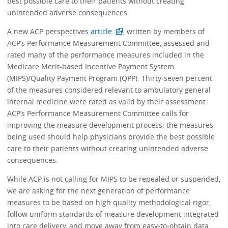
best possible care to their patients without creating
unintended adverse consequences.
A new ACP perspectives
article
, written by members of
ACP’s Performance Measurement Committee, assessed and
rated many of the performance measures included in the
Medicare Merit-based Incentive Payment System
(MIPS)/Quality Payment Program (QPP). Thirty-seven percent
of the measures considered relevant to ambulatory general
internal medicine were rated as valid by their assessment.
ACP’s Performance Measurement Committee calls for
improving the measure development process; the measures
being used should help physicians provide the best possible
care to their patients without creating unintended adverse
consequences.
While ACP is not calling for MIPS to be repealed or suspended,
we are asking for the next generation of performance
measures to be based on high quality methodological rigor,
follow uniform standards of measure development integrated
into care delivery, and move away from easy-to-obtain data