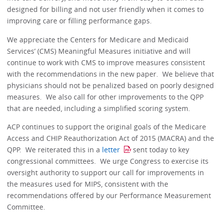
designed for billing and not user friendly when it comes to
improving care or filling performance gaps.
We appreciate the Centers for Medicare and Medicaid
Services’ (CMS) Meaningful Measures initiative and will
continue to work with CMS to improve measures consistent
with the recommendations in the new paper. We believe that
physicians should not be penalized based on poorly designed
measures. We also call for other improvements to the QPP
that are needed, including a simplified scoring system.
ACP continues to support the original goals of the Medicare
Access and CHIP Reauthorization Act of 2015 (MACRA) and the
QPP. We reiterated this in a
letter
sent today to key
congressional committees. We urge Congress to exercise its
oversight authority to support our call for improvements in
the measures used for MIPS, consistent with the
recommendations offered by our Performance Measurement
Committee.