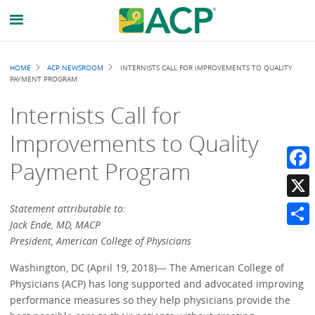
Breadcrumb
HOME
ACP NEWSROOM
INTERNISTS CALL FOR IMPROVEMENTS TO QUALITY
PAYMENT PROGRAM
Internists Call for
Improvements to Quality
Payment Program
Faceb
X
Statement attributable to:
Jack Ende, MD, MACP
Share
President, American College of Physicians
Washington, DC (April 19, 2018)— The American College of
Physicians (ACP) has long supported and advocated improving
performance measures so they help physicians provide the