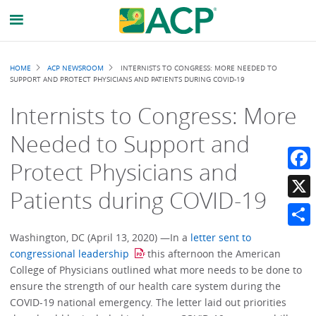
Breadcrumb
HOME
ACP NEWSROOM
INTERNISTS TO CONGRESS: MORE NEEDED TO
SUPPORT AND PROTECT PHYSICIANS AND PATIENTS DURING COVID-19
Internists to Congress: More
Needed to Support and
Protect Physicians and
Faceb
Patients during COVID-19
X
Share
Washington, DC (April 13, 2020) —In a
letter sent to
congressional leadership
this afternoon the American
College of Physicians outlined what more needs to be done to
ensure the strength of our health care system during the
COVID-19 national emergency. The letter laid out priorities