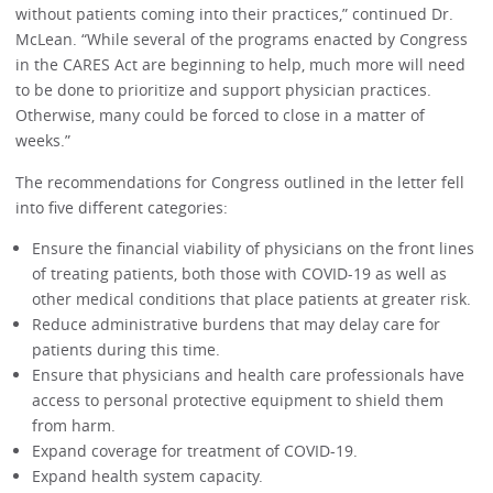
without patients coming into their practices,” continued Dr.
McLean. “While several of the programs enacted by Congress
in the CARES Act are beginning to help, much more will need
to be done to prioritize and support physician practices.
Otherwise, many could be forced to close in a matter of
weeks.”
The recommendations for Congress outlined in the letter fell
into five different categories:
Ensure the financial viability of physicians on the front lines
of treating patients, both those with COVID-19 as well as
other medical conditions that place patients at greater risk.
Reduce administrative burdens that may delay care for
patients during this time.
Ensure that physicians and health care professionals have
access to personal protective equipment to shield them
from harm.
Expand coverage for treatment of COVID-19.
Expand health system capacity.