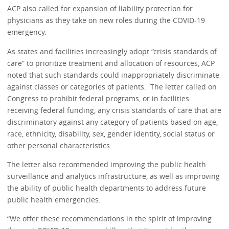
ACP also called for expansion of liability protection for
physicians as they take on new roles during the COVID-19
emergency.
As states and facilities increasingly adopt “crisis standards of
care” to prioritize treatment and allocation of resources, ACP
noted that such standards could inappropriately discriminate
against classes or categories of patients. The letter called on
Congress to prohibit federal programs, or in facilities
receiving federal funding, any crisis standards of care that are
discriminatory against any category of patients based on age,
race, ethnicity, disability, sex, gender identity, social status or
other personal characteristics.
The letter also recommended improving the public health
surveillance and analytics infrastructure, as well as improving
the ability of public health departments to address future
public health emergencies.
“We offer these recommendations in the spirit of improving