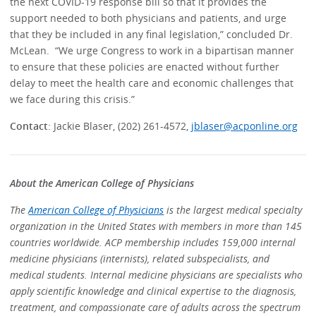
the next COVID-19 response bill so that it provides the
support needed to both physicians and patients, and urge
that they be included in any final legislation,” concluded Dr.
McLean. “We urge Congress to work in a bipartisan manner
to ensure that these policies are enacted without further
delay to meet the health care and economic challenges that
we face during this crisis.”
Contact
: Jackie Blaser, (202) 261-4572,
jblaser@acponline.org
About the American College of Physicians
The
American College of Physicians
is the largest medical specialty
organization in the United States with members in more than 145
countries worldwide. ACP membership includes 159,000 internal
medicine physicians (internists), related subspecialists, and
medical students. Internal medicine physicians are specialists who
apply scientific knowledge and clinical expertise to the diagnosis,
treatment, and compassionate care of adults across the spectrum