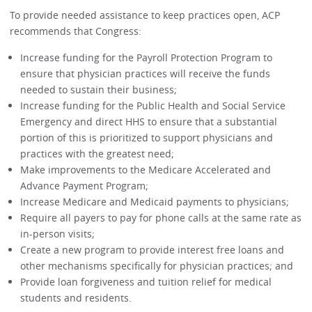
To provide needed assistance to keep practices open, ACP
recommends that Congress:
Increase funding for the Payroll Protection Program to
ensure that physician practices will receive the funds
needed to sustain their business;
Increase funding for the Public Health and Social Service
Emergency and direct HHS to ensure that a substantial
portion of this is prioritized to support physicians and
practices with the greatest need;
Make improvements to the Medicare Accelerated and
Advance Payment Program;
Increase Medicare and Medicaid payments to physicians;
Require all payers to pay for phone calls at the same rate as
in-person visits;
Create a new program to provide interest free loans and
other mechanisms specifically for physician practices; and
Provide loan forgiveness and tuition relief for medical
students and residents.