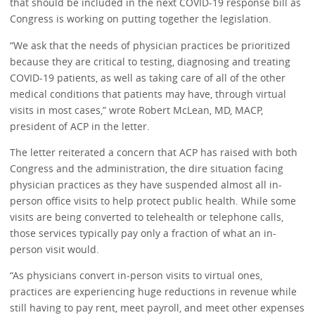
that should be included in the next COVID-19 response bill as
Congress is working on putting together the legislation.
“We ask that the needs of physician practices be prioritized
because they are critical to testing, diagnosing and treating
COVID-19 patients, as well as taking care of all of the other
medical conditions that patients may have, through virtual
visits in most cases,” wrote Robert McLean, MD, MACP,
president of ACP in the letter.
The letter reiterated a concern that ACP has raised with both
Congress and the administration, the dire situation facing
physician practices as they have suspended almost all in-
person office visits to help protect public health. While some
visits are being converted to telehealth or telephone calls,
those services typically pay only a fraction of what an in-
person visit would.
“As physicians convert in-person visits to virtual ones,
practices are experiencing huge reductions in revenue while
still having to pay rent, meet payroll, and meet other expenses