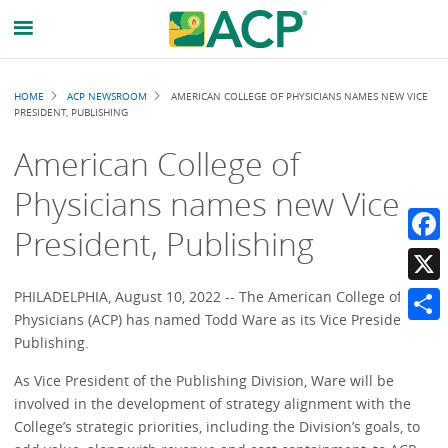
Breadcrumb
HOME
ACP NEWSROOM
AMERICAN COLLEGE OF PHYSICIANS NAMES NEW VICE
PRESIDENT, PUBLISHING
American College of
Physicians names new Vice
President, Publishing
Faceb
X
PHILADELPHIA, August 10, 2022 -- The American College of
Physicians (ACP) has named Todd Ware as its Vice President,
Share
Publishing.
As Vice President of the Publishing Division, Ware will be
involved in the development of strategy alignment with the
College’s strategic priorities, including the Division’s goals, to