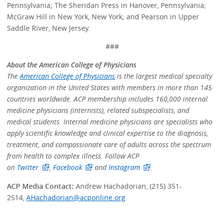
Pennsylvania; The Sheridan Press in Hanover, Pennsylvania;
McGraw Hill in New York, New York; and Pearson in Upper
Saddle River, New Jersey.
###
About the American College of Physicians
The
American College of Physicians
is the largest medical specialty
organization in the United States with members in more than 145
countries worldwide. ACP membership includes 160,000 internal
medicine physicians (internists), related subspecialists, and
medical students. Internal medicine physicians are specialists who
apply scientific knowledge and clinical expertise to the diagnosis,
treatment, and compassionate care of adults across the spectrum
from health to complex illness. Follow ACP
on
Twitter
,
Facebook
and
Instagram
.
ACP Media Contact:
Andrew Hachadorian, (215) 351-
2514,
AHachadorian@acponline.org