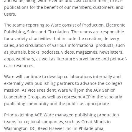
add value, along with revenue and cost containment, to ACP
publications for the benefit of our members, customers, and
users.
The teams reporting to Ware consist of Production, Electronic
Publishing, Sales and Circulation. The teams are responsible
for a variety of activities that include the creation, delivery,
sales, and circulation of various informational products, such
as journals, books, podcasts, videos, magazines, newsletters,
apps, webinars, as well as literature surveillance and point-of-
care resources.
Ware will continue to develop collaborations internally and
externally with publishing partners to advance the College’s
mission. As Vice President, Ware will join the ACP Senior
Leadership Group, as well as represent ACP in the scholarly
publishing community and the public as appropriate.
Prior to joining ACP, Ware managed publishing production
teams for regional companies, such as Great Minds in
Washington, DC; Reed Elsevier Inc. in Philadelphia,