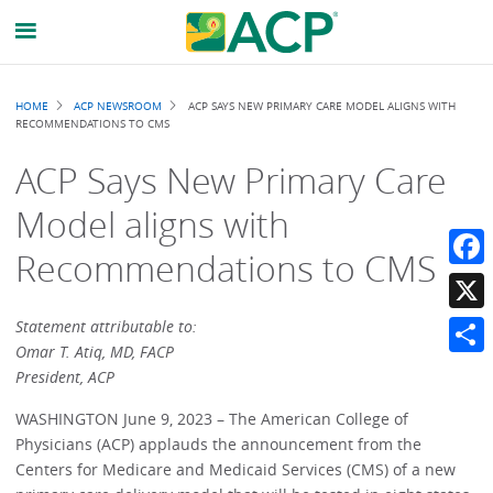
Breadcrumb
HOME
ACP NEWSROOM
ACP SAYS NEW PRIMARY CARE MODEL ALIGNS WITH
RECOMMENDATIONS TO CMS
ACP Says New Primary Care
Model aligns with
Recommendations to CMS
Faceb
X
Statement attributable to:
Omar T. Atiq, MD, FACP
Share
President, ACP
WASHINGTON June 9, 2023 – The American College of
Physicians (ACP) applauds the announcement from the
Centers for Medicare and Medicaid Services (CMS) of a new