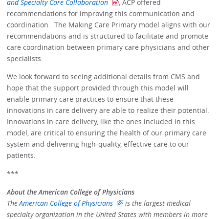
and Specialty Care Collaboration
, ACP offered
recommendations for improving this communication and
coordination. The Making Care Primary model aligns with our
recommendations and is structured to facilitate and promote
care coordination between primary care physicians and other
specialists.
We look forward to seeing additional details from CMS and
hope that the support provided through this model will
enable primary care practices to ensure that these
innovations in care delivery are able to realize their potential.
Innovations in care delivery, like the ones included in this
model, are critical to ensuring the health of our primary care
system and delivering high-quality, effective care to our
patients.
***
About the American College of Physicians
The
American College of Physicians
is the largest medical
specialty organization in the United States with members in more