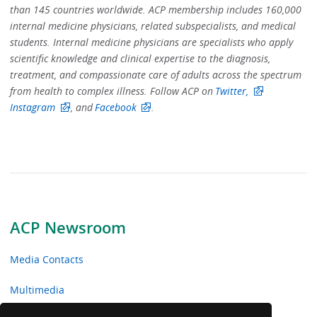
than 145 countries worldwide. ACP membership includes 160,000
internal medicine physicians, related subspecialists, and medical
students. Internal medicine physicians are specialists who apply
scientific knowledge and clinical expertise to the diagnosis,
treatment, and compassionate care of adults across the spectrum
from health to complex illness. Follow ACP on
Twitter,
Instagram
, and
Facebook
.
ACP Newsroom
Media Contacts
Multimedia