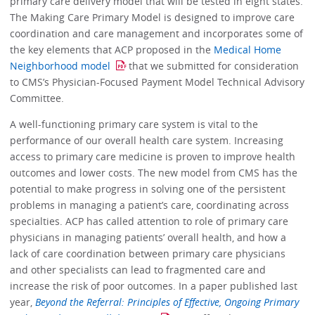
primary care delivery model that will be tested in eight states.
The Making Care Primary Model is designed to improve care
coordination and care management and incorporates some of
the key elements that ACP proposed in the
Medical Home
Neighborhood model
that we submitted for consideration
to CMS’s Physician-Focused Payment Model Technical Advisory
Committee.
A well-functioning primary care system is vital to the
performance of our overall health care system. Increasing
access to primary care medicine is proven to improve health
outcomes and lower costs. The new model from CMS has the
potential to make progress in solving one of the persistent
problems in managing a patient’s care, coordinating across
specialties. ACP has called attention to role of primary care
physicians in managing patients’ overall health, and how a
lack of care coordination between primary care physicians
and other specialists can lead to fragmented care and
increase the risk of poor outcomes. In a paper published last
year,
Beyond the Referral: Principles of Effective, Ongoing Primary