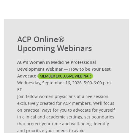
ACP Online®
Upcoming Webinars
ACP’s Women in Medicine Professional
Development Webinar — How to be Your Best
Advocate
MEMBER EXCLUSIVE WEBINAR
Wednesday, September 16, 2026, 5:00-6:00 p.m.
ET
Join fellow women physicians at a live session
exclusively created for ACP members. We’ll focus
on practical ways for you to advocate for yourself
in clinical and academic settings, set boundaries
that protect your time and well‑being, identify
and prioritize your needs to avoid