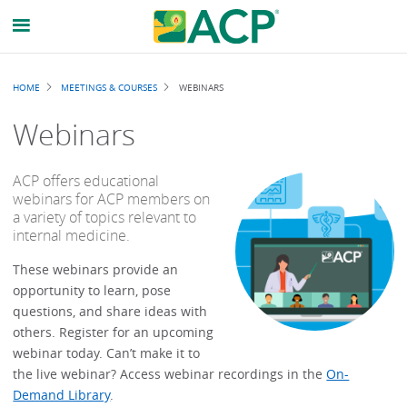
Breadcrumb
HOME
MEETINGS & COURSES
WEBINARS
Webinars
ACP offers educational
webinars for ACP members on
a variety of topics relevant to
internal medicine.
These webinars provide an
opportunity to learn, pose
questions, and share ideas with
others. Register for an upcoming
webinar today. Can’t make it to
the live webinar? Access webinar recordings in the
On-
Demand Library
.