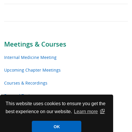
Meetings & Courses
Internal Medicine Meeting
Upcoming Chapter Meetings
Courses & Recordings
Focused Topics
This website uses cookies to ensure you get the
Webinars
best experience on our website.
Learn more
Medical Educator Resources
OK