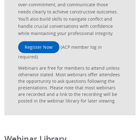
over‑commitment, and communicate those
needs clearly to achieve constructive outcomes.
You’ll also build skills to navigate conflict and
handle crucial conversations with confidence
while maintaining your professional integrity.
Register Now
(ACP member log in
required)
Webinars are free for members to attend unless
otherwise stated. Most webinars offer attendees
the opportunity to ask questions following the
presentations. Please note that most webinars
are recorded and a link to the recording will be
posted in the webinar library for later viewing.
Webinar Library