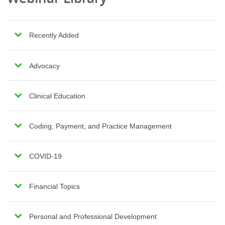
Recently Added
Advocacy
Clinical Education
Coding, Payment, and Practice Management
COVID-19
Financial Topics
Personal and Professional Development