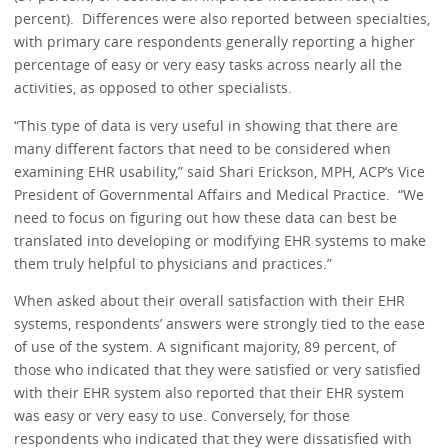
percent). Differences were also reported between specialties,
with primary care respondents generally reporting a higher
percentage of easy or very easy tasks across nearly all the
activities, as opposed to other specialists.
“This type of data is very useful in showing that there are
many different factors that need to be considered when
examining EHR usability,” said Shari Erickson, MPH, ACP’s Vice
President of Governmental Affairs and Medical Practice. “We
need to focus on figuring out how these data can best be
translated into developing or modifying EHR systems to make
them truly helpful to physicians and practices.”
When asked about their overall satisfaction with their EHR
systems, respondents’ answers were strongly tied to the ease
of use of the system. A significant majority, 89 percent, of
those who indicated that they were satisfied or very satisfied
with their EHR system also reported that their EHR system
was easy or very easy to use. Conversely, for those
respondents who indicated that they were dissatisfied with