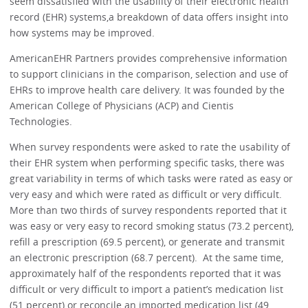
seem dissatisfied with the usability of their electronic health
record (EHR) systems,a breakdown of data offers insight into
how systems may be improved.
AmericanEHR Partners provides comprehensive information
to support clinicians in the comparison, selection and use of
EHRs to improve health care delivery. It was founded by the
American College of Physicians (ACP) and Cientis
Technologies.
When survey respondents were asked to rate the usability of
their EHR system when performing specific tasks, there was
great variability in terms of which tasks were rated as easy or
very easy and which were rated as difficult or very difficult.
More than two thirds of survey respondents reported that it
was easy or very easy to record smoking status (73.2 percent),
refill a prescription (69.5 percent), or generate and transmit
an electronic prescription (68.7 percent). At the same time,
approximately half of the respondents reported that it was
difficult or very difficult to import a patient’s medication list
(51 percent) or reconcile an imported medication list (49