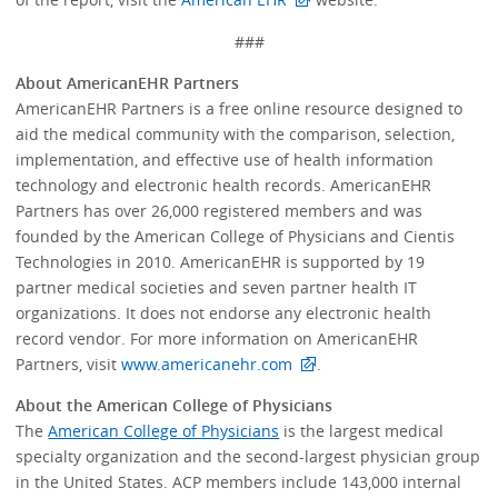
###
About AmericanEHR Partners
AmericanEHR Partners is a free online resource designed to
aid the medical community with the comparison, selection,
implementation, and effective use of health information
technology and electronic health records. AmericanEHR
Partners has over 26,000 registered members and was
founded by the American College of Physicians and Cientis
Technologies in 2010. AmericanEHR is supported by 19
partner medical societies and seven partner health IT
organizations. It does not endorse any electronic health
record vendor. For more information on AmericanEHR
Partners, visit
www.americanehr.com
.
About the American College of Physicians
The
American College of Physicians
is the largest medical
specialty organization and the second-largest physician group
in the United States. ACP members include 143,000 internal