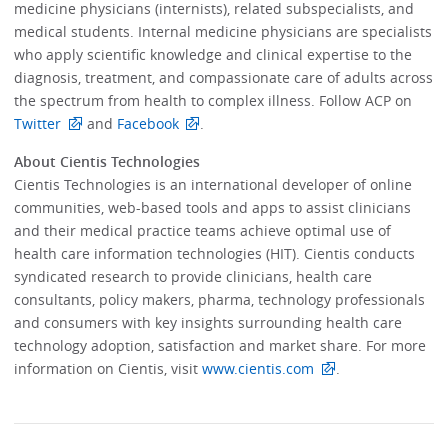
medicine physicians (internists), related subspecialists, and
medical students. Internal medicine physicians are specialists
who apply scientific knowledge and clinical expertise to the
diagnosis, treatment, and compassionate care of adults across
the spectrum from health to complex illness. Follow ACP on
Twitter
and
Facebook
.
About Cientis Technologies
Cientis Technologies is an international developer of online
communities, web-based tools and apps to assist clinicians
and their medical practice teams achieve optimal use of
health care information technologies (HIT). Cientis conducts
syndicated research to provide clinicians, health care
consultants, policy makers, pharma, technology professionals
and consumers with key insights surrounding health care
technology adoption, satisfaction and market share. For more
information on Cientis, visit
www.cientis.com
.