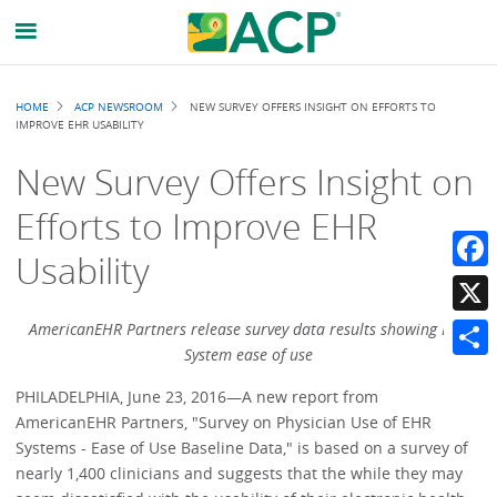
Breadcrumb
HOME
ACP NEWSROOM
NEW SURVEY OFFERS INSIGHT ON EFFORTS TO
IMPROVE EHR USABILITY
New Survey Offers Insight on
Efforts to Improve EHR
Usability
Faceb
X
AmericanEHR Partners release survey data results showing EHR
System ease of use
Share
PHILADELPHIA, June 23, 2016—A new report from
AmericanEHR Partners, "Survey on Physician Use of EHR
Systems - Ease of Use Baseline Data," is based on a survey of
nearly 1,400 clinicians and suggests that the while they may