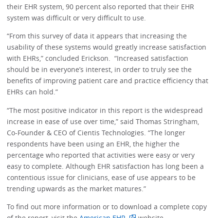
their EHR system, 90 percent also reported that their EHR
system was difficult or very difficult to use.
“From this survey of data it appears that increasing the
usability of these systems would greatly increase satisfaction
with EHRs,” concluded Erickson. “Increased satisfaction
should be in everyone’s interest, in order to truly see the
benefits of improving patient care and practice efficiency that
EHRs can hold.”
“The most positive indicator in this report is the widespread
increase in ease of use over time,” said Thomas Stringham,
Co-Founder & CEO of Cientis Technologies. “The longer
respondents have been using an EHR, the higher the
percentage who reported that activities were easy or very
easy to complete. Although EHR satisfaction has long been a
contentious issue for clinicians, ease of use appears to be
trending upwards as the market matures.”
To find out more information or to download a complete copy
of the report, visit the
American EHR
website.