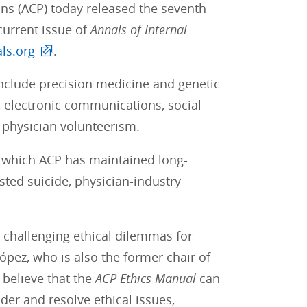
ans (ACP) today released the seventh
current issue of
Annals of Internal
ls.org
.
nclude precision medicine and genetic
, electronic communications, social
 physician volunteerism.
in which ACP has maintained long-
sted suicide, physician-industry
e challenging ethical dilemmas for
ópez, who is also the former chair of
believe that the
ACP
Ethics Manual
can
der and resolve ethical issues,