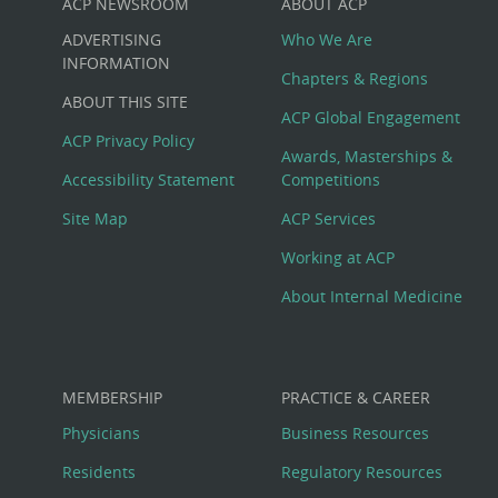
ACP NEWSROOM
ABOUT ACP
Custom
ADVERTISING
Who We Are
Big
INFORMATION
Chapters & Regions
ABOUT THIS SITE
Footer
ACP Global Engagement
ACP Privacy Policy
Awards, Masterships &
Menu
Accessibility Statement
Competitions
Site Map
ACP Services
Working at ACP
About Internal Medicine
MEMBERSHIP
PRACTICE & CAREER
Physicians
Business Resources
Residents
Regulatory Resources