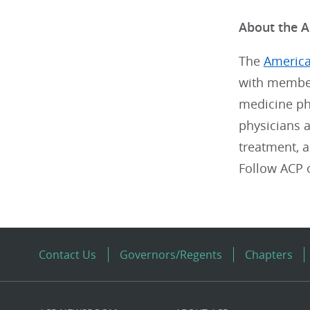
About the A
The
America
with member
medicine phy
physicians a
treatment, 
Follow ACP
Contact Us
Governors/Regents
Chapters