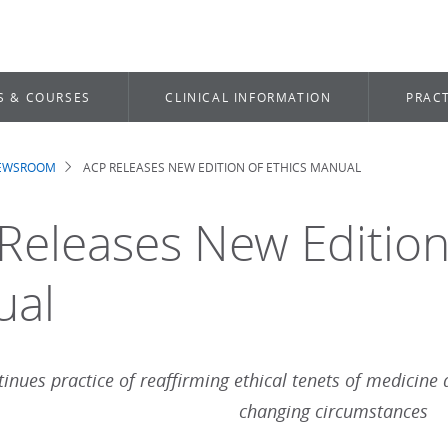
S & COURSES
CLINICAL INFORMATION
PRACT
NEWSROOM
ACP RELEASES NEW EDITION OF ETHICS MANUAL
dcrumb
Releases New Edition 
ual
inues practice of reaffirming ethical tenets of medicine 
changing circumstances