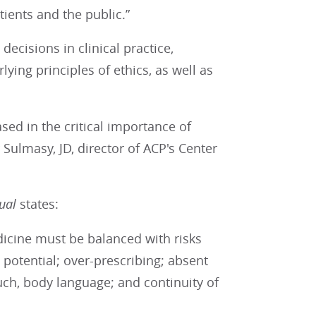
ients and the public.”
decisions in clinical practice,
ying principles of ethics, as well as
ed in the critical importance of
 Sulmasy, JD, director of ACP's Center
nual
states:
edicine must be balanced with risks
 potential; over-prescribing; absent
uch, body language; and continuity of