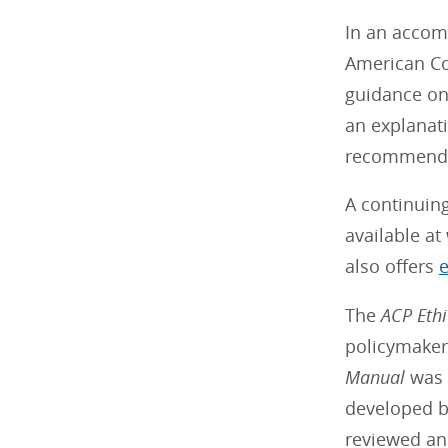
In an acco
American Co
guidance on 
an explanati
recommenda
A continuin
available at
also offers
e
The
ACP
Eth
policymakers
Manual
was p
developed b
reviewed an