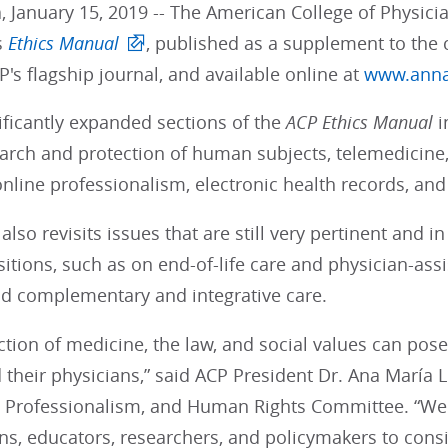
, January 15, 2019 -- The American College of Physici
s
Ethics Manual
, published as a supplement to the 
CP's flagship journal, and available online at
www.anna
ificantly expanded sections of the
ACP
Ethics Manual
i
earch and protection of human subjects, telemedicine
line professionalism, electronic health records, and
lso revisits issues that are still very pertinent and 
itions, such as on end-of-life care and physician-assi
nd complementary and integrative care.
ction of medicine, the law, and social values can pos
 their physicians,” said ACP President Dr. Ana María L
s, Professionalism, and Human Rights Committee. “We 
ans, educators, researchers, and policymakers to consi