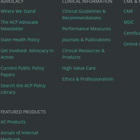
ADVOCACY
CLINICAL INFORMATION
CME &
Where We Stand
Clinical Guidelines &
CME
Recommendations
The ACP Advocate
MOC
Newsletter
Performance Measures
Certifi
State Health Policy
Journals & Publications
Online 
Get Involved: Advocacy in
Clinical Resources &
Action
Products
Current Public Policy
High Value Care
Papers
Ethics & Professionalism
Search the ACP Policy
Library
FEATURED PRODUCTS
All Products
Annals of Internal
Medicine