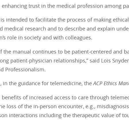
 enhancing trust in the medical profession among pat
s intended to facilitate the process of making ethical 
d medical research and to describe and explain underl
n’s role in society and with colleagues.
f the manual continues to be patient-centered and bas
rong patient-physician relationships,” said Lois Snyder
nd Professionalism.
 in the guidance for telemedicine, the
ACP Ethics Ma
he benefits of increased access to care through telem
he loss of the in-person encounter, e.g., misdiagnosis
son interactions including the therapeutic value of to
.