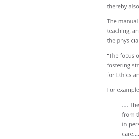
thereby also
The manual i
teaching, an
the physicia
“The focus o
fostering st
for Ethics a
For example,
.... T
from t
in-per
care...