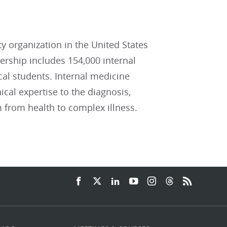
ty organization in the United States
ship includes 154,000 internal
cal students. Internal medicine
ical expertise to the diagnosis,
 from health to complex illness.