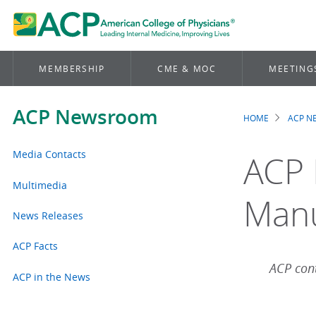
MEMBERSHIP
CME & MOC
MEETING
ACP Newsroom
HOME
ACP 
Brea
Media Contacts
ACP 
Multimedia
Man
News Releases
ACP Facts
ACP cont
ACP in the News