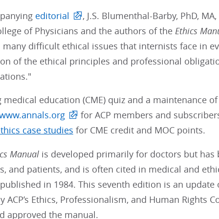
mpanying
editorial
, J.S. Blumenthal-Barby, PhD, MA,
llege of Physicians and the authors of the
Ethics Man
many difficult ethical issues that internists face in e
on of the ethical principles and professional obligatio
tions."
g medical education (CME) quiz and a maintenance of 
www.annals.org
for ACP members and subscriber
thics case studies
for CME credit and MOC points.
ics Manual
is developed primarily for doctors but has
, and patients, and is often cited in medical and ethic
ublished in 1984. This seventh edition is an update 
y ACP’s Ethics, Professionalism, and Human Rights C
d approved the manual.