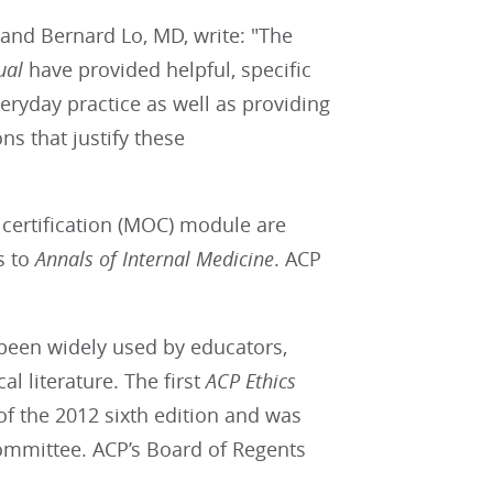
 and Bernard Lo, MD, write: "The
ual
have provided helpful, specific
veryday practice as well as providing
ns that justify these
certification (MOC) module are
s to
Annals of Internal Medicine
. ACP
 been widely used by educators,
al literature. The first
ACP
Ethics
of the 2012 sixth edition and was
ommittee. ACP’s Board of Regents