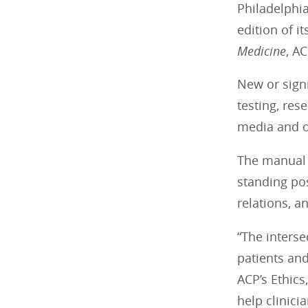
Philadelphia
edition of it
Medicine
, A
New or sign
testing, res
media and on
The manual a
standing pos
relations, a
“The interse
patients and
ACP’s Ethic
help clinici