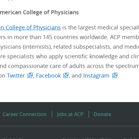
merican College of Physicians
n College of Physicians
is the largest medical special
s in more than 145 countries worldwide. ACP member
sicians (internists), related subspecialists, and medi
re specialists who apply scientific knowledge and clin
and compassionate care of adults across the spectrum
 on
Twitter
,
Facebook
, and
Instagram
.
Career Connection
Jobs at ACP
Donate