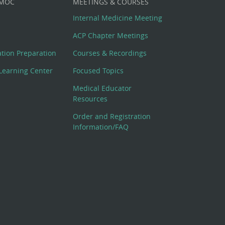
 MOC
MEETINGS & COURSES
Internal Medicine Meeting
ACP Chapter Meetings
cation Preparation
Courses & Recordings
Learning Center
Focused Topics
Medical Educator
Resources
Order and Registration
Information/FAQ