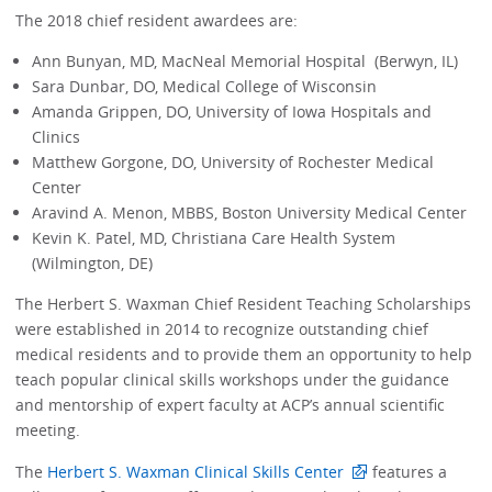
The 2018 chief resident awardees are:
Ann Bunyan, MD, MacNeal Memorial Hospital (Berwyn, IL)
Sara Dunbar, DO, Medical College of Wisconsin
Amanda Grippen, DO, University of Iowa Hospitals and
Clinics
Matthew Gorgone, DO, University of Rochester Medical
Center
Aravind A. Menon, MBBS, Boston University Medical Center
Kevin K. Patel, MD, Christiana Care Health System
(Wilmington, DE)
The Herbert S. Waxman Chief Resident Teaching Scholarships
were established in 2014 to recognize outstanding chief
medical residents and to provide them an opportunity to help
teach popular clinical skills workshops under the guidance
and mentorship of expert faculty at ACP’s annual scientific
meeting.
The
Herbert S. Waxman Clinical Skills Center
features a