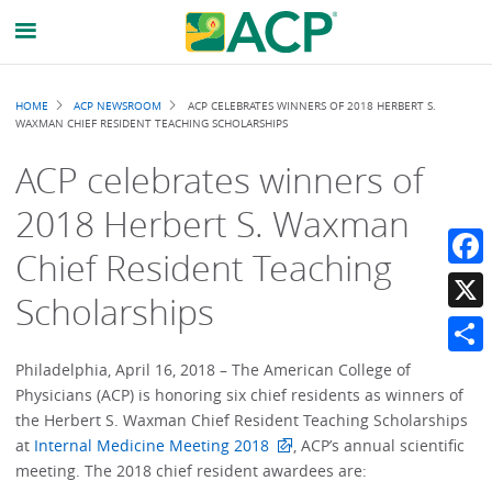
Breadcrumb
HOME
ACP NEWSROOM
ACP CELEBRATES WINNERS OF 2018 HERBERT S.
WAXMAN CHIEF RESIDENT TEACHING SCHOLARSHIPS
ACP celebrates winners of
2018 Herbert S. Waxman
Chief Resident Teaching
Faceb
Scholarships
X
Share
Philadelphia, April 16, 2018 – The American College of
Physicians (ACP) is honoring six chief residents as winners of
the Herbert S. Waxman Chief Resident Teaching Scholarships
at
Internal Medicine Meeting 2018
, ACP’s annual scientific
meeting. The 2018 chief resident awardees are: