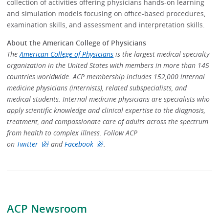
collection of activities offering physicians hands-on learning
and simulation models focusing on office-based procedures,
examination skills, and assessment and interpretation skills.
About the American College of Physicians
The
American College of Physicians
is the largest medical specialty
organization in the United States with members in more than 145
countries worldwide. ACP membership includes 152,000 internal
medicine physicians (internists), related subspecialists, and
medical students. Internal medicine physicians are specialists who
apply scientific knowledge and clinical expertise to the diagnosis,
treatment, and compassionate care of adults across the spectrum
from health to complex illness. Follow ACP
on
Twitter
and
Facebook
.
ACP Newsroom