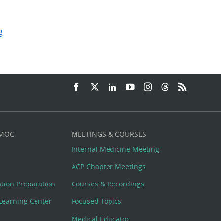
g
 MOC
MEETINGS & COURSES
Internal Medicine Meeting
ACP Chapter Meetings
cation Preparation
Courses & Recordings
Learning Center
Focused Topics
Medical Educator