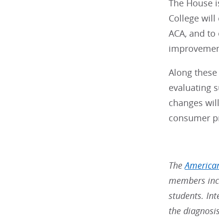
The House is
College will
ACA, and to 
improvements
Along these 
evaluating 
changes will
consumer pro
The
American
members incl
students. Int
the diagnosi