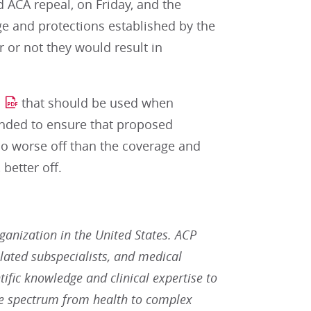
d ACA repeal, on Friday, and the
ge and protections established by the
 or not they would result in
that should be used when
ended to ensure that proposed
 no worse off than the coverage and
better off.
rganization in the United States. ACP
lated subspecialists, and medical
tific knowledge and clinical expertise to
he spectrum from health to complex