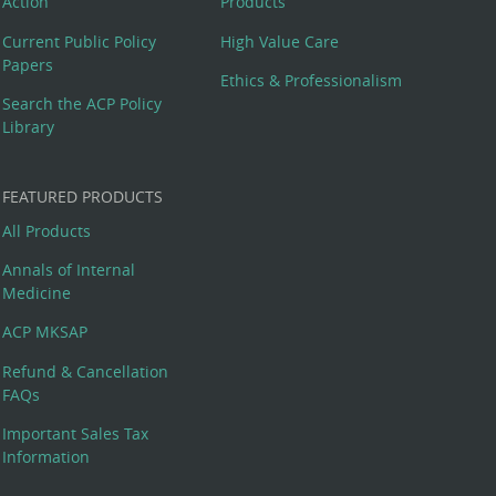
Action
Products
Current Public Policy
High Value Care
Papers
Ethics & Professionalism
Search the ACP Policy
Library
FEATURED PRODUCTS
All Products
Annals of Internal
Medicine
ACP MKSAP
Refund & Cancellation
FAQs
Important Sales Tax
Information