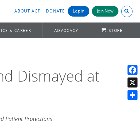
Search A
ABOUT ACP
DONATE
Log In
Join Now
ICE & CAREER
ADVOCACY
STORE
and Dismayed at
Face
X
Shar
d Patient Protections