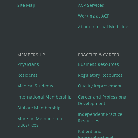
Site Map
ACP Services
Working at ACP
About Internal Medicine
MEMBERSHIP
PRACTICE & CAREER
Physicians
Business Resources
Residents
Regulatory Resources
Medical Students
Quality Improvement
International Membership
Career and Professional
Development
Affiliate Membership
Independent Practice
More on Membership
Resources
Dues/Fees
Patient and
Interprofessional