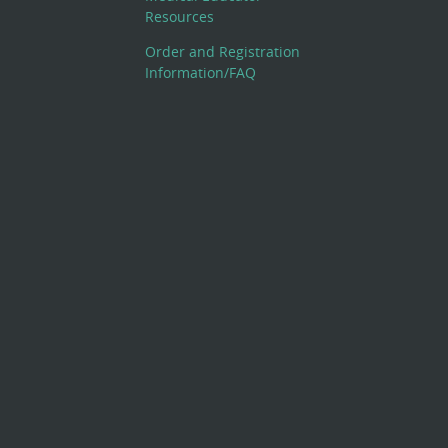
Resources
Order and Registration
Information/FAQ