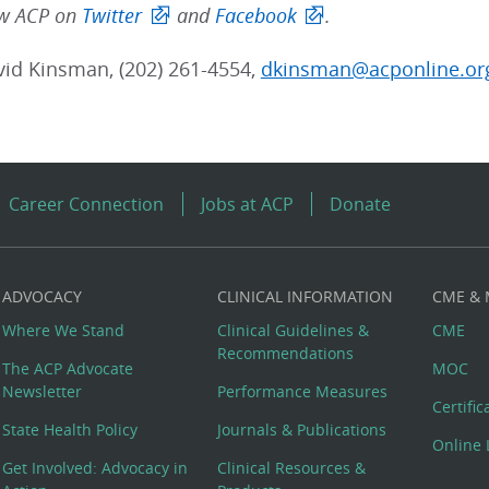
low ACP on
Twitter
and
Facebook
.
vid Kinsman, (202) 261-4554,
dkinsman@acponline.or
Career Connection
Jobs at ACP
Donate
ADVOCACY
CLINICAL INFORMATION
CME &
Where We Stand
Clinical Guidelines &
CME
Recommendations
The ACP Advocate
MOC
Newsletter
Performance Measures
Certifi
State Health Policy
Journals & Publications
Online 
Get Involved: Advocacy in
Clinical Resources &