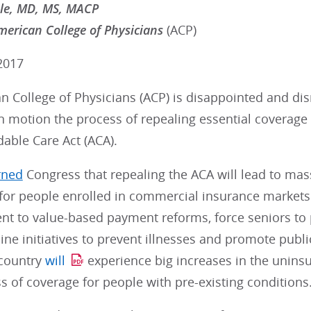
mle, MD, MS, MACP
merican College of Physicians
(ACP)
2017
 College of Physicians (ACP) is disappointed and dis
n motion the process of repealing essential coverage
dable Care Act (ACA).
rned
Congress that repealing the ACA will lead to ma
 for people enrolled in commercial insurance markets
t to value-based payment reforms, force seniors to p
e initiatives to prevent illnesses and promote public
 country
will
experience big increases in the unins
ss of coverage for people with pre-existing conditions