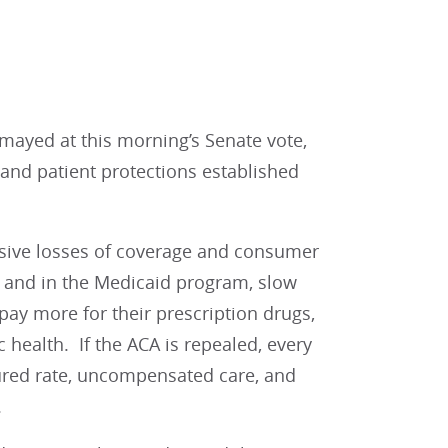
mayed at this morning’s Senate vote,
 and patient protections established
ssive losses of coverage and consumer
 and in the Medicaid program, slow
ay more for their prescription drugs,
 health. If the ACA is repealed, every
ured rate, uncompensated care, and
.