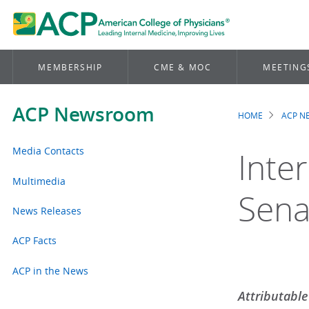
MEMBERSHIP
CME & MOC
MEETING
ACP Newsroom
HOME
ACP 
Brea
Media Contacts
Inte
Multimedia
Sena
News Releases
ACP Facts
ACP in the News
Attributable