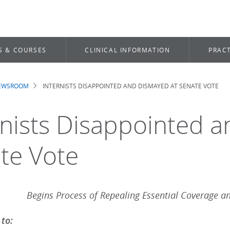
S & COURSES
CLINICAL INFORMATION
PRACT
NEWSROOM
INTERNISTS DISAPPOINTED AND DISMAYED AT SENATE VOTE
dcrumb
rnists Disappointed 
te Vote
Begins Process of Repealing Essential Coverage an
 to: