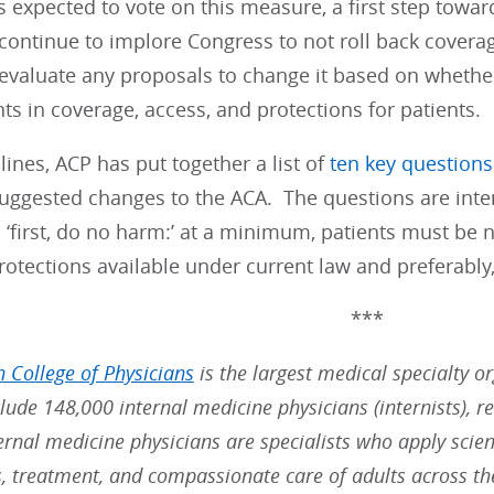
 expected to vote on this measure, a first step towar
 continue to implore Congress to not roll back covera
evaluate any proposals to change it based on whether
 in coverage, access, and protections for patients.
lines, ACP has put together a list of
ten key questions
suggested changes to the ACA. The questions are int
 ‘first, do no harm:’ at a minimum, patients must be
tections available under current law and preferably, 
***
 College of Physicians
is the largest medical specialty o
ude 148,000 internal medicine physicians (internists), re
ernal medicine physicians are specialists who apply scien
s, treatment, and compassionate care of adults across t