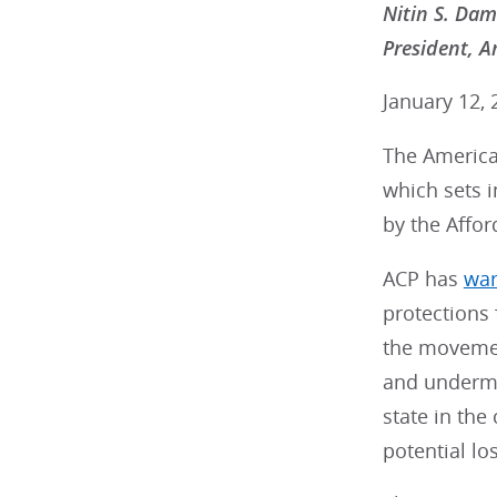
Nitin S. Da
President, A
January 12, 
The American
which sets i
by the Affor
ACP has
wa
protections
the movemen
and undermin
state in the
potential lo