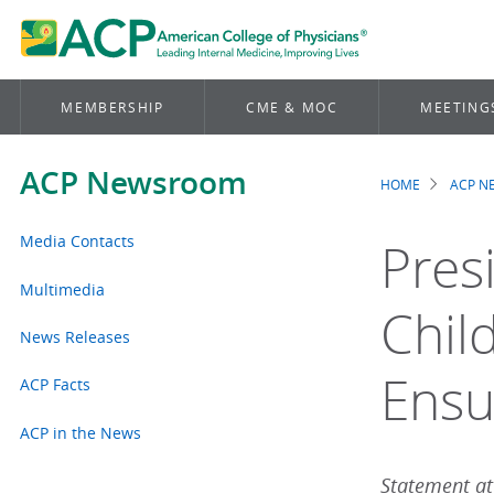
MEMBERSHIP
CME & MOC
MEETING
ACP Newsroom
HOME
ACP 
Brea
Media Contacts
Pres
Multimedia
Chil
News Releases
Ensu
ACP Facts
ACP in the News
Statement att