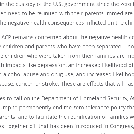
n the custody of the U.S. government since the zero t
en need to be reunited with their parents immediately.
he negative health consequences inflicted on the chil
y, ACP remains concerned about the negative health 
e children and parents who have been separated. Tho
e children who were taken from their families are mo
h impacts like depression, an increased likelihood of
 alcohol abuse and drug use, and increased likelihoo
sease, cancer, or stroke. These are effects that will last
es to call on the Department of Homeland Security, A
ump to permanently end the zero tolerance policy tha
arents, and to facilitate the reunification of families
s Together bill that has been introduced in Congress