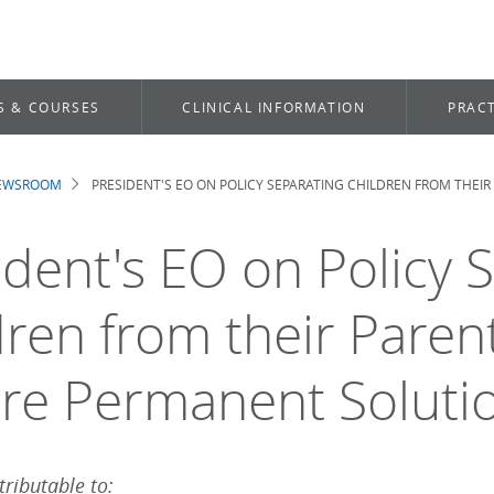
S & COURSES
CLINICAL INFORMATION
PRACT
NEWSROOM
PRESIDENT'S EO ON POLICY SEPARATING CHILDREN FROM THE
dcrumb
ident's EO on Policy 
dren from their Pare
re Permanent Soluti
ributable to: