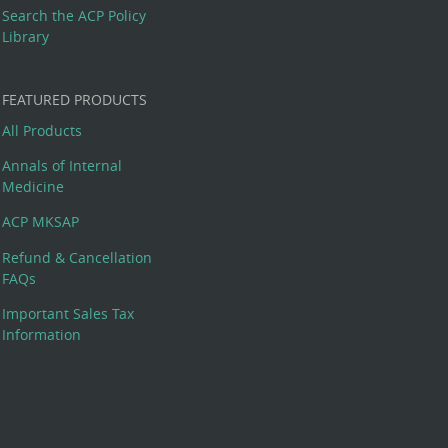
Search the ACP Policy
Library
FEATURED PRODUCTS
All Products
Annals of Internal
Medicine
ACP MKSAP
Refund & Cancellation
FAQs
Important Sales Tax
Information