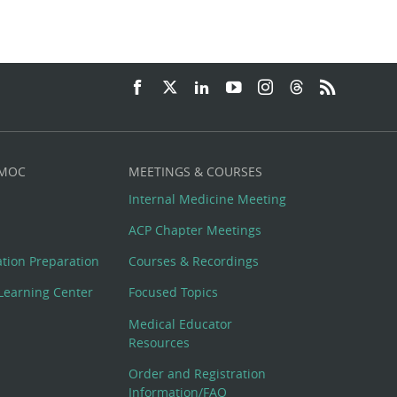
 MOC
MEETINGS & COURSES
Internal Medicine Meeting
ACP Chapter Meetings
cation Preparation
Courses & Recordings
Learning Center
Focused Topics
Medical Educator
Resources
Order and Registration
Information/FAQ