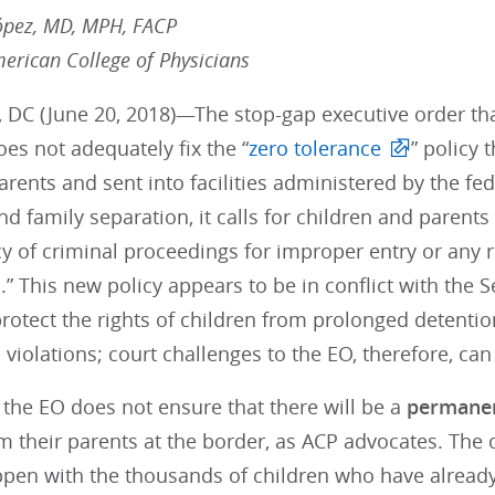
ópez, MD, MPH, FACP
merican College of Physicians
 DC (June 20, 2018)—The stop-gap executive order tha
es not adequately fix the “
zero tolerance
” policy 
arents and sent into facilities administered by the f
nd family separation, it calls for children and parent
y of criminal proceedings for improper entry or any 
” This new policy appears to be in conflict with the
rotect the rights of children from prolonged detenti
violations; court challenges to the EO, therefore, ca
 the EO does not ensure that there will be a
permane
m their parents at the border, as ACP advocates. The o
ppen with the thousands of children who have already