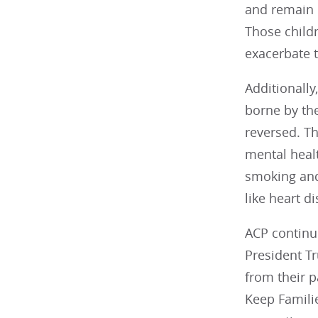
and remain i
Those childr
exacerbate t
Additionall
borne by th
reversed. Th
mental healt
smoking and
like heart di
ACP continu
President Tr
from their p
Keep Familie