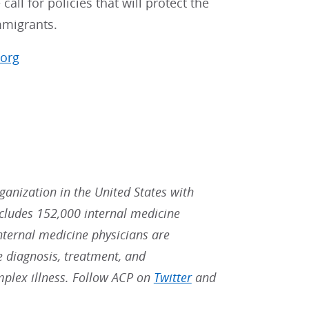
ll for policies that will protect the
immigrants.
.org
rganization in the United States with
ludes 152,000 internal medicine
Internal medicine physicians are
he diagnosis, treatment, and
mplex illness. Follow ACP on
Twitter
and