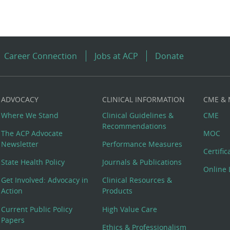
Career Connection
Jobs at ACP
Donate
ADVOCACY
CLINICAL INFORMATION
CME &
Where We Stand
Clinical Guidelines &
CME
Recommendations
The ACP Advocate
MOC
Newsletter
Performance Measures
Certifi
State Health Policy
Journals & Publications
Online 
Get Involved: Advocacy in
Clinical Resources &
Action
Products
Current Public Policy
High Value Care
Papers
Ethics & Professionalism