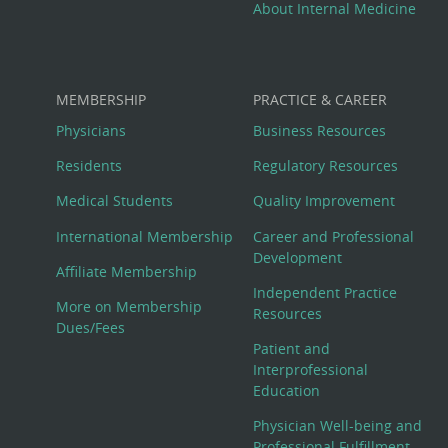
About Internal Medicine
MEMBERSHIP
PRACTICE & CAREER
Physicians
Business Resources
Residents
Regulatory Resources
Medical Students
Quality Improvement
International Membership
Career and Professional
Development
Affiliate Membership
Independent Practice
More on Membership
Resources
Dues/Fees
Patient and
Interprofessional
Education
Physician Well-being and
Professional Fulfillment