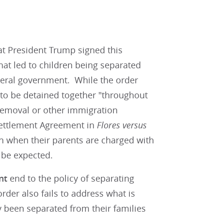
t President Trump signed this
that led to children being separated
ederal government. While the order
s to be detained together "throughout
removal or other immigration
 Settlement Agreement in
Flores versus
on when their parents are charged with
n be expected.
nt
end to the policy of separating
rder also fails to address what is
 been separated from their families