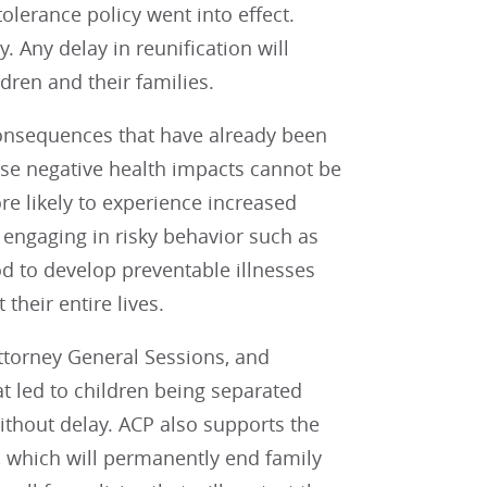
olerance policy went into effect.
 Any delay in reunification will
dren and their families.
consequences that have already been
se negative health impacts cannot be
re likely to experience increased
 engaging in risky behavior such as
d to develop preventable illnesses
 their entire lives.
ttorney General Sessions, and
t led to children being separated
 without delay. ACP also supports the
, which will permanently end family