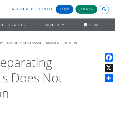
Search A
ABOUT ACP
DONATE
Log In
Join Now
ICE & CAREER
ADVOCACY
STORE
IR PARENTS DOES NOT ENSURE PERMANENT SOLUTION
Separating
Face
nts Does Not
X
Shar
on