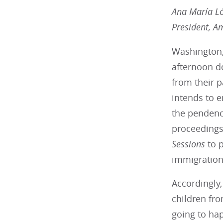
Ana María L
President, A
Washington,
afternoon do
from their p
intends to e
the pendenc
proceedings.
Sessions
to p
immigration 
Accordingly,
children fro
going to ha