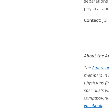
separations 
physical and
Contact
: Ju
About the Am
The
American
members in m
physicians (i
specialists w
compassionat
Facebook
.