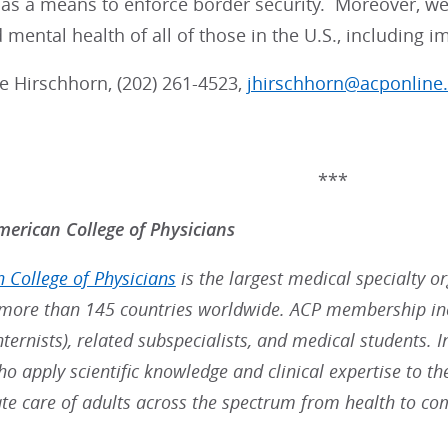
as a means to enforce border security. Moreover, we ca
 mental health of all of those in the U.S., including 
lie Hirschhorn, (202) 261-4523,
jhirschhorn@acponline
***
erican College of Physicians
 College of Physicians
is the largest medical specialty o
ore than 145 countries worldwide. ACP membership inc
nternists), related subspecialists, and medical students. 
ho apply scientific knowledge and clinical expertise to t
e care of adults across the spectrum from health to co