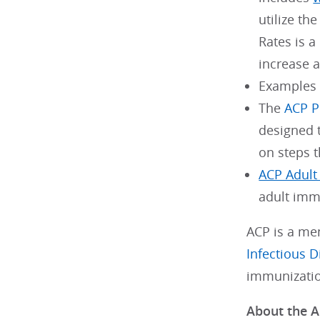
utilize th
Rates is a
increase 
Examples
The
ACP P
designed 
on steps t
ACP Adult
adult immu
ACP is a me
Infectious D
immunizatio
About the A