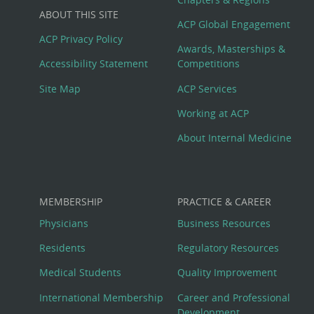
Big
ABOUT THIS SITE
Footer
ACP Global Engagement
ACP Privacy Policy
Awards, Masterships &
Menu
Accessibility Statement
Competitions
Site Map
ACP Services
Working at ACP
About Internal Medicine
MEMBERSHIP
PRACTICE & CAREER
Physicians
Business Resources
Residents
Regulatory Resources
Medical Students
Quality Improvement
International Membership
Career and Professional
Development