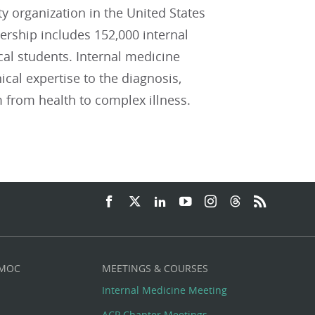
ty organization in the United States
ship includes 152,000 internal
cal students. Internal medicine
ical expertise to the diagnosis,
 from health to complex illness.
 MOC
MEETINGS & COURSES
Internal Medicine Meeting
ACP Chapter Meetings