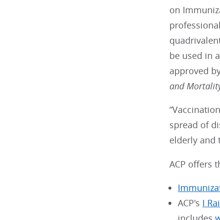
on Immunizat
professional
quadrivalent
be used in 
approved by
and Mortalit
“Vaccination
spread of di
elderly and
ACP offers t
Immuniza
ACP's
I Ra
includes