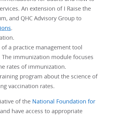
ervices. An extension of I Raise the
orum, and QHC Advisory Group to
ions
.
ation.
t of a practice management tool
re. The immunization module focuses
the rates of immunization.
raining program about the science of
ng vaccination rates.
ative of the
National Foundation for
f and have access to appropriate