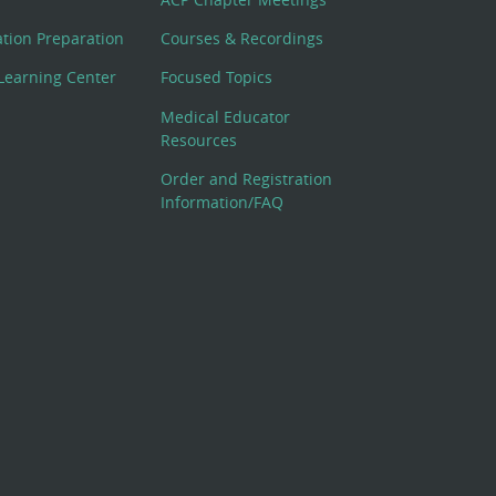
cation Preparation
Courses & Recordings
Learning Center
Focused Topics
Medical Educator
Resources
Order and Registration
Information/FAQ