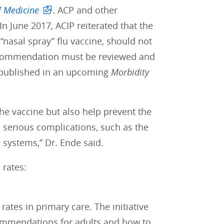
l Medicine
. ACP and other
n June 2017, ACIP reiterated that the
“nasal spray” flu vaccine, should not
recommendation must be reviewed and
 published in an upcoming
Morbidity
the vaccine but also help prevent the
 serious complications, such as the
systems,” Dr. Ende said.
 rates:
rates in primary care. The initiative
commendations for adults and how to