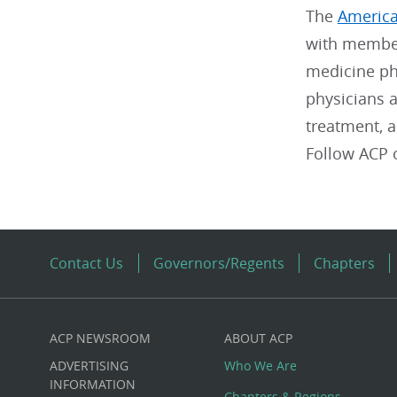
The
America
with member
medicine phy
physicians a
treatment, 
Follow ACP
Contact Us
Governors/Regents
Chapters
ACP NEWSROOM
ABOUT ACP
Custom
ADVERTISING
Who We Are
INFORMATION
Chapters & Regions