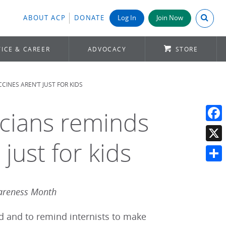
Search A
ABOUT ACP
DONATE
Log In
Join Now
ICE & CAREER
ADVOCACY
STORE
INES AREN’T JUST FOR KIDS
icians reminds
Face
 just for kids
X
Shar
areness Month
ed and to remind internists to make