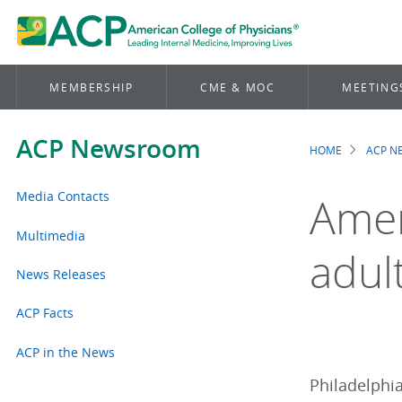
MEMBERSHIP
CME & MOC
MEETING
ACP Newsroom
HOME
ACP 
Brea
Media Contacts
Amer
Multimedia
adult
News Releases
ACP Facts
ACP in the News
Philadelphia