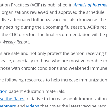
ion Practices (ACIP) is published in
Annals of Interna
 organizations reviewed and approved the schedule. I
 live attenuated influenza vaccine, also known as the 
any setting during the upcoming flu season. ACIP’s 
 the CDC director. The final recommendation will be
y Weekly Report
.
s are safe and not only protect the person receiving 
sease, especially to those who are most vulnerable to
 those with chronic conditions and weakened immune 
he following resources to help increase immunization
tion
patient-education materials.
ise the Rates
initiative to increase adult immunization 
webinars
and
videos
that cover the latest vaccine re