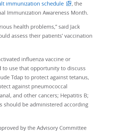
lt immunization schedule
, the
onal Immunization Awareness Month.
ious health problems,” said Jack
uld assess their patients’ vaccination
activated influenza vaccine or
 to use that opportunity to discuss
lude Tdap to protect against tetanus,
otect against pneumococcal
nal, and other cancers; Hepatitis B;
nes should be administered according
pproved by the Advisory Committee