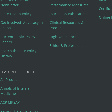
Newsletter
Performance Measures
Certifi
State Health Policy
Journals & Publications
Online 
Get Involved: Advocacy in
Clinical Resources &
Action
Products
Current Public Policy
High Value Care
Papers
Ethics & Professionalism
Search the ACP Policy
Library
FEATURED PRODUCTS
All Products
Annals of Internal
Medicine
ACP MKSAP
Refund & Cancellation