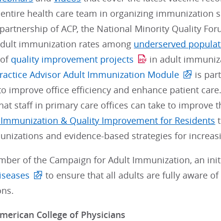
e entire health care team in organizing immunization s
 partnership of ACP, the National Minority Quality F
adult immunization rates among
underserved populat
 of
quality improvement projects
in adult immuniz
ractice Advisor Adult Immunization Module
is par
to improve office efficiency and enhance patient ca
hat staff in primary care offices can take to improve 
 Immunization & Quality Improvement for Residents
t
nizations and evidence-based strategies for increasi
mber of the Campaign for Adult Immunization, an initi
iseases
to ensure that all adults are fully aware o
ns.
merican College of Physicians