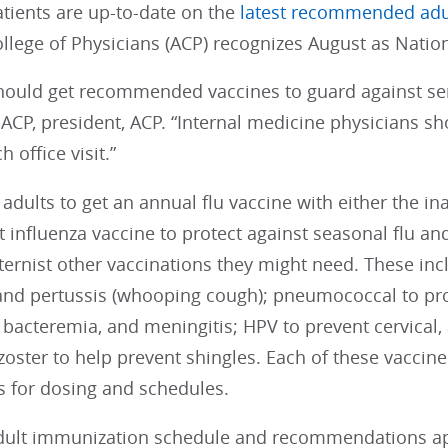
atients are up-to-date on the
latest recommended adu
llege of Physicians (ACP) recognizes August as Nati
should get recommended vaccines to guard against ser
CP, president, ACP. “Internal medicine physicians sho
 office visit.”
adults to get an annual flu vaccine with either the in
influenza vaccine to protect against seasonal flu and
nternist other vaccinations they might need. These inc
 and pertussis (whooping cough); pneumococcal to pr
acteremia, and meningitis; HPV to prevent cervical, a
zoster to help prevent shingles. Each of these vacci
s for dosing and schedules.
adult immunization schedule and recommendations a