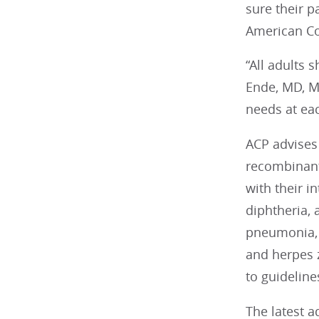
sure their p
American Co
“All adults 
Ende, MD, MA
needs at each
ACP advises 
recombinant 
with their i
diphtheria,
pneumonia, b
and herpes 
to guideline
The latest 