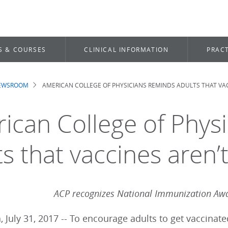
S & COURSES
CLINICAL INFORMATION
PRACT
NEWSROOM
AMERICAN COLLEGE OF PHYSICIANS REMINDS ADULTS THAT VACC
dcrumb
ican College of Phys
s that vaccines aren’t
ACP recognizes National Immunization Aw
, July 31, 2017 -- To encourage adults to get vaccinat