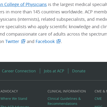
n College of Physicians
is the largest medical special
s in more than 145 countries worldwide. ACP member
sicians (internists), related subspecialists, and medi
re specialists who apply scientific knowledge and clin
and compassionate care of adults across the spectrum
 on
Twitter
and
Facebook
.
Career Connection
Jobs at ACP
Donate
ADVOCACY
CLINICAL INFORMATION
CME &
Where We Stand
Clinical Guidelines &
CME
Recommendations
The ACP Advocate
MOC