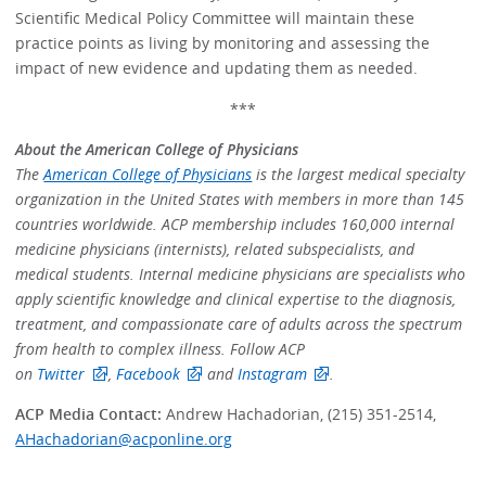
Scientific Medical Policy Committee will maintain these
practice points as living by monitoring and assessing the
impact of new evidence and updating them as needed.
***
About the American College of Physicians
The
American College of Physicians
is the largest medical specialty
organization in the United States with members in more than 145
countries worldwide. ACP membership includes 160,000 internal
medicine physicians (internists), related subspecialists, and
medical students. Internal medicine physicians are specialists who
apply scientific knowledge and clinical expertise to the diagnosis,
treatment, and compassionate care of adults across the spectrum
from health to complex illness. Follow ACP
on
Twitter
,
Facebook
and
Instagram
.
ACP Media Contact:
Andrew Hachadorian, (215) 351-2514,
AHachadorian@acponline.org