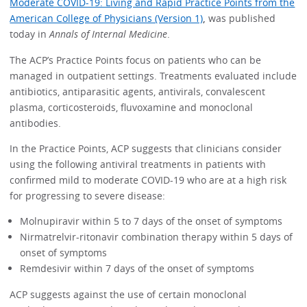
Moderate COVID-19: Living and Rapid Practice Points from the
American College of Physicians (Version 1)
,
was published
today in
Annals of Internal Medicine
.
The ACP’s Practice Points focus on patients who can be
managed in outpatient settings. Treatments evaluated include
antibiotics, antiparasitic agents, antivirals, convalescent
plasma, corticosteroids, fluvoxamine and monoclonal
antibodies.
In the Practice Points, ACP suggests that clinicians consider
using the following antiviral treatments in patients with
confirmed mild to moderate COVID-19 who are at a high risk
for progressing to severe disease:
Molnupiravir within 5 to 7 days of the onset of symptoms
Nirmatrelvir-ritonavir combination therapy within 5 days of
onset of symptoms
Remdesivir within 7 days of the onset of symptoms
ACP suggests against the use of certain monoclonal