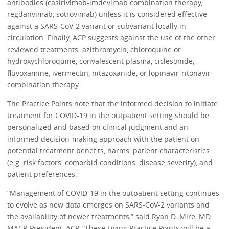
antibodies (casirivimab-imdevimab combination therapy,
regdanvimab, sotrovimab) unless it is considered effective
against a SARS-CoV-2 variant or subvariant locally in
circulation. Finally, ACP suggests against the use of the other
reviewed treatments: azithromycin, chloroquine or
hydroxychloroquine, convalescent plasma, ciclesonide,
fluvoxamine, ivermectin, nitazoxanide, or lopinavir-ritonavir
combination therapy.
The Practice Points note that the informed decision to initiate
treatment for COVID-19 in the outpatient setting should be
personalized and based on clinical judgment and an
informed decision-making approach with the patient on
potential treatment benefits, harms, patient characteristics
(e.g. risk factors, comorbid conditions, disease severity), and
patient preferences.
“Management of COVID-19 in the outpatient setting continues
to evolve as new data emerges on SARS-CoV-2 variants and
the availability of newer treatments,” said Ryan D. Mire, MD,
MACP, President, ACP. “These Living Practice Points will be a