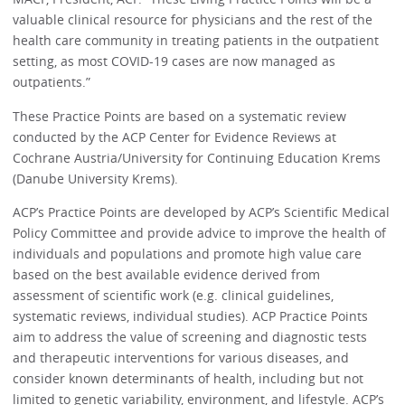
valuable clinical resource for physicians and the rest of the
health care community in treating patients in the outpatient
setting, as most COVID-19 cases are now managed as
outpatients.”
These Practice Points are based on a systematic review
conducted by the ACP Center for Evidence Reviews at
Cochrane Austria/University for Continuing Education Krems
(Danube University Krems).
ACP’s Practice Points are developed by ACP’s Scientific Medical
Policy Committee and provide advice to improve the health of
individuals and populations and promote high value care
based on the best available evidence derived from
assessment of scientific work (e.g. clinical guidelines,
systematic reviews, individual studies). ACP Practice Points
aim to address the value of screening and diagnostic tests
and therapeutic interventions for various diseases, and
consider known determinants of health, including but not
limited to genetic variability, environment, and lifestyle. ACP’s