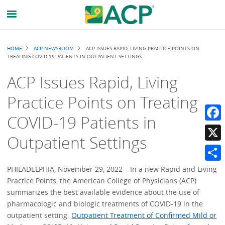
Breadcrumb
HOME
ACP NEWSROOM
ACP ISSUES RAPID, LIVING PRACTICE POINTS ON
TREATING COVID-19 PATIENTS IN OUTPATIENT SETTINGS
ACP Issues Rapid, Living
Practice Points on Treating
COVID-19 Patients in
Faceb
Outpatient Settings
X
Share
PHILADELPHIA, November 29, 2022 – In a new Rapid and Living
Practice Points, the American College of Physicians (ACP)
summarizes the best available evidence about the use of
pharmacologic and biologic treatments of COVID-19 in the
outpatient setting.
Outpatient Treatment of Confirmed Mild or