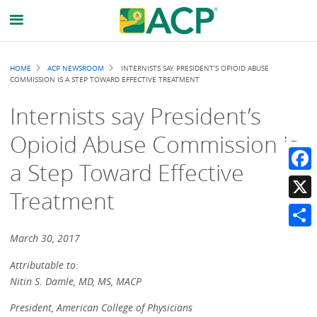
Breadcrumb
HOME
ACP NEWSROOM
INTERNISTS SAY PRESIDENT’S OPIOID ABUSE
COMMISSION IS A STEP TOWARD EFFECTIVE TREATMENT
Internists say President’s
Opioid Abuse Commission is
a Step Toward Effective
Faceb
Treatment
X
Share
March 30, 2017
Attributable to:
Nitin S. Damle, MD, MS, MACP
President, American College of Physicians