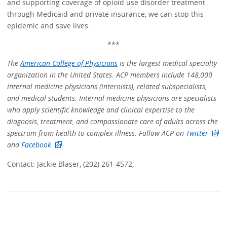
and supporting coverage of opioid use disorder treatment
through Medicaid and private insurance, we can stop this
epidemic and save lives.
***
The
American College of Physicians
is the largest medical specialty
organization in the United States. ACP members include 148,000
internal medicine physicians (internists), related subspecialists,
and medical students. Internal medicine physicians are specialists
who apply scientific knowledge and clinical expertise to the
diagnosis, treatment, and compassionate care of adults across the
spectrum from health to complex illness. Follow ACP on
Twitter
and
Facebook
.
Contact: Jackie Blaser, (202) 261-4572,