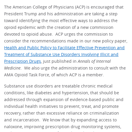
The American College of Physicians (ACP) is encouraged that
President Trump and his administration are taking a step
toward identifying the most effective ways to address the
opioid epidemic with the creation of a new commission
devoted to opioid abuse. ACP urges the commission to
consider the recommendations made in our new policy paper,
Health and Public Policy to Facilitate Effective Prevention and
Treatment of Substance Use Disorders Involving Illicit and
Prescription Drugs
, just published in
Annals of Internal
Medicine
. We also urge the administration to consult with the
AMA Opioid Task Force, of which ACP is a member.
Substance use disorders are treatable chronic medical
conditions, like diabetes and hypertension, that should be
addressed through expansion of evidence-based public and
individual health initiatives to prevent, treat, and promote
recovery, rather than excessive reliance on criminalization
and incarceration. We know that by expanding access to
naloxone, improving prescription drug monitoring systems,