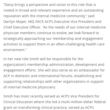
“Daisy brings a perspective and vision to this role that is
rooted in broad and relevant experience and an outstanding
reputation with the internal medicine community,” said
Darilyn Moyer, MD, FACP, ACP’s Executive Vice President and
Chief Executive Officer. “As the needs of our internal medicine
physician members continue to evolve, we look forward to
strategically approaching our membership and engagement
activities to support them in an often-challenging health care
environment.”
In her new role Smith will be responsible for the
organization’s membership administration, development and
engagement efforts. She will also serve as an ambassador for
ACP in domestic and international forums, establishing and
supporting relationships with other organizations in support
of internal medicine physicians.
Smith has most recently served as ACP’s Vice President for
Clinical Education where she led a multi-million-dollar federal
grant on transforming clinical practice, served as ACP’s