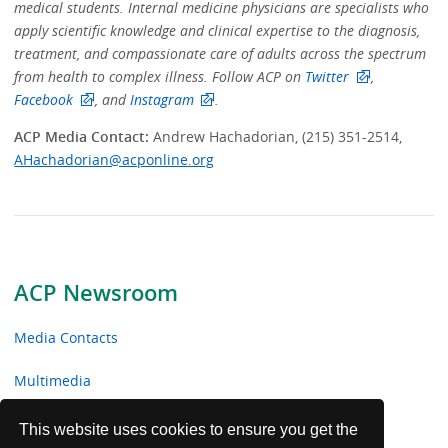
medical students. Internal medicine physicians are specialists who
apply scientific knowledge and clinical expertise to the diagnosis,
treatment, and compassionate care of adults across the spectrum
from health to complex illness.
Follow ACP on
Twitter
,
Facebook
, and
Instagram
.
ACP Media Contact:
Andrew Hachadorian, (215) 351-2514,
AHachadorian@acponline.org
ACP Newsroom
Media Contacts
Multimedia
News Releases
This website uses cookies to ensure you get the