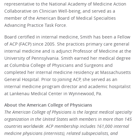
representative to the National Academy of Medicine Action
Collaborative on Clinician Well-being, and served as a
member of the American Board of Medical Specialties
Advancing Practice Task Force.
Board certified in internal medicine, Smith has been a Fellow
of ACP (FACP) since 2005. She practices primary care general
internal medicine and is adjunct Professor of Medicine at the
University of Pennsylvania. Smith earned her medical degree
at Columbia College of Physicians and Surgeons and
completed her internal medicine residency at Massachusetts
General Hospital. Prior to joining ACP, she served as an
internal medicine program director and academic hospitalist
at Lankenau Medical Center in Wynnewood, Pa.
About the American College of Physicians
The American College of Physicians is the largest medical specialty
organization in the United States with members in more than 145
countries worldwide. ACP membership includes 161,000 internal
medicine physicians (internists), related subspecialists, and