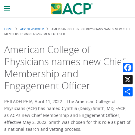
Breadcrumb
HOME
ACP NEWSROOM
AMERICAN COLLEGE OF PHYSICIANS NAMES NEW CHIEF
MEMBERSHIP AND ENGAGEMENT OFFICER
American College of
Physicians names new Chief
Membership and
Faceb
Engagement Officer
X
Share
PHILADELPHIA, April 11, 2022 – The American College of
Physicians (ACP) has named Cynthia (Daisy) Smith, MD, FACP,
as ACP’s new Chief Membership and Engagement Officer,
effective May 2, 2022. Smith was chosen for this role as part of
a national search and vetting process.