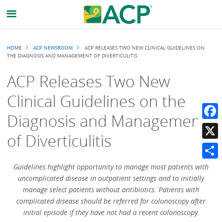
Breadcrumb
HOME
ACP NEWSROOM
ACP RELEASES TWO NEW CLINICAL GUIDELINES ON
THE DIAGNOSIS AND MANAGEMENT OF DIVERTICULITIS
ACP Releases Two New
Clinical Guidelines on the
Diagnosis and Management
Faceb
of Diverticulitis
X
Share
Guidelines highlight opportunity to manage most patients with
uncomplicated disease in outpatient settings and to initially
manage select patients without antibiotics. Patients with
complicated disease should be referred for colonoscopy after
initial episode if they have not had a recent colonoscopy.