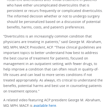
who have either uncomplicated diverticulitis that is
persistent or recurs frequently or complicated diverticulitis.
The informed decision whether or not to undergo surgery
should be personalized based on a discussion of potential
benefits, harms, costs, and patient’s preferences.
“Diverticulitis is an increasingly common condition that
physicians are treating in patients,” said George M. Abraham,
MD, MPH, MACP, President, ACP. “These clinical guidelines are
important topics to better understand how best to address
the best course of treatment for patients, focused on
management in an outpatient setting, with fewer drugs, to
help improve a condition that can often result in quality-of-
life issues and can lead to more series conditions if not
treated appropriately. As always, it’s critical to understand the
benefits, potential harms and best use in counseling patients
on treatment options.”
A related video featuring ACP president George M. Abraham,
MD, MPH, MACP, is
available here
.