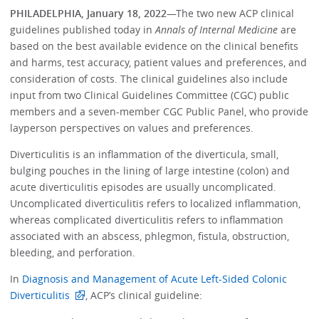
PHILADELPHIA, January 18, 2022
—The two new ACP clinical
guidelines published today in
Annals of Internal Medicine
are
based on the best available evidence on the clinical benefits
and harms, test accuracy, patient values and preferences, and
consideration of costs. The clinical guidelines also include
input from two Clinical Guidelines Committee (CGC) public
members and a seven-member CGC Public Panel, who provide
layperson perspectives on values and preferences.
Diverticulitis is an inflammation of the diverticula, small,
bulging pouches in the lining of large intestine (colon) and
acute diverticulitis episodes are usually uncomplicated.
Uncomplicated diverticulitis refers to localized inflammation,
whereas complicated diverticulitis refers to inflammation
associated with an abscess, phlegmon, fistula, obstruction,
bleeding, and perforation.
In
Diagnosis and Management of Acute Left-Sided Colonic
Diverticulitis
, ACP’s clinical guideline: