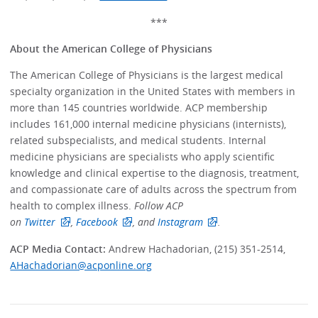
***
About the American College of Physicians
The American College of Physicians is the largest medical
specialty organization in the United States with members in
more than 145 countries worldwide. ACP membership
includes 161,000 internal medicine physicians (internists),
related subspecialists, and medical students. Internal
medicine physicians are specialists who apply scientific
knowledge and clinical expertise to the diagnosis, treatment,
and compassionate care of adults across the spectrum from
health to complex illness.
Follow ACP
on
Twitter
,
Facebook
, and
Instagram
.
ACP Media Contact:
Andrew Hachadorian, (215) 351-2514,
AHachadorian@acponline.org