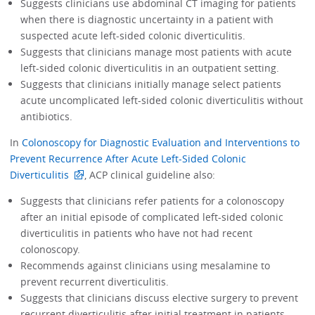
Suggests clinicians use abdominal CT imaging for patients
when there is diagnostic uncertainty in a patient with
suspected acute left-sided colonic diverticulitis.
Suggests that clinicians manage most patients with acute
left-sided colonic diverticulitis in an outpatient setting.
Suggests that clinicians initially manage select patients
acute uncomplicated left-sided colonic diverticulitis without
antibiotics.
In
Colonoscopy for Diagnostic Evaluation and Interventions to
Prevent Recurrence After Acute Left-Sided Colonic
Diverticulitis
, ACP clinical guideline also:
Suggests that clinicians refer patients for a colonoscopy
after an initial episode of complicated left-sided colonic
diverticulitis in patients who have not had recent
colonoscopy.
Recommends against clinicians using mesalamine to
prevent recurrent diverticulitis.
Suggests that clinicians discuss elective surgery to prevent
recurrent diverticulitis after initial treatment in patients