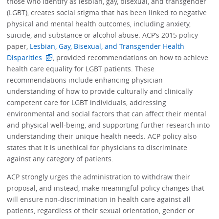
those who identify as lesbian, gay, bisexual, and transgender
(LGBT), creates social stigma that has been linked to negative
physical and mental health outcomes, including anxiety,
suicide, and substance or alcohol abuse. ACP’s 2015 policy
paper,
Lesbian, Gay, Bisexual, and Transgender Health
Disparities
, provided recommendations on how to achieve
health care equality for LGBT patients. These
recommendations include enhancing physician
understanding of how to provide culturally and clinically
competent care for LGBT individuals, addressing
environmental and social factors that can affect their mental
and physical well-being, and supporting further research into
understanding their unique health needs. ACP policy also
states that it is unethical for physicians to discriminate
against any category of patients.
ACP strongly urges the administration to withdraw their
proposal, and instead, make meaningful policy changes that
will ensure non-discrimination in health care against all
patients, regardless of their sexual orientation, gender or