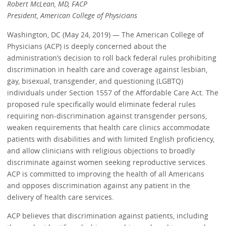
Robert McLean, MD, FACP
President, American College of Physicians
Washington, DC (May 24, 2019) — The American College of
Physicians (ACP) is deeply concerned about the
administration’s decision to roll back federal rules prohibiting
discrimination in health care and coverage against lesbian,
gay, bisexual, transgender, and questioning (LGBTQ)
individuals under Section 1557 of the Affordable Care Act. The
proposed rule specifically would eliminate federal rules
requiring non-discrimination against transgender persons,
weaken requirements that health care clinics accommodate
patients with disabilities and with limited English proficiency,
and allow clinicians with religious objections to broadly
discriminate against women seeking reproductive services.
ACP is committed to improving the health of all Americans
and opposes discrimination against any patient in the
delivery of health care services.
ACP believes that discrimination against patients, including