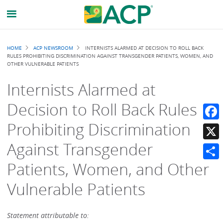
Breadcrumb
HOME
ACP NEWSROOM
INTERNISTS ALARMED AT DECISION TO ROLL BACK
RULES PROHIBITING DISCRIMINATION AGAINST TRANSGENDER PATIENTS, WOMEN, AND
OTHER VULNERABLE PATIENTS
Internists Alarmed at
Decision to Roll Back Rules
Prohibiting Discrimination
Faceb
Against Transgender
X
Patients, Women, and Other
Share
Vulnerable Patients
Statement attributable to: