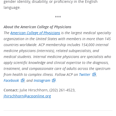
gender identity, disability, or proficiency in the English
language.
***
About the American College of Physicians
The
American College of Physicians
is the largest medical specialty
organization in the United States with members in more than 145
countries worldwide. ACP membership includes 154,000 internal
medicine physicians (internists), related subspecialists, and
medical students. Internal medicine physicians are specialists who
apply scientific knowledge and clinical expertise to the diagnosis,
treatment, and compassionate care of adults across the spectrum
from health to complex illness. Follow ACP on
Twitter
,
Facebook
, and
Instagram
.
Contact:
Julie Hirschhorn, (202) 261-4523,
jhirschhorn@acponline.org