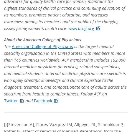
advocates for quality health care for women, maintains the
highest standards of clinical practice and continuing education of
its members, promotes patient education, and increases
awareness among its members and the public of the changing
issues facing women’s health care.
www.acog.org
About the American College of Physicians
The
American College of Physicians
is the largest medical
specialty organization in the United States with members in more
than 145 countries worldwide. ACP membership includes 152,000
internal medicine physicians (internists), related subspecialists,
and medical students. Internal medicine physicians are specialists
who apply scientific knowledge and clinical expertise to the
diagnosis, treatment, and compassionate care of adults across the
spectrum from health to complex illness. Follow ACP on
Twitter
and
Facebook
.
[i]Stevenson AJ, Flores-Vazquez IM, Allgeyer RL, Schenkkan P,
Potter JE, Effect of removal of Planned Parenthood from the