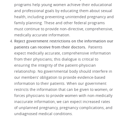
programs help young women achieve their educational
and professional goals by educating them about sexual
health, including preventing unintended pregnancy and
family planning. These and other federal programs
must continue to provide non-directive, comprehensive,
medically accurate information.
Reject government restrictions on the information our
patients can receive from their doctors.
Patients
expect medically accurate, comprehensive information
from their physicians; this dialogue is critical to
ensuring the integrity of the patient-physician
relationship. No governmental body should interfere in
our members’ obligation to provide evidence-based
information to their patients. When our government
restricts the information that can be given to women, or
forces physicians to provide women with non-medically
inaccurate information, we can expect increased rates
of unplanned pregnancy, pregnancy complications, and
undiagnosed medical conditions.