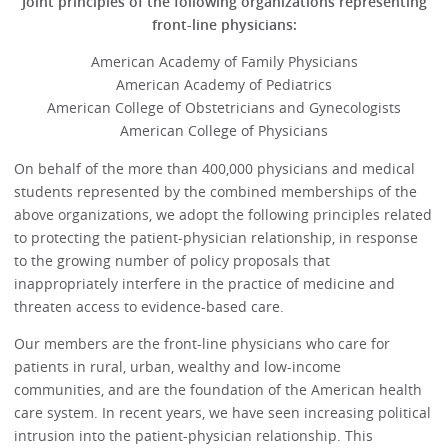
Joint principles of the following organizations representing
front-line physicians:
American Academy of Family Physicians
American Academy of Pediatrics
American College of Obstetricians and Gynecologists
American College of Physicians
On behalf of the more than 400,000 physicians and medical
students represented by the combined memberships of the
above organizations, we adopt the following principles related
to protecting the patient-physician relationship, in response
to the growing number of policy proposals that
inappropriately interfere in the practice of medicine and
threaten access to evidence-based care.
Our members are the front-line physicians who care for
patients in rural, urban, wealthy and low-income
communities, and are the foundation of the American health
care system. In recent years, we have seen increasing political
intrusion into the patient-physician relationship. This