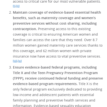
access to critical care for our most vulnerable patients.
[i]
,
[ii]
Maintain coverage of evidence-based essential health
benefits, such as maternity coverage and women’s
preventive services without cost-sharing, including
contraception.
Preserving access to this existing
coverage is critical to ensuring American women and
families can access the care that they need. Over 8.7
million women gained maternity care services thanks to
this coverage, and 62 million women with private
insurance now have access to vital preventive services.
[iii]
,
[iv]
Ensure evidence-based federal programs, including
Title X and the Teen Pregnancy Prevention Program
(TPPP), receive continued federal funding and preserve
evidence-based program requirements.
Title X is the
only federal program exclusively dedicated to providing
low-income and adolescent patients with essential
family planning and preventive health services and
information. Evidence-based sexuality education