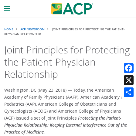
Breadcrumb
HOME
ACP NEWSROOM
JOINT PRINCIPLES FOR PROTECTING THE PATIENT-
PHYSICIAN RELATIONSHIP
Joint Principles for Protecting
the Patient-Physician
Relationship
Faceb
X
Washington, DC (May 23, 2018) — Today, the American
Academy of Family Physicians (AAFP), American Academy of
Share
Pediatrics (AAP), American College of Obstetricians and
Gynecologists (ACOG) and American College of Physicians
(ACP) issued a set of Joint Principles
Protecting the Patient-
Physician Relationship: Keeping External Interference Out of the
Practice of Medicine.