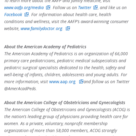
To learn more about the AAFP and family medicine, visit
www.aafp.org/media
.
Follow us on
Twitter
,
and like us on
Facebook
. For information about health care, health
conditions and wellness, visit the AAFP’s award-winning consumer
website,
www.familydoctor.org
.
About the American Academy of Pediatrics
The American Academy of Pediatrics is an organization of 66,000
primary care pediatricians, pediatric medical subspecialists and
pediatric surgical specialists dedicated to the health, safety and
well-being of infants, children, adolescents and young adults. For
more information, visit
www.aap.org
and follow us on Twitter
@AmerAcadPeds.
About the American College of Obstetricians and Gynecologists
The American College of Obstetricians and Gynecologists (ACOG) is
the nation’s leading group of physicians providing health care for
women. As a private, voluntary, nonprofit membership
organization of more than 58,000 members, ACOG strongly