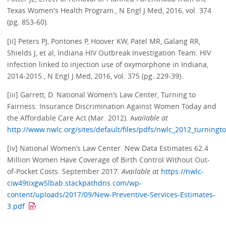
Texas Women's Health Program., N Engl J Med, 2016, vol. 374
(pg. 853-60).
[ii] Peters PJ, Pontones P, Hoover KW, Patel MR, Galang RR,
Shields J, et al, Indiana HIV Outbreak Investigation Team. HIV
infection linked to injection use of oxymorphone in Indiana,
2014-2015., N Engl J Med, 2016, vol. 375 (pg. 229-39).
[iii] Garrett, D. National Women’s Law Center, Turning to
Fairness: Insurance Discrimination Against Women Today and
the Affordable Care Act (Mar. 2012). A
vailable at
http://www.nwlc.org/sites/default/files/pdfs/nwlc_2012_turningt
[iv] National Women’s Law Center. New Data Estimates 62.4
Million Women Have Coverage of Birth Control Without Out-
of-Pocket Costs. September 2017.
Available at
https://nwlc-
ciw49tixgw5lbab.stackpathdns.com/wp-
content/uploads/2017/09/New-Preventive-Services-Estimates-
3.pdf
.