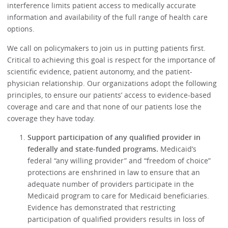
interference limits patient access to medically accurate
information and availability of the full range of health care
options.
We call on policymakers to join us in putting patients first.
Critical to achieving this goal is respect for the importance of
scientific evidence, patient autonomy, and the patient-
physician relationship. Our organizations adopt the following
principles, to ensure our patients’ access to evidence-based
coverage and care and that none of our patients lose the
coverage they have today.
Support participation of any qualified provider in
federally and state-funded programs.
Medicaid’s
federal “any willing provider” and “freedom of choice”
protections are enshrined in law to ensure that an
adequate number of providers participate in the
Medicaid program to care for Medicaid beneficiaries.
Evidence has demonstrated that restricting
participation of qualified providers results in loss of