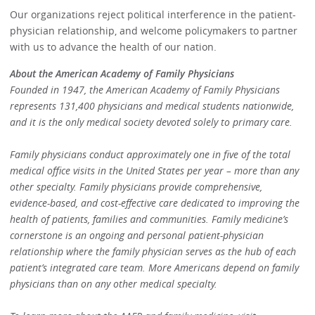
Our organizations reject political interference in the patient-
physician relationship, and welcome policymakers to partner
with us to advance the health of our nation.
About the American Academy of Family Physicians
Founded in 1947, the American Academy of Family Physicians
represents 131,400 physicians and medical students nationwide,
and it is the only medical society devoted solely to primary care.
Family physicians conduct approximately one in five of the total
medical office visits in the United States per year – more than any
other specialty. Family physicians provide comprehensive,
evidence-based, and cost-effective care dedicated to improving the
health of patients, families and communities. Family medicine’s
cornerstone is an ongoing and personal patient-physician
relationship where the family physician serves as the hub of each
patient’s integrated care team. More Americans depend on family
physicians than on any other medical specialty.