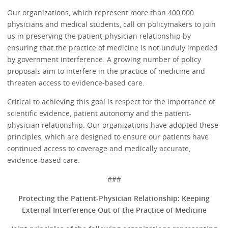
Our organizations, which represent more than 400,000
physicians and medical students, call on policymakers to join
us in preserving the patient-physician relationship by
ensuring that the practice of medicine is not unduly impeded
by government interference. A growing number of policy
proposals aim to interfere in the practice of medicine and
threaten access to evidence-based care.
Critical to achieving this goal is respect for the importance of
scientific evidence, patient autonomy and the patient-
physician relationship. Our organizations have adopted these
principles, which are designed to ensure our patients have
continued access to coverage and medically accurate,
evidence-based care.
###
Protecting the Patient-Physician Relationship:
Keeping
External Interference Out of the Practice of Medicine