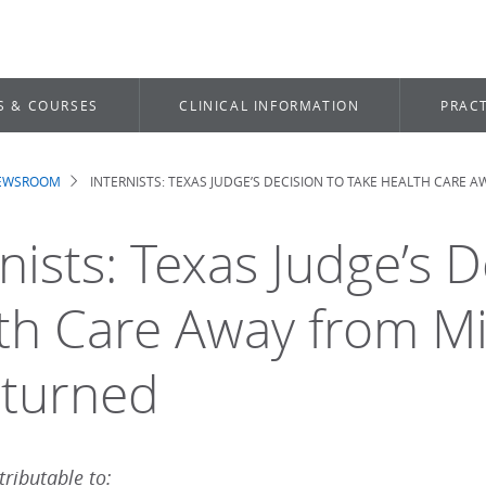
S & COURSES
CLINICAL INFORMATION
PRACT
NEWSROOM
INTERNISTS: TEXAS JUDGE’S DECISION TO TAKE HEALTH CARE
dcrumb
nists: Texas Judge’s 
th Care Away from Mi
turned
ributable to: