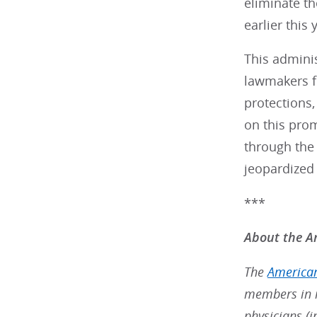
eliminate th
earlier this 
This admini
lawmakers fr
protections,
on this pro
through the 
jeopardized 
***
About the Am
The
American
members in m
physicians (i