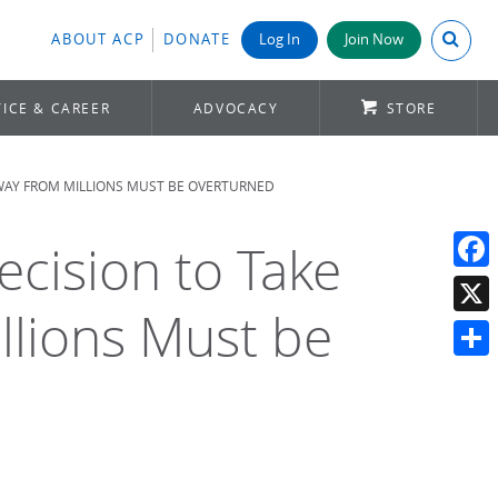
Search A
ABOUT ACP
DONATE
Log In
Join Now
ICE & CAREER
ADVOCACY
STORE
 AWAY FROM MILLIONS MUST BE OVERTURNED
Decision to Take
Face
llions Must be
X
Shar