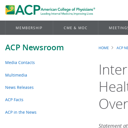
MEMBERSHIP
CME & MOC
MEETING
ACP Newsroom
HOME
ACP 
Brea
Media Contacts
Inter
Multimedia
Heal
News Releases
Over
ACP Facts
ACP in the News
Statement att