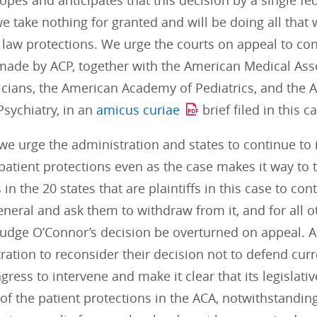
pes and anticipates that this decision by a single fed
e take nothing for granted and will be doing all that 
 law protections. We urge the courts on appeal to con
ade by ACP, together with the American Medical Ass
icians, the American Academy of Pediatrics, and the
sychiatry, in an
amicus curiae
brief filed in this c
 we urge the administration and states to continue t
patient protections even as the case makes it way to
 in the 20 states that are plaintiffs in this case to co
neral and ask them to withdraw from it, and for all ot
 Judge O’Connor’s decision be overturned on appeal. 
ration to reconsider their decision not to defend curre
ress to intervene and make it clear that its legislativ
 of the patient protections in the ACA, notwithstanding