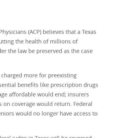
ysicians (ACP) believes that a Texas
utting the health of millions of
nder the law be preserved as the case
r charged more for preexisting
ential benefits like prescription drugs
age affordable would end; insurers
ts on coverage would return. Federal
eniors would no longer have access to