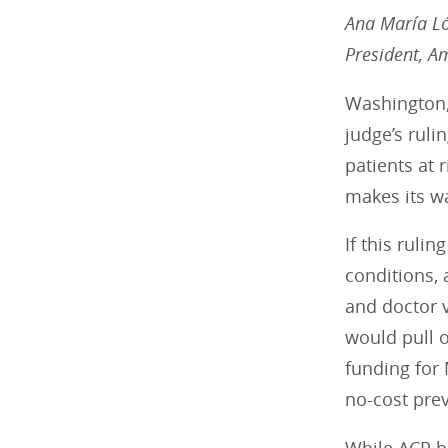
Ana María L
President, A
Washington,
judge’s ruli
patients at 
makes its w
If this ruli
conditions, 
and doctor v
would pull o
funding for
no-cost prev