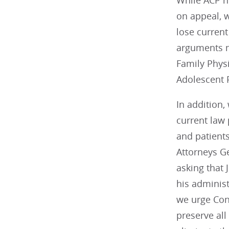
While ACP ho
on appeal, w
lose current
arguments m
Family Phys
Adolescent P
In addition,
current law 
and patients
Attorneys Ge
asking that
his administ
we urge Cong
preserve all