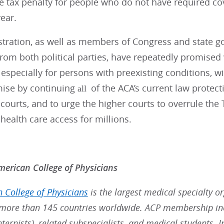
e tax penalty for people who do not have required co
year.
stration, as well as members of Congress and state g
om both political parties, have repeatedly promised v
 especially for persons with preexisting conditions, wi
mise by continuing
of the ACA’s current law protect
all
courts, and to urge the higher courts to overrule the 
health care access for millions.
erican College of Physicians
 College of Physicians
is the largest medical specialty o
ore than 145 countries worldwide. ACP membership inc
nternists), related subspecialists, and medical students. 