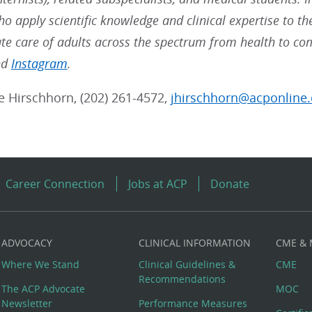
ho apply scientific knowledge and clinical expertise to t
e care of adults across the spectrum from health to co
nd
Instagram
.
ie Hirschhorn, (202) 261-4572,
jhirschhorn@acponline.
Career Connection
Jobs at ACP
Donate
ADVOCACY
CLINICAL INFORMATION
CME &
Where We Stand
Clinical Guidelines &
CME
Recommendations
The ACP Advocate
MOC
Newsletter
Performance Measures