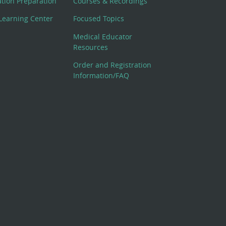
cation Preparation
Courses & Recordings
Learning Center
Focused Topics
Medical Educator
Resources
Order and Registration
Information/FAQ