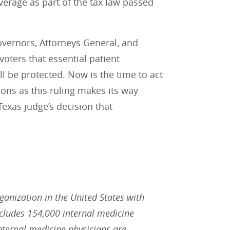
verage as part of the tax law passed
overnors, Attorneys General, and
oters that essential patient
ll be protected. Now is the time to act
ions as this ruling makes its way
Texas judge’s decision that
rganization in the United States with
ludes 154,000 internal medicine
Internal medicine physicians are