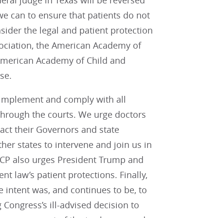
eral judge in Texas will be reversed
we can to ensure that patients do not
sider the legal and patient protection
ociation, the American Academy of
 American Academy of Child and
ase.
o implement and comply with all
 through the courts. We urge doctors
ntact their Governors and state
her states to intervene and join us in
ACP also urges President Trump and
nt law’s patient protections. Finally,
e intent was, and continues to be, to
 Congress’s ill-advised decision to