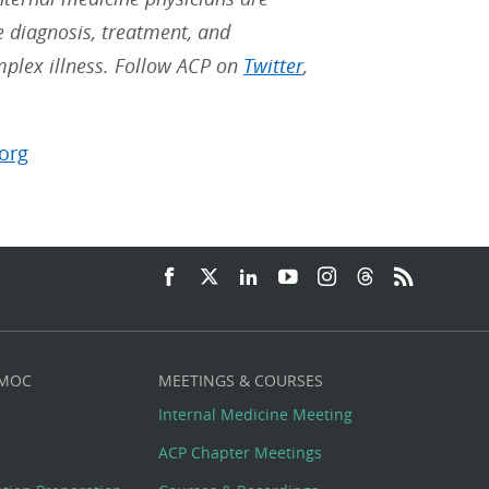
he diagnosis, treatment, and
mplex illness. Follow ACP on
Twitter
,
org
 MOC
MEETINGS & COURSES
Internal Medicine Meeting
ACP Chapter Meetings