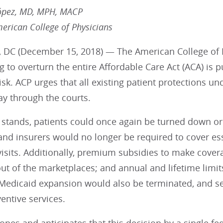
ópez, MD, MPH, MACP
merican College of Physicians
 DC (December 15, 2018) — The American College of Ph
ng to overturn the entire Affordable Care Act (ACA) is p
risk. ACP urges that all existing patient protections u
ay through the courts.
ng stands, patients could once again be turned down o
and insurers would no longer be required to cover ess
isits. Additionally, premium subsidies to make cover
ut of the marketplaces; and annual and lifetime limi
 Medicaid expansion would also be terminated, and s
entive services.