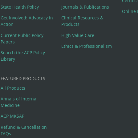
Certifi
State Health Policy
Journals & Publications
Online 
Get Involved: Advocacy in
Clinical Resources &
Action
Products
Current Public Policy
High Value Care
Papers
Ethics & Professionalism
Search the ACP Policy
Library
FEATURED PRODUCTS
All Products
Annals of Internal
Medicine
ACP MKSAP
Refund & Cancellation
FAQs