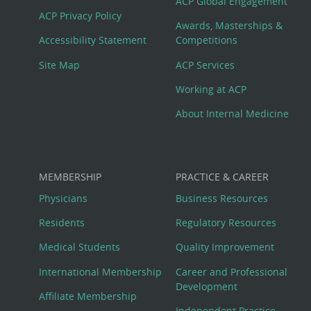
Footer
ACP Global Engagement
ACP Privacy Policy
Awards, Masterships &
Menu
Accessibility Statement
Competitions
Site Map
ACP Services
Working at ACP
About Internal Medicine
MEMBERSHIP
PRACTICE & CAREER
Physicians
Business Resources
Residents
Regulatory Resources
Medical Students
Quality Improvement
International Membership
Career and Professional
Development
Affiliate Membership
Independent Practice