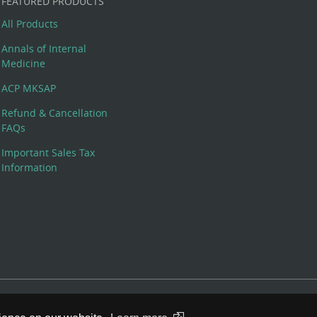
FEATURED PRODUCTS
All Products
Annals of Internal
Medicine
ACP MKSAP
Refund & Cancellation
FAQs
Important Sales Tax
Information
 Rights Reserved. 190 North Independence Mall West, Philadelphia,