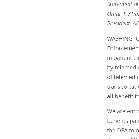
Statement att
Omar T. Atiq
President, A
WASHINGTON 
Enforcement
in patient c
by telemedi
of telemedic
transportati
all benefit 
We are enco
benefits pa
the DEA to 