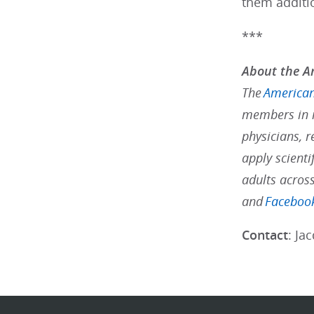
them additi
***
About the Am
The
American
members in m
physicians, r
apply scienti
adults acros
and
Faceboo
Contact
: Ja