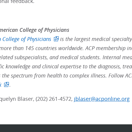
onal feedback.
erican College of Physicians
 College of Physicians
is the largest medical specialt
ore than 145 countries worldwide. ACP membership inc
elated subspecialists, and medical students. Internal med
fic knowledge and clinical expertise to the diagnosis, t
s the spectrum from health to complex illness. Follow A
k
.
cquelyn Blaser, (202) 261-4572,
jblaser@acponline.org