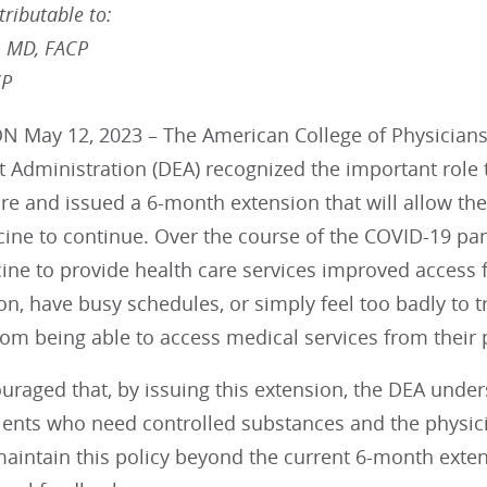
ributable to:
, MD, FACP
CP
May 12, 2023 – The American College of Physicians (
 Administration (DEA) recognized the important role 
are and issued a 6-month extension that will allow th
cine to continue. Over the course of the COVID-19 p
ine to provide health care services improved access f
on, have busy schedules, or simply feel too badly to tr
from being able to access medical services from their p
uraged that, by issuing this extension, the DEA unde
tients who need controlled substances and the physic
maintain this policy beyond the current 6-month exte