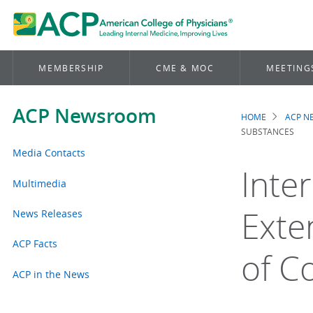
MEMBERSHIP
CME & MOC
MEETING
ACP Newsroom
HOME
ACP 
Brea
SUBSTANCES
Media Contacts
Inte
Multimedia
Exte
News Releases
ACP Facts
of C
ACP in the News