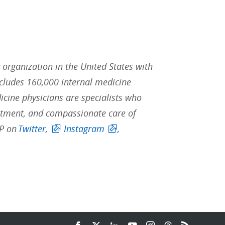
y organization in the United States with
ludes 160,000 internal medicine
icine physicians are specialists who
reatment, and compassionate care of
CP on
Twitter,
Instagram
,