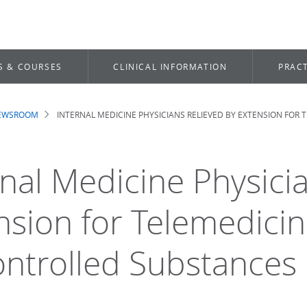
S & COURSES
CLINICAL INFORMATION
PRACT
NEWSROOM
INTERNAL MEDICINE PHYSICIANS RELIEVED BY EXTENSION FOR
dcrumb
rnal Medicine Physici
nsion for Telemedicin
ontrolled Substances