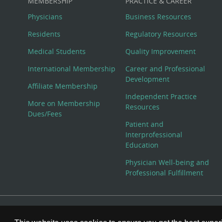
MEMBERSHIP
PRACTICE & CAREER
Physicians
Business Resources
Residents
Regulatory Resources
Medical Students
Quality Improvement
International Membership
Career and Professional
Development
Affiliate Membership
Independent Practice
More on Membership
Resources
Dues/Fees
Patient and
Interprofessional
Education
Physician Well-being and
Professional Fulfillment
© Copyright 2026 American College of Physicians, Inc. All