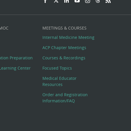
 MOC
MEETINGS & COURSES
Internal Medicine Meeting
ACP Chapter Meetings
cation Preparation
Courses & Recordings
Learning Center
Focused Topics
Medical Educator
Resources
Order and Registration
Information/FAQ