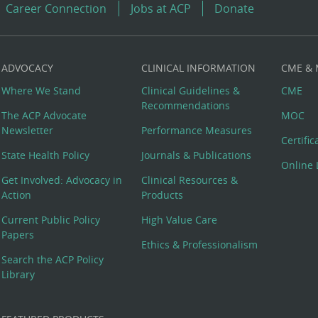
Career Connection
Jobs at ACP
Donate
ADVOCACY
CLINICAL INFORMATION
CME &
Where We Stand
Clinical Guidelines &
CME
Recommendations
The ACP Advocate
MOC
Newsletter
Performance Measures
Certifi
State Health Policy
Journals & Publications
Online 
Get Involved: Advocacy in
Clinical Resources &
Action
Products
Current Public Policy
High Value Care
Papers
Ethics & Professionalism
Search the ACP Policy
Library