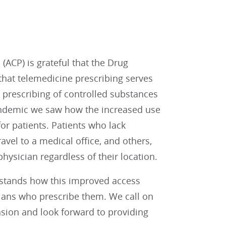
ACP) is grateful that the Drug
that telemedicine prescribing serves
e prescribing of controlled substances
andemic we saw how the increased use
or patients. Patients who lack
avel to a medical office, and others,
hysician regardless of their location.
rstands how this improved access
ians who prescribe them. We call on
nsion and look forward to providing