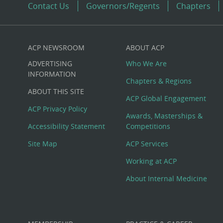
Contact Us
Governors/Regents
Chapters
ACP NEWSROOM
ABOUT ACP
Custom
ADVERTISING
Who We Are
Big
INFORMATION
Chapters & Regions
ABOUT THIS SITE
Footer
ACP Global Engagement
ACP Privacy Policy
Awards, Masterships &
Menu
Accessibility Statement
Competitions
Site Map
ACP Services
Working at ACP
About Internal Medicine