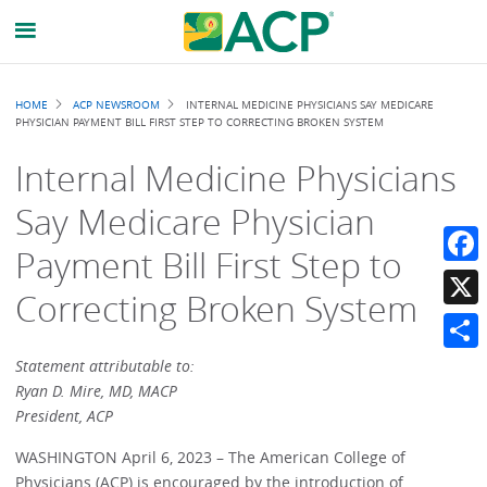
Breadcrumb
HOME
ACP NEWSROOM
INTERNAL MEDICINE PHYSICIANS SAY MEDICARE
PHYSICIAN PAYMENT BILL FIRST STEP TO CORRECTING BROKEN SYSTEM
Internal Medicine Physicians
Say Medicare Physician
Payment Bill First Step to
Faceb
Correcting Broken System
X
Share
Statement attributable to:
Ryan D. Mire, MD, MACP
President, ACP
WASHINGTON April 6, 2023 – The American College of
Physicians (ACP) is encouraged by the introduction of