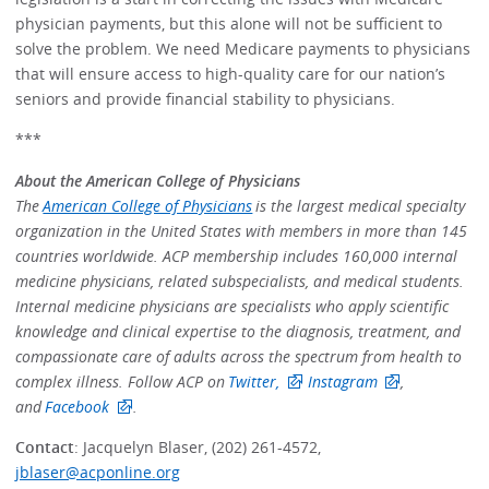
physician payments, but this alone will not be sufficient to
solve the problem. We need Medicare payments to physicians
that will ensure access to high-quality care for our nation’s
seniors and provide financial stability to physicians.
***
About the American College of Physicians
The
American College of Physicians
is the largest medical specialty
organization in the United States with members in more than 145
countries worldwide. ACP membership includes 160,000 internal
medicine physicians, related subspecialists, and medical students.
Internal medicine physicians are specialists who apply scientific
knowledge and clinical expertise to the diagnosis, treatment, and
compassionate care of adults across the spectrum from health to
complex illness. Follow ACP on
Twitter,
Instagram
,
and
Facebook
.
Contact
: Jacquelyn Blaser, (202) 261-4572,
jblaser@acponline.org