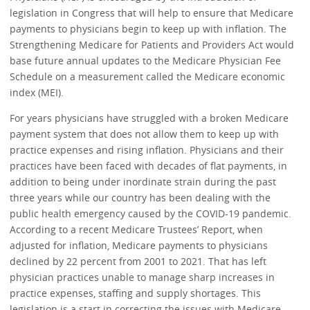
legislation in Congress that will help to ensure that Medicare
payments to physicians begin to keep up with inflation. The
Strengthening Medicare for Patients and Providers Act would
base future annual updates to the Medicare Physician Fee
Schedule on a measurement called the Medicare economic
index (MEI).
For years physicians have struggled with a broken Medicare
payment system that does not allow them to keep up with
practice expenses and rising inflation. Physicians and their
practices have been faced with decades of flat payments, in
addition to being under inordinate strain during the past
three years while our country has been dealing with the
public health emergency caused by the COVID-19 pandemic.
According to a recent Medicare Trustees’ Report, when
adjusted for inflation, Medicare payments to physicians
declined by 22 percent from 2001 to 2021. That has left
physician practices unable to manage sharp increases in
practice expenses, staffing and supply shortages. This
legislation is a start in correcting the issues with Medicare