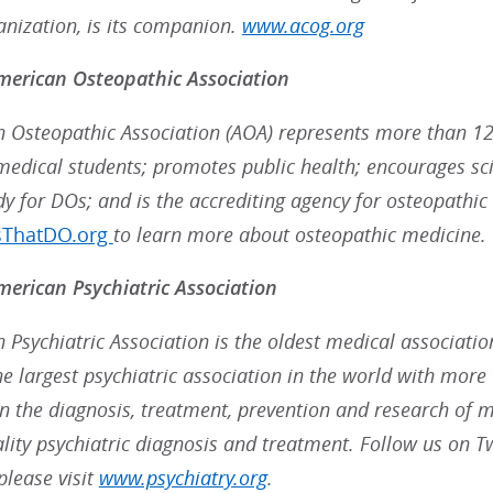
anization, is its companion.
www.acog.org
merican Osteopathic Association
 Osteopathic Association (AOA) represents more than 12
medical students; promotes public health; encourages scie
dy for DOs; and is the accrediting agency for osteopathic
sThatDO.org
to learn more about osteopathic medicine.
erican Psychiatric Association
 Psychiatric Association is the oldest medical associatio
the largest psychiatric association in the world with mo
in the diagnosis, treatment, prevention and research of me
ality psychiatric diagnosis and treatment. Follow us on T
please visit
www.psychiatry.org
.