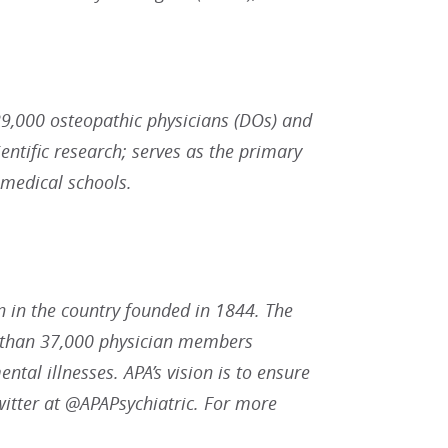
9,000 osteopathic physicians (DOs) and
ntific research; serves as the primary
 medical schools.
n in the country founded in 1844. The
re than 37,000 physician members
ntal illnesses. APA’s vision is to ensure
witter at @APAPsychiatric. For more