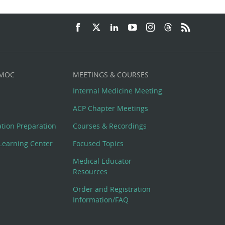
 MOC
MEETINGS & COURSES
Internal Medicine Meeting
ACP Chapter Meetings
cation Preparation
Courses & Recordings
Learning Center
Focused Topics
Medical Educator
Resources
Order and Registration
Information/FAQ