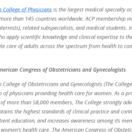
 College of Physicians
is the largest medical specialty o
ore than 145 countries worldwide. ACP membership inc
nternists), related subspecialists, and medical students. 
ho apply scientific knowledge and clinical expertise to t
e care of adults across the spectrum from health to co
erican Congress of Obstetricians and Gynecologists
College of Obstetricians and Gynecologists (The College),
p of physicians providing health care for women. As a pr
 of more than 58,000 members, The College strongly advoc
ains the highest standards of clinical practice and cont
ient education, and increases awareness among its mem
g women's health care. The American Congress of Obstetr