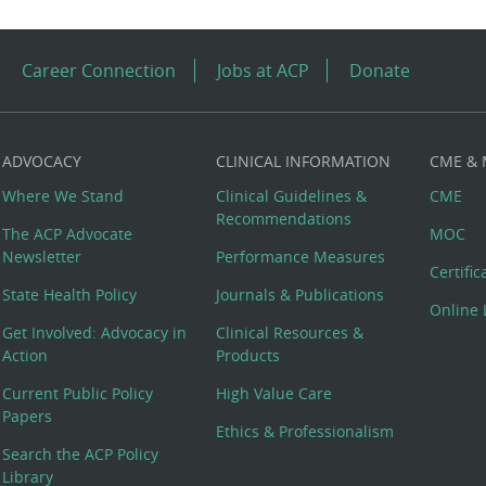
Career Connection
Jobs at ACP
Donate
ADVOCACY
CLINICAL INFORMATION
CME &
Where We Stand
Clinical Guidelines &
CME
Recommendations
The ACP Advocate
MOC
Newsletter
Performance Measures
Certifi
State Health Policy
Journals & Publications
Online 
Get Involved: Advocacy in
Clinical Resources &
Action
Products
Current Public Policy
High Value Care
Papers
Ethics & Professionalism
Search the ACP Policy
Library