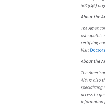
501(c)(6) org
About the A
The American
osteopathic 
certifying bo
Visit
Doctor
About the Am
The American
APA is also 
specializing 
access to qu
information 