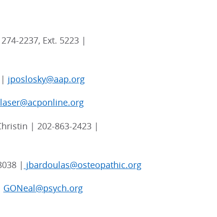
274-2237, Ext. 5223 |
 |
jposlosky@aap.org
blaser@acponline.org
hristin | 202-863-2423 |
8038 |
jbardoulas@osteopathic.org
|
GONeal@psych.org