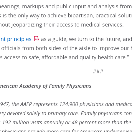
earings, markups and public input and analysis from 
s is the only way to achieve bipartisan, practical solut
hout jeopardizing their access to medical services.
int principles
as a guide, we turn to the future, a
 officials from both sides of the aisle to improve ou
 access to safe, affordable and quality health care.”
###
merican Academy of Family Physicians
947, the AAFP represents 124,900 physicians and medical 
ty devoted solely to primary care. Family physicians con
t's 192 million visits annually or 48 percent more than the
y physicians provide more care for America's underserved