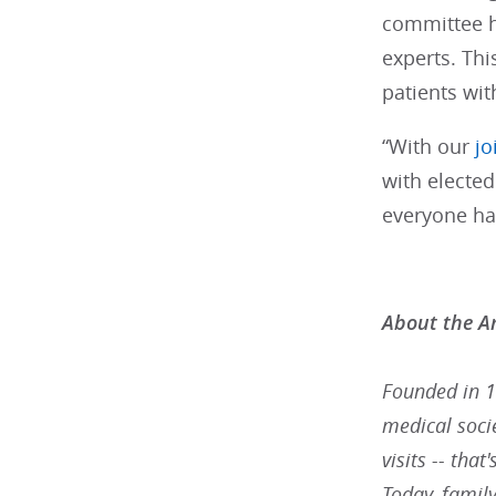
committee h
experts. Thi
patients wit
“With our
jo
with elected
everyone has
About the A
Founded in 1
medical socie
visits -- tha
Today, famil