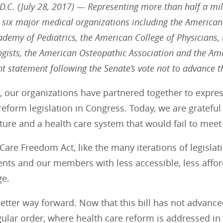
.C. (July 28, 2017) — Representing more than half a mill
 six major medical organizations including the American
demy of Pediatrics, the American College of Physicians,
gists, the American Osteopathic Association and the Amer
int statement following the Senate’s vote not to advance 
 our organizations have partnered together to expres
reform legislation in Congress. Today, we are grateful
ture and a health care system that would fail to meet
Care Freedom Act, like the many iterations of legislat
ients and our members with less accessible, less aff
ge.
better way forward. Now that this bill has not advanc
gular order, where health care reform is addressed in