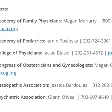
cts:
ademy of Family Physicians:
Megan Moriarty | (800) 
aafp.org
ademy of Pediatrics:
Jamie Poslosky | 202-724-3301
llege of Physicians:
Jackie Blaser | 202-261-4572 |
j
ngress of Obstetricians and Gynecologists:
Megan C
acog.org
teopathic Association:
Jessica Bardoulas | 312-202-
ychiatric Association:
Glenn O’Neal | 703-907-8640 