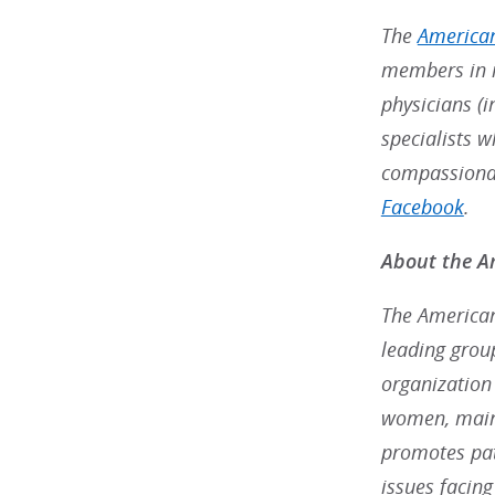
The
American
members in m
physicians (i
specialists w
compassionat
Facebook
.
About the Am
The American 
leading grou
organization
women, maint
promotes pat
issues facin