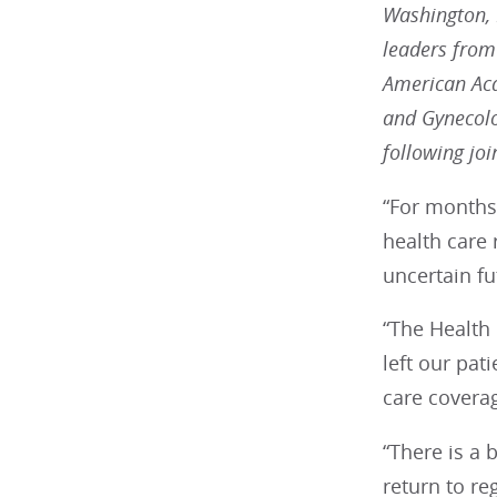
Washington, D
leaders from
American Aca
and Gynecolo
following jo
“For months,
health care 
uncertain fu
“The Health 
left our pat
care covera
“There is a 
return to re