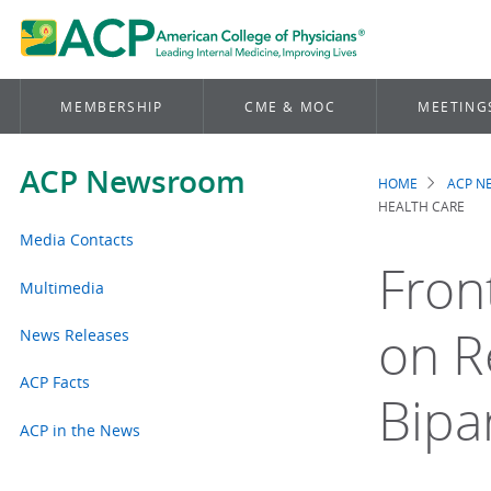
MEMBERSHIP
CME & MOC
MEETING
ACP Newsroom
HOME
ACP 
Brea
HEALTH CARE
Media Contacts
Fron
Multimedia
on R
News Releases
ACP Facts
Bipa
ACP in the News