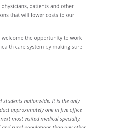
physicians, patients and other
ions that will lower costs to our
nd welcome the opportunity to work
r health care system by making sure
students nationwide. It is the only
duct approximately one in five office
 next most visited medical specialty.
 and rural populations than any other