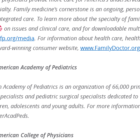
alty. Family medicine's cornerstone is an ongoing, perso
ntegrated care. To learn more about the specialty of fami
on issues and clinical care, and for downloadable mult
fp.org/media
. For information about health care, health
ward-winning consumer website,
www.FamilyDoctor.org
merican Academy of Pediatrics
 Academy of Pediatrics is an organization of 66,000 prim
ecialists and pediatric surgical specialists dedicated to 
dren, adolescents and young adults. For more information
erAcadPeds.
erican College of Physicians