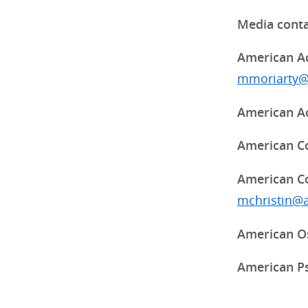
Media conta
American Ac
mmoriarty@
American Ac
American Co
American Co
mchristin@
American Os
American Ps