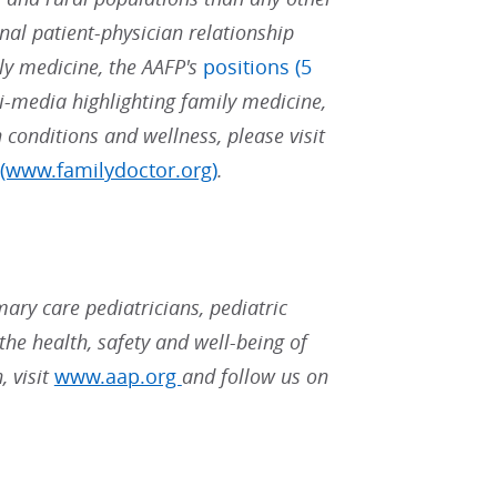
nal patient-physician relationship
ly medicine, the AAFP's
positions (5
i-media highlighting family medicine,
 conditions and wellness, please visit
(www.familydoctor.org)
.
ary care pediatricians, pediatric
the health, safety and well-being of
, visit
www.aap.org
and follow us on