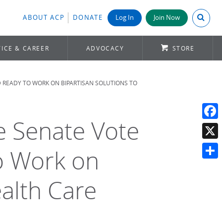
Search A
ABOUT ACP
DONATE
Log In
Join Now
ICE & CAREER
ADVOCACY
STORE
D READY TO WORK ON BIPARTISAN SOLUTIONS TO
se Senate Vote
Face
X
o Work on
Shar
ealth Care