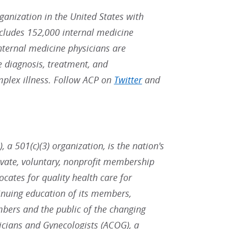
rganization in the United States with
ludes 152,000 internal medicine
Internal medicine physicians are
he diagnosis, treatment, and
mplex illness. Follow ACP on
Twitter
and
 a 501(c)(3) organization, is the nation's
ivate, voluntary, nonprofit membership
ates for quality health care for
inuing education of its members,
bers and the public of the changing
icians and Gynecologists (ACOG), a