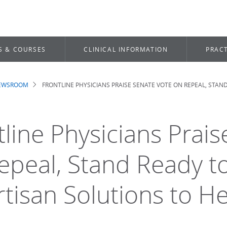
S & COURSES
CLINICAL INFORMATION
PRACT
NEWSROOM
FRONTLINE PHYSICIANS PRAISE SENATE VOTE ON REPEAL, STAN
dcrumb
tline Physicians Prai
epeal, Stand Ready t
rtisan Solutions to H