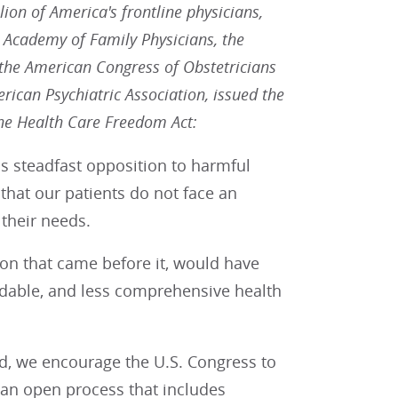
ion of America's frontline physicians,
 Academy of Family Physicians, the
 the American Congress of Obstetricians
ican Psychiatric Association, issued the
the Health Care Freedom Act:
s steadfast opposition to harmful
 that our patients do not face an
 their needs.
ion that came before it, would have
ordable, and less comprehensive health
ed, we encourage the U.S. Congress to
 an open process that includes