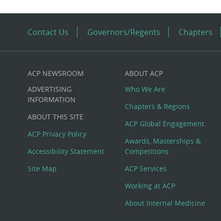
Contact Us
Governors/Regents
Chapters
ACP NEWSROOM
ABOUT ACP
Custom
ADVERTISING
Who We Are
Big
INFORMATION
Chapters & Regions
ABOUT THIS SITE
Footer
ACP Global Engagement
ACP Privacy Policy
Awards, Masterships &
Menu
Accessibility Statement
Competitions
Site Map
ACP Services
Working at ACP
About Internal Medicine