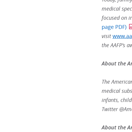
medical speci
focused on i
page PDF)
visit
www.aa
the AAFP's a
About the A
The American
medical subsp
infants, chil
Twitter @Am
About the Am