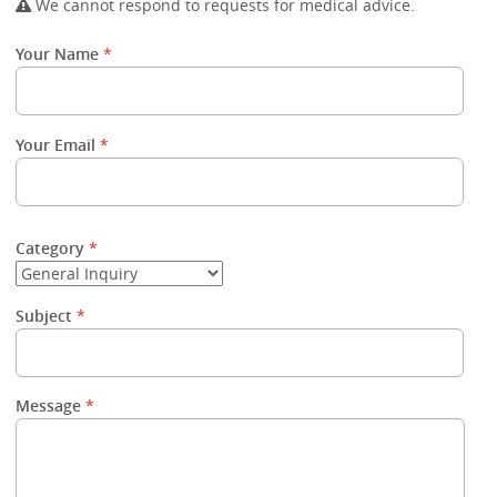
We cannot respond to requests for medical advice.
Your Name
Your Email
Category
Subject
Message