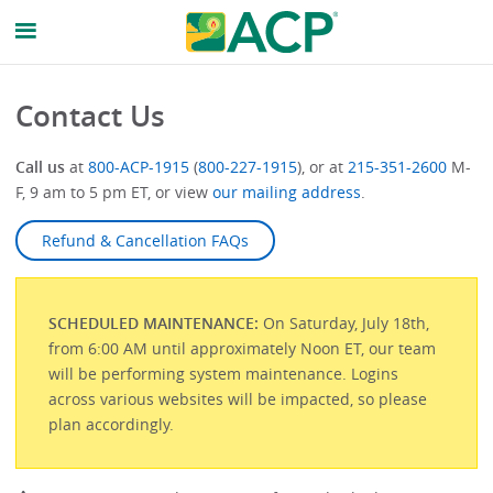
Contact Us
Call us
at
800-ACP-1915
(
800-227-1915
), or at
215-351-2600
M-
F, 9 am to 5 pm ET, or view
our mailing address
.
Refund & Cancellation FAQs
SCHEDULED MAINTENANCE:
On Saturday, July 18th,
from 6:00 AM until approximately Noon ET, our team
will be performing system maintenance. Logins
across various websites will be impacted, so please
plan accordingly.