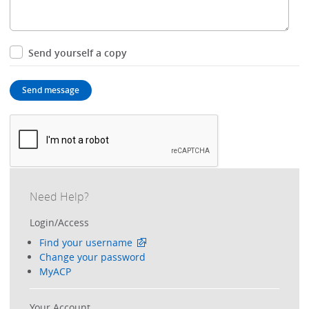
Send yourself a copy
Need Help?
Login/Access
Find your username
Change your password
MyACP
Your Account