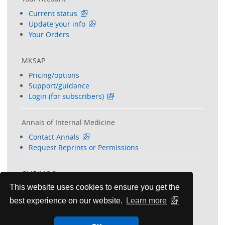
Current status
Update your info
Your Orders
MKSAP
Pricing/options
Support/guidance
Login (for subscribers)
Annals of Internal Medicine
Contact Annals
Request Reprints or Permissions
CME/MOC
This website uses cookies to ensure you get the
Your transcript (members)
Request transcript (non-members)
best experience on our website.
Learn more
Free CME options
Additional CME/MOC info