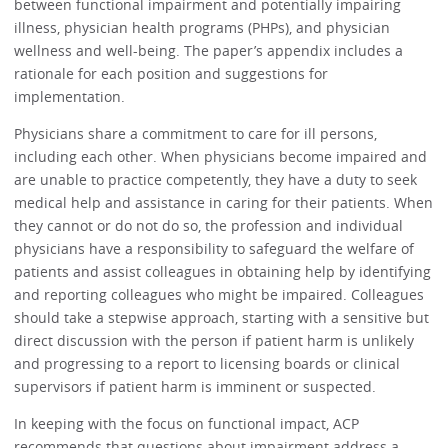
between functional impairment and potentially impairing
illness, physician health programs (PHPs), and physician
wellness and well-being. The paper’s appendix includes a
rationale for each position and suggestions for
implementation.
Physicians share a commitment to care for ill persons,
including each other. When physicians become impaired and
are unable to practice competently, they have a duty to seek
medical help and assistance in caring for their patients. When
they cannot or do not do so, the profession and individual
physicians have a responsibility to safeguard the welfare of
patients and assist colleagues in obtaining help by identifying
and reporting colleagues who might be impaired. Colleagues
should take a stepwise approach, starting with a sensitive but
direct discussion with the person if patient harm is unlikely
and progressing to a report to licensing boards or clinical
supervisors if patient harm is imminent or suspected.
In keeping with the focus on functional impact, ACP
recommends that questions about impairment address a