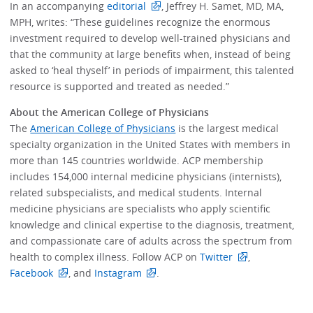
In an accompanying
editorial
, Jeffrey H. Samet, MD, MA,
MPH, writes: “These guidelines recognize the enormous
investment required to develop well-trained physicians and
that the community at large benefits when, instead of being
asked to ‘heal thyself’ in periods of impairment, this talented
resource is supported and treated as needed.”
About the American College of Physicians
The
American College of Physicians
is the largest medical
specialty organization in the United States with members in
more than 145 countries worldwide. ACP membership
includes 154,000 internal medicine physicians (internists),
related subspecialists, and medical students. Internal
medicine physicians are specialists who apply scientific
knowledge and clinical expertise to the diagnosis, treatment,
and compassionate care of adults across the spectrum from
health to complex illness. Follow ACP on
Twitter
,
Facebook
, and
Instagram
.