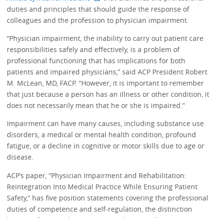
duties and principles that should guide the response of
colleagues and the profession to physician impairment.
“Physician impairment, the inability to carry out patient care
responsibilities safely and effectively, is a problem of
professional functioning that has implications for both
patients and impaired physicians,” said ACP President Robert
M. McLean, MD, FACP. “However, it is important to remember
that just because a person has an illness or other condition, it
does not necessarily mean that he or she is impaired.”
Impairment can have many causes, including substance use
disorders, a medical or mental health condition, profound
fatigue, or a decline in cognitive or motor skills due to age or
disease.
ACP’s paper, “Physician Impairment and Rehabilitation:
Reintegration Into Medical Practice While Ensuring Patient
Safety,” has five position statements covering the professional
duties of competence and self-regulation, the distinction