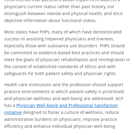
physician’s current status rather than past history, not
distinguish between mental and physical health, and elicit
objective information about functional status.
Most states have PHPs, many of which have demonstrated
success in assisting impaired physicians and trainees,
especially those with substance use disorders. PHPs should
be committed to evidence-based best practices and should
meet the goals of physician rehabilitation and reintegration in
the context of established standards of ethics and with
safeguards for both patient safety and physician rights.
Health care institutions and the profession should support
practice environments in which patient safety is prioritized
and physician wellness and well-being are addressed. ACP
has a
Physician Well-being and Professional Satisfaction
initiative
designed to foster a culture of wellness, reduce
administrative burdens on physicians, improve practice
efficiency and enhance individual physician well-being.