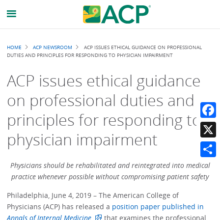
Breadcrumb
HOME
ACP NEWSROOM
ACP ISSUES ETHICAL GUIDANCE ON PROFESSIONAL
DUTIES AND PRINCIPLES FOR RESPONDING TO PHYSICIAN IMPAIRMENT
ACP issues ethical guidance
on professional duties and
principles for responding to
Faceb
physician impairment
X
Share
Physicians should be rehabilitated and reintegrated into medical
practice whenever possible without compromising patient safety
Philadelphia, June 4, 2019 – The American College of
Physicians (ACP) has released a
position paper published in
Annals of Internal Medicine
that examines the professional