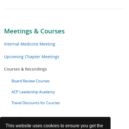
Meetings & Courses
Internal Medicine Meeting
Upcoming Chapter Meetings
Courses & Recordings
Board Review Courses
ACP Leadership Academy
Travel Discounts for Courses
Focused Topics
This website uses cookies to ensure you get the