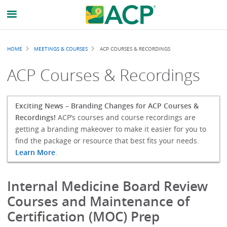
Breadcrumb
HOME
MEETINGS & COURSES
ACP COURSES & RECORDINGS
ACP Courses & Recordings
Exciting News – Branding Changes for ACP Courses &
Recordings!
ACP’s courses and course recordings are
getting a branding makeover to make it easier for you to
find the package or resource that best fits your needs.
Learn More
.
Internal Medicine Board Review
Courses and Maintenance of
Certification (MOC) Prep