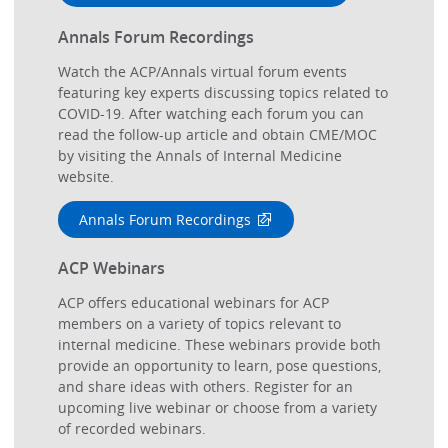
Annals Forum Recordings
Watch the ACP/Annals virtual forum events
featuring key experts discussing topics related to
COVID-19. After watching each forum you can
read the follow-up article and obtain CME/MOC
by visiting the Annals of Internal Medicine
website.
Annals Forum Recordings
ACP Webinars
ACP offers educational webinars for ACP
members on a variety of topics relevant to
internal medicine. These webinars provide both
provide an opportunity to learn, pose questions,
and share ideas with others. Register for an
upcoming live webinar or choose from a variety
of recorded webinars.