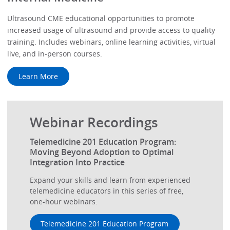
Ultrasound CME educational opportunities to promote
increased usage of ultrasound and provide access to quality
training. Includes webinars, online learning activities, virtual
live, and in-person courses.
Learn More
Webinar Recordings
Telemedicine 201 Education Program:
Moving Beyond Adoption to Optimal
Integration Into Practice
Expand your skills and learn from experienced
telemedicine educators in this series of free,
one-hour webinars.
Telemedicine 201 Education Program