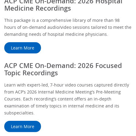
ACP CME On-Demand: 2026 Hospital
Medicine Recordings
This package is a comprehensive library of more than 98
hours of on-demand audio/video sessions tailored to meet the
demanding needs of hospital medicine physicians.
Learn More
ACP CME On-Demand: 2026 Focused
Topic Recordings
Learn with expert-led, 7-hour video courses captured directly
from ACP’s 2026 Internal Medicine Meeting‘s Pre-Meeting
Courses. Each recording’s content offers an in-depth
examination of timely topics in internal medicine and its
subspecialties.
Learn More