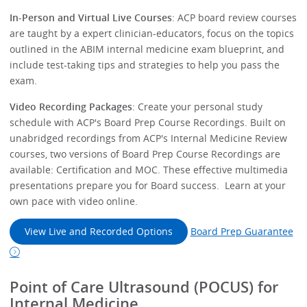
In-Person and Virtual Live Courses
: ACP board review courses
are taught by a expert clinician-educators, focus on the topics
outlined in the ABIM internal medicine exam blueprint, and
include test-taking tips and strategies to help you pass the
exam.
Video Recording Packages
: Create your personal study
schedule with ACP's Board Prep Course Recordings. Built on
unabridged recordings from ACP's Internal Medicine Review
courses, two versions of Board Prep Course Recordings are
available: Certification and MOC. These effective multimedia
presentations prepare you for Board success. Learn at your
own pace with video online.
View Live and Recorded Options
Board Prep Guarantee
Point of Care Ultrasound (POCUS) for
Internal Medicine