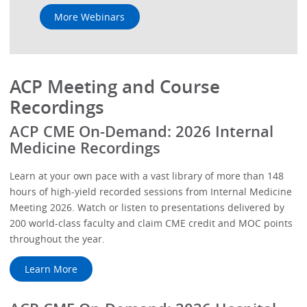
More Webinars
ACP Meeting and Course
Recordings
ACP CME On-Demand: 2026 Internal
Medicine Recordings
Learn at your own pace with a vast library of more than 148
hours of high-yield recorded sessions from Internal Medicine
Meeting 2026. Watch or listen to presentations delivered by
200 world-class faculty and claim CME credit and MOC points
throughout the year.
Learn More