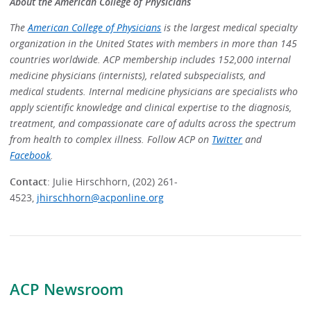
About the American College of Physicians
The
American College of Physicians
is the largest medical specialty
organization in the United States with members in more than 145
countries worldwide. ACP membership includes 152,000 internal
medicine physicians (internists), related subspecialists, and
medical students. Internal medicine physicians are specialists who
apply scientific knowledge and clinical expertise to the diagnosis,
treatment, and compassionate care of adults across the spectrum
from health to complex illness. Follow ACP on
Twitter
and
Facebook
.
Contact
: Julie Hirschhorn, (202) 261-
4523,
jhirschhorn@acponline.org
ACP Newsroom