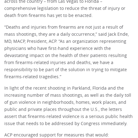
across the country – from Las Vegas to Florida –
comprehensive legislation to reduce the threat of injury or
death from firearms has yet to be enacted.
“Deaths and injuries from firearms are not just a result of
mass shootings, they are a daily occurrence,” said Jack Ende,
MD, MACP, President, ACP. “As an organization representing
physicians who have first-hand experience with the
devastating impact on the health of their patients resulting
from firearms-related injuries and deaths, we have a
responsibility to be part of the solution in trying to mitigate
firearms-related tragedies.”
In light of the recent shooting in Parkland, Florida and the
increasing number of mass shootings, as well as the daily toll
of gun violence in neighborhoods, homes, work places, and
public and private places throughout the U.S., the letters
assert that firearms-related violence is a serious public health
issue that needs to be addressed by Congress immediately.
ACP encouraged support for measures that would: