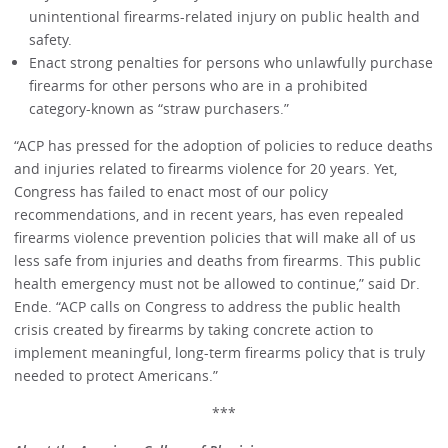
unintentional firearms-related injury on public health and
safety.
Enact strong penalties for persons who unlawfully purchase
firearms for other persons who are in a prohibited
category-known as “straw purchasers.”
“ACP has pressed for the adoption of policies to reduce deaths
and injuries related to firearms violence for 20 years. Yet,
Congress has failed to enact most of our policy
recommendations, and in recent years, has even repealed
firearms violence prevention policies that will make all of us
less safe from injuries and deaths from firearms. This public
health emergency must not be allowed to continue,” said Dr.
Ende. “ACP calls on Congress to address the public health
crisis created by firearms by taking concrete action to
implement meaningful, long-term firearms policy that is truly
needed to protect Americans.”
***