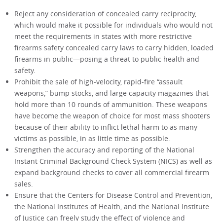
Reject any consideration of concealed carry reciprocity,
which would make it possible for individuals who would not
meet the requirements in states with more restrictive
firearms safety concealed carry laws to carry hidden, loaded
firearms in public—posing a threat to public health and
safety.
Prohibit the sale of high-velocity, rapid-fire “assault
weapons,” bump stocks, and large capacity magazines that
hold more than 10 rounds of ammunition. These weapons
have become the weapon of choice for most mass shooters
because of their ability to inflict lethal harm to as many
victims as possible, in as little time as possible.
Strengthen the accuracy and reporting of the National
Instant Criminal Background Check System (NICS) as well as
expand background checks to cover all commercial firearm
sales.
Ensure that the Centers for Disease Control and Prevention,
the National Institutes of Health, and the National Institute
of Justice can freely study the effect of violence and