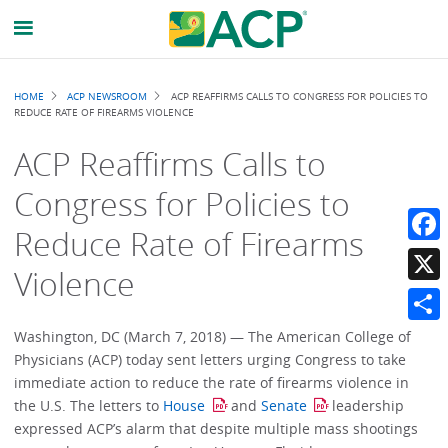
Breadcrumb
HOME
ACP NEWSROOM
ACP REAFFIRMS CALLS TO CONGRESS FOR POLICIES TO
REDUCE RATE OF FIREARMS VIOLENCE
ACP Reaffirms Calls to
Congress for Policies to
Reduce Rate of Firearms
Faceb
Violence
X
Share
Washington, DC (March 7, 2018) — The American College of
Physicians (ACP) today sent letters urging Congress to take
immediate action to reduce the rate of firearms violence in
the U.S. The letters to
House
and
Senate
leadership
expressed ACP’s alarm that despite multiple mass shootings