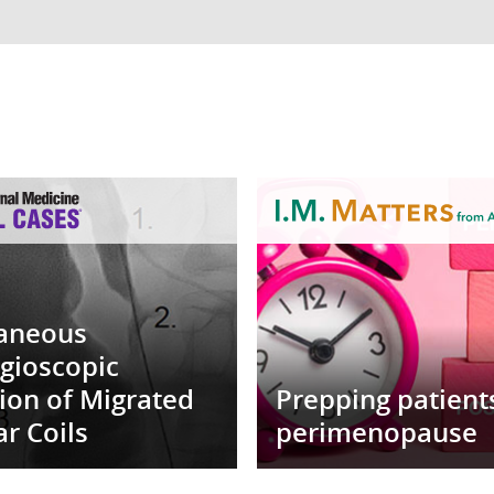
aneous
gioscopic
tion of Migrated
Prepping patient
r Coils
perimenopause