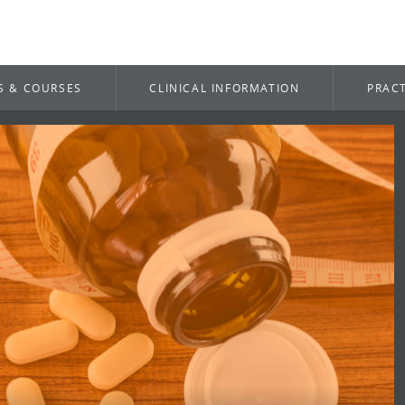
S & COURSES
CLINICAL INFORMATION
PRACT