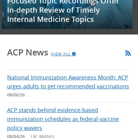
Focused Topic Recordings Offer
In-depth Review of Timely
Internal Medicine Topics
ACP News
VIEW ALL
National Immunization Awareness Month: ACP
urges adults to get recommended vaccinations
08/06/26
ACP stands behind evidence-based
immunization schedules as federal vaccine
policy wavers
08/04/26
I.M. Matters