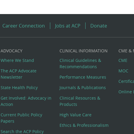
Career Connection
Jobs at ACP
Donate
ADVOCACY
CLINICAL INFORMATION
CME &
Where We Stand
Clinical Guidelines &
CME
Recommendations
The ACP Advocate
MOC
Newsletter
Performance Measures
Certifi
State Health Policy
Journals & Publications
Online 
Get Involved: Advocacy in
Clinical Resources &
Action
Products
Current Public Policy
High Value Care
Papers
Ethics & Professionalism
Search the ACP Policy