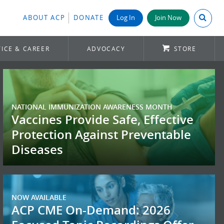
Search A
ABOUT ACP
DONATE
Log In
Join Now
ICE & CAREER
ADVOCACY
STORE
NATIONAL IMMUNIZATION AWARENESS MONTH
Vaccines Provide Safe, Effective
Protection Against Preventable
Diseases
NOW AVAILABLE
ACP CME On-Demand: 2026