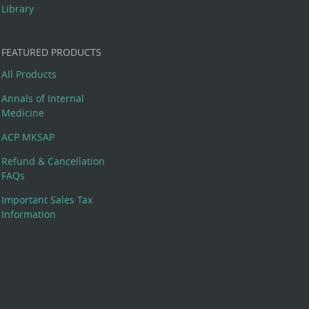
Library
FEATURED PRODUCTS
All Products
Annals of Internal
Medicine
ACP MKSAP
Refund & Cancellation
FAQs
Important Sales Tax
Information