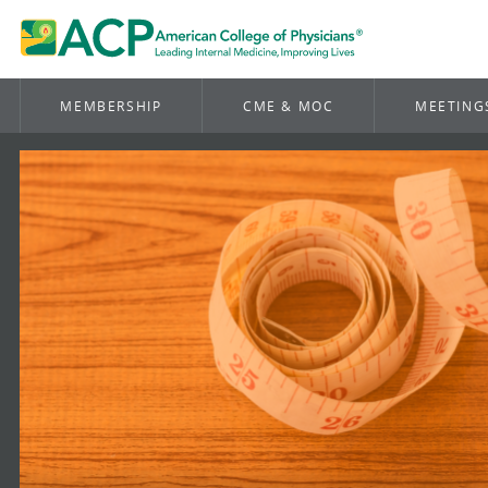
MEMBERSHIP
CME & MOC
MEETING
American
College
of
Physicicans
Homepage