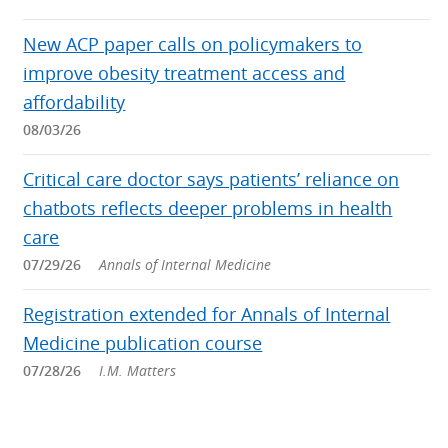
New ACP paper calls on policymakers to
improve obesity treatment access and
affordability
08/03/26
Critical care doctor says patients’ reliance on
chatbots reflects deeper problems in health
care
07/29/26
Annals of Internal Medicine
Registration extended for Annals of Internal
Medicine publication course
07/28/26
I.M. Matters