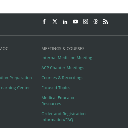
 MOC
MEETINGS & COURSES
Internal Medicine Meeting
ACP Chapter Meetings
cation Preparation
Courses & Recordings
Learning Center
Focused Topics
Medical Educator
Resources
Order and Registration
Information/FAQ