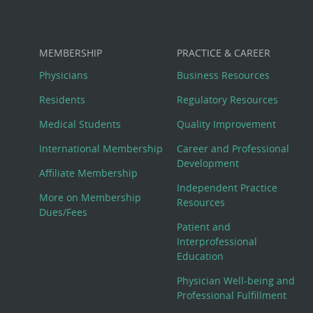
MEMBERSHIP
PRACTICE & CAREER
Physicians
Business Resources
Residents
Regulatory Resources
Medical Students
Quality Improvement
International Membership
Career and Professional
Development
Affiliate Membership
Independent Practice
More on Membership
Resources
Dues/Fees
Patient and
Interprofessional
Education
Physician Well-being and
Professional Fulfillment