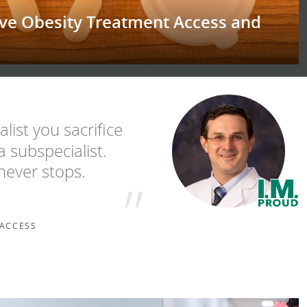
ove Obesity Treatment Access and
list you sacrifice
 subspecialist.
never stops.
 ACCESS