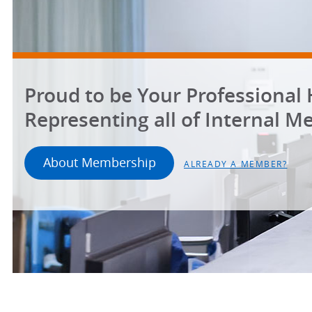
Proud to be Your Professional
Representing all of Internal Me
About Membership
ALREADY A MEMBER?