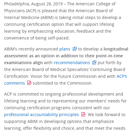
Philadelphia, August 28, 2019 – The American College of
Physicians (ACP) is pleased that the American Board of
Internal Medicine (ABIM) is taking initial steps to develop a
continuing certification option that will support lifelong
learning by emphasizing education, feedback and the
convenience of being self-paced.
ABIM’s recently announced
plans
to develop a
longitudinal
assessment as an option in addition to their point-in-time
examinations align
with
recommendations
put forth by
the American Board of Medical Specialties’ Continuing Board
Certification: Vision for the Future Commission and with
ACP’s
comments
submitted to the Commission.
ACP is committed to ongoing professional development and
lifelong learning and to representing our members’ needs for
continuing certification programs consistent with our
professional accountability principles
. We look forward to
supporting ABIM in developing options that emphasize
learning, offer flexibility and choice, and that meet the needs