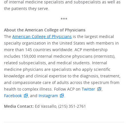
of internal medicine specialists and subspecialists as well as
the patients they serve.
***
About the American College of Physicians
The
American College of Physicians
is the largest medical
specialty organization in the United States with members in
more than 145 countries worldwide. ACP membership
includes 159,000 internal medicine physicians (internists),
related subspecialists, and medical students. Internal
medicine physicians are specialists who apply scientific
knowledge and clinical expertise to the diagnosis, treatment,
and compassionate care of adults across the spectrum from
health to complex illness. Follow ACP on
Twitter
,
Facebook
, and
Instagram
.
Media Contact:
Ed Vassallo, (215) 351-2761