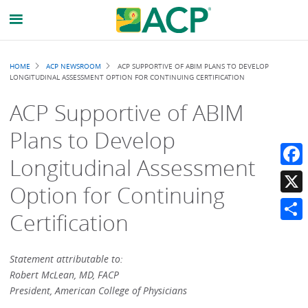
Breadcrumb
HOME
ACP NEWSROOM
ACP SUPPORTIVE OF ABIM PLANS TO DEVELOP
LONGITUDINAL ASSESSMENT OPTION FOR CONTINUING CERTIFICATION
ACP Supportive of ABIM
Plans to Develop
Longitudinal Assessment
Faceb
Option for Continuing
X
Certification
Share
Statement attributable to:
Robert McLean, MD, FACP
President, American College of Physicians